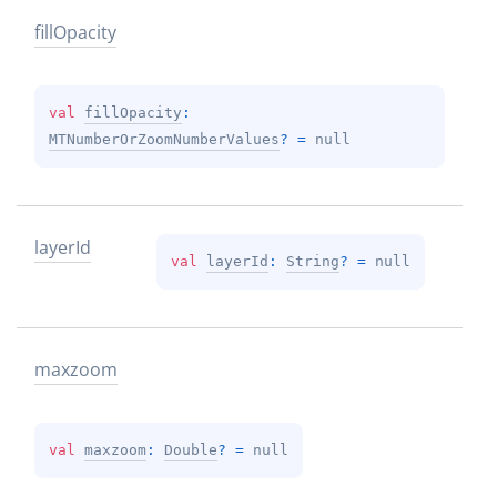
fill
Opacity
val 
fillOpacity
: 
MTNumberOrZoomNumberValues
?
 = 
null
layer
Id
val 
layerId
: 
String
?
 = 
null
maxzoom
val 
maxzoom
: 
Double
?
 = 
null