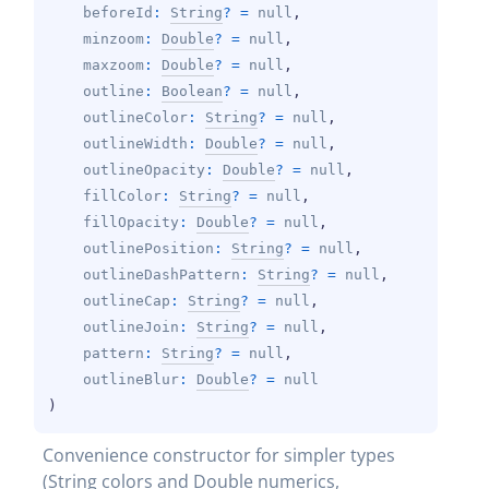
beforeId
: 
String
?
 = 
null
, 
minzoom
: 
Double
?
 = 
null
, 
maxzoom
: 
Double
?
 = 
null
, 
outline
: 
Boolean
?
 = 
null
, 
outlineColor
: 
String
?
 = 
null
, 
outlineWidth
: 
Double
?
 = 
null
, 
outlineOpacity
: 
Double
?
 = 
null
, 
fillColor
: 
String
?
 = 
null
, 
fillOpacity
: 
Double
?
 = 
null
, 
outlinePosition
: 
String
?
 = 
null
, 
outlineDashPattern
: 
String
?
 = 
null
, 
outlineCap
: 
String
?
 = 
null
, 
outlineJoin
: 
String
?
 = 
null
, 
pattern
: 
String
?
 = 
null
, 
outlineBlur
: 
Double
?
 = 
null
)
Convenience constructor for simpler types 
(String colors and Double numerics, 