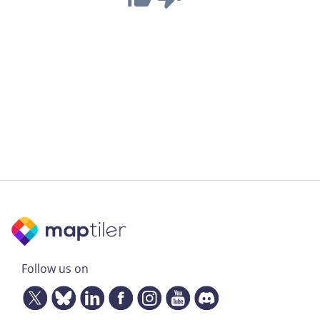
Follow us on