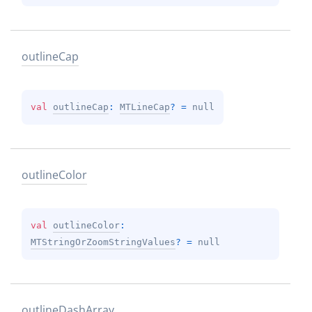
outline
Cap
val 
outlineCap
: 
MTLineCap
?
 = 
null
outline
Color
val 
outlineColor
: 
MTStringOrZoomStringValues
?
 = 
null
outline
Dash
Array