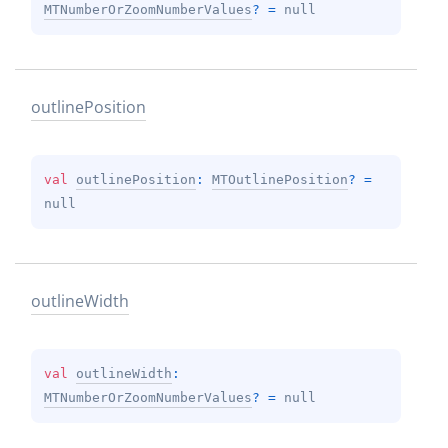
MTNumberOrZoomNumberValues
?
 = 
null
outline
Position
val 
outlinePosition
: 
MTOutlinePosition
?
 = 
null
outline
Width
val 
outlineWidth
: 
MTNumberOrZoomNumberValues
?
 = 
null