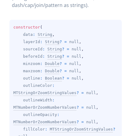
dash/cap/join/pattern as strings).
constructor
(
data
: 
String
, 
layerId
: 
String
?
 = 
null
, 
sourceId
: 
String
?
 = 
null
, 
beforeId
: 
String
?
 = 
null
, 
minzoom
: 
Double
?
 = 
null
, 
maxzoom
: 
Double
?
 = 
null
, 
outline
: 
Boolean
?
 = 
null
, 
outlineColor
: 
MTStringOrZoomStringValues
?
 = 
null
, 
outlineWidth
: 
MTNumberOrZoomNumberValues
?
 = 
null
, 
outlineOpacity
: 
MTNumberOrZoomNumberValues
?
 = 
null
, 
fillColor
: 
MTStringOrZoomStringValues
?