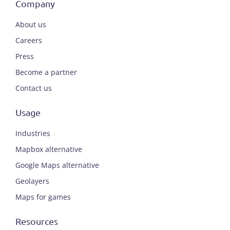
Company
About us
Careers
Press
Become a partner
Contact us
Usage
Industries
Mapbox alternative
Google Maps alternative
Geolayers
Maps for games
Resources