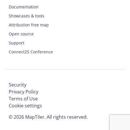
Documentation
Showcases & tools
Attribution free map
Open source
Support
Connect25 Conference
Security
Privacy Policy
Terms of Use
Cookie settings
©
2026
MapTiler. All rights reserved.