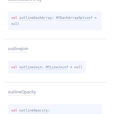
val 
outlineDashArray
: 
MTDashArrayOption
?
 = 
null
outline
Join
val 
outlineJoin
: 
MTLineJoin
?
 = 
null
outline
Opacity
val 
outlineOpacity
: 