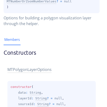
MTNumberOrZoomNumberValues
?
 = 
null
)
Options for building a polygon visualization layer
through the helper.
Members
Constructors
MTPolygon
Layer
Options
constructor
(
data
: 
String
, 
layerId
: 
String
?
 = 
null
, 
sourceId
: 
String
?
 = 
null
, 