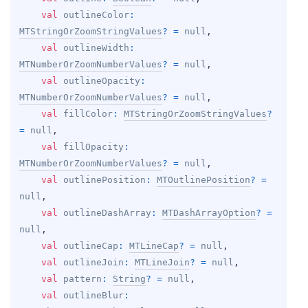
val 
outlineColor
: 
MTStringOrZoomStringValues
?
 = 
null
, 
val 
outlineWidth
: 
MTNumberOrZoomNumberValues
?
 = 
null
, 
val 
outlineOpacity
: 
MTNumberOrZoomNumberValues
?
 = 
null
, 
val 
fillColor
: 
MTStringOrZoomStringValues
?
= 
null
, 
val 
fillOpacity
: 
MTNumberOrZoomNumberValues
?
 = 
null
, 
val 
outlinePosition
: 
MTOutlinePosition
?
 = 
null
, 
val 
outlineDashArray
: 
MTDashArrayOption
?
 = 
null
, 
val 
outlineCap
: 
MTLineCap
?
 = 
null
, 
val 
outlineJoin
: 
MTLineJoin
?
 = 
null
, 
val 
pattern
: 
String
?
 = 
null
, 
val 
outlineBlur
: 