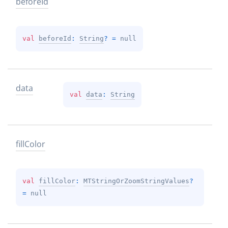
before
Id
val 
beforeId
: 
String
?
 = 
null
data
val 
data
: 
String
fill
Color
val 
fillColor
: 
MTStringOrZoomStringValues
?
= 
null