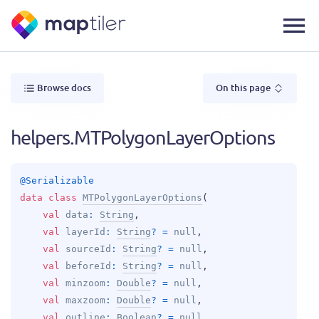
Browse docs
On this page
helpers.MTPolygonLayerOptions
@
Serializable
data 
class 
MTPolygonLayerOptions
(
val 
data
: 
String
, 
val 
layerId
: 
String
?
 = 
null
, 
val 
sourceId
: 
String
?
 = 
null
, 
val 
beforeId
: 
String
?
 = 
null
, 
val 
minzoom
: 
Double
?
 = 
null
, 
val 
maxzoom
: 
Double
?
 = 
null
, 
val 
outline
: 
Boolean
?
 = 
null
, 