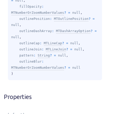
= 
null
, 
fillOpacity
: 
MTNumberOrZoomNumberValues
?
 = 
null
, 
outlinePosition
: 
MTOutlinePosition
?
 = 
null
, 
outlineDashArray
: 
MTDashArrayOption
?
 = 
null
, 
outlineCap
: 
MTLineCap
?
 = 
null
, 
outlineJoin
: 
MTLineJoin
?
 = 
null
, 
pattern
: 
String
?
 = 
null
, 
outlineBlur
: 
MTNumberOrZoomNumberValues
?
 = 
null
)
Properties