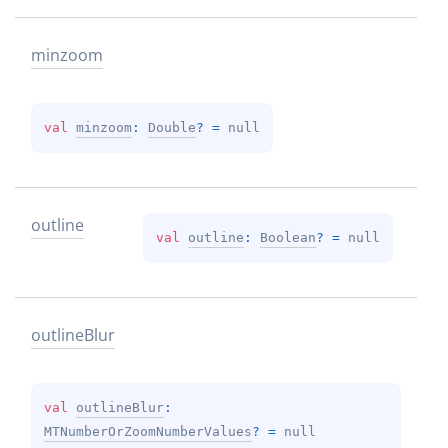
minzoom
val 
minzoom
: 
Double
?
 = 
null
outline
val 
outline
: 
Boolean
?
 = 
null
outline
Blur
val 
outlineBlur
: 
MTNumberOrZoomNumberValues
?
 = 
null