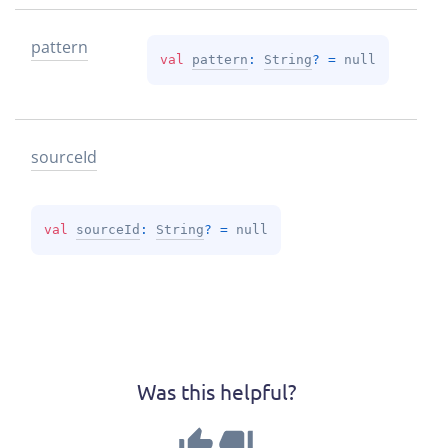
pattern
val 
pattern
: 
String
?
 = 
null
source
Id
val 
sourceId
: 
String
?
 = 
null
Was this helpful?