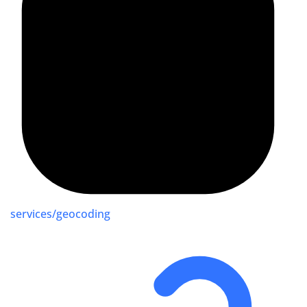
services/geocoding