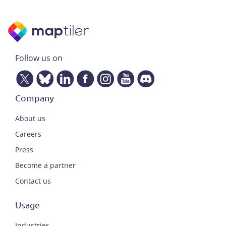
Follow us on
Company
About us
Careers
Press
Become a partner
Contact us
Usage
Industries