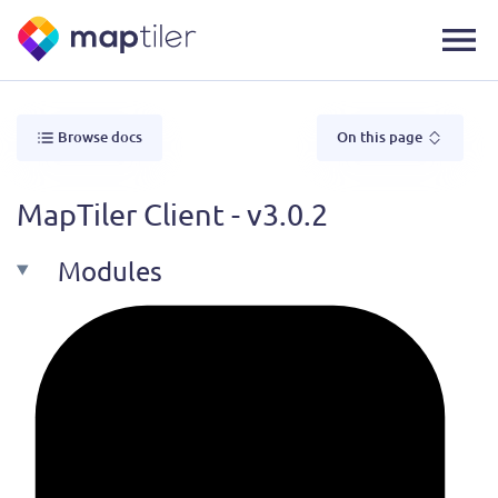
Browse docs
On this page
MapTiler Client - v3.0.2
Modules