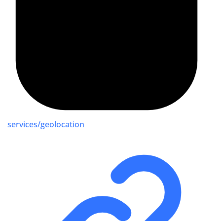
services/geolocation