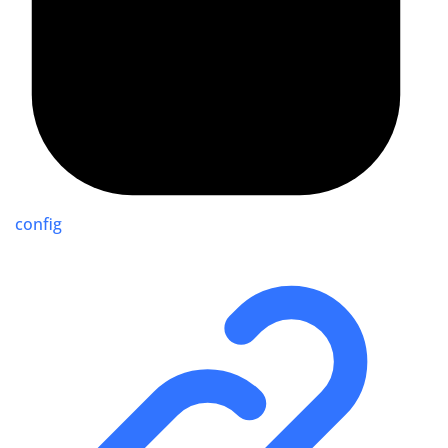
config