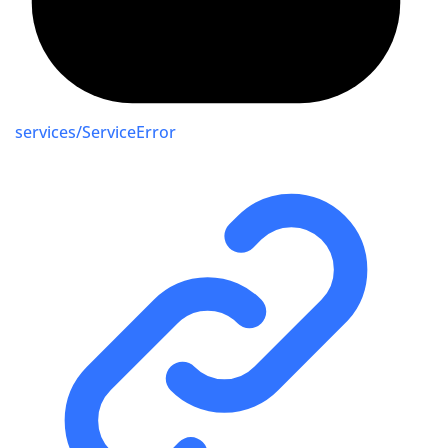
services/ServiceError