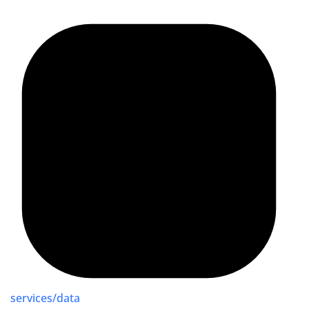
services/data