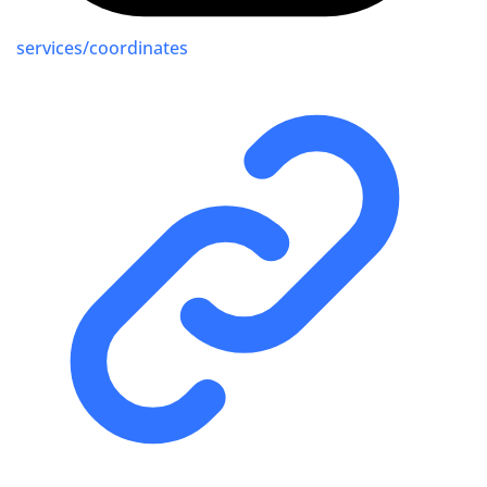
services/coordinates