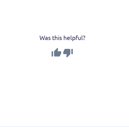
Was this helpful?