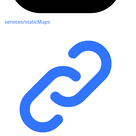
services/staticMaps