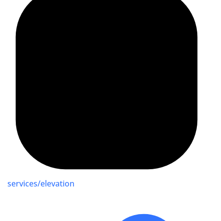
services/elevation