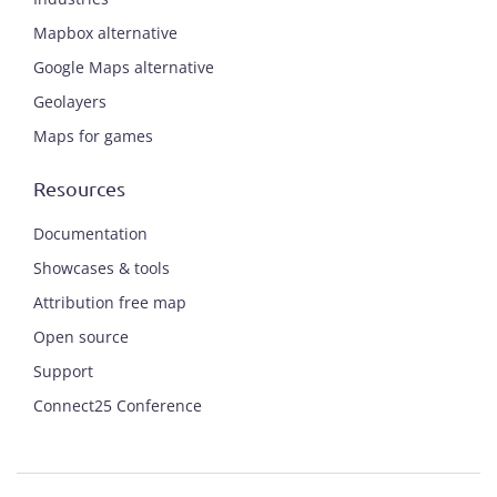
Mapbox alternative
Google Maps alternative
Geolayers
Maps for games
Resources
Documentation
Showcases & tools
Attribution free map
Open source
Support
Connect25 Conference