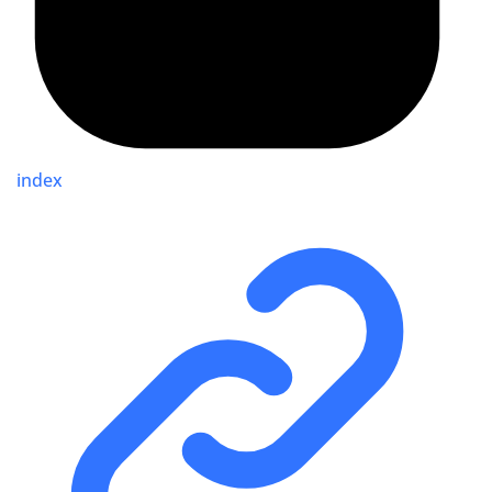
index