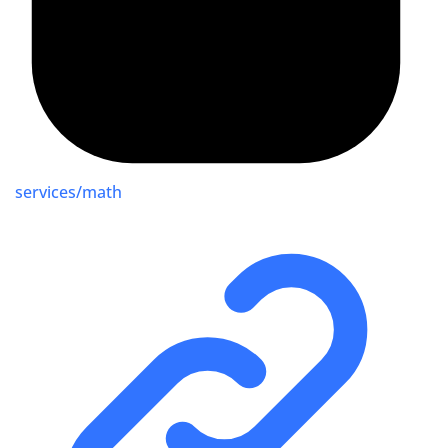
services/math