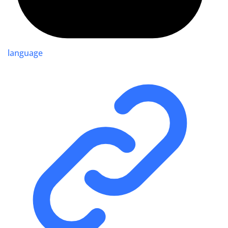
language