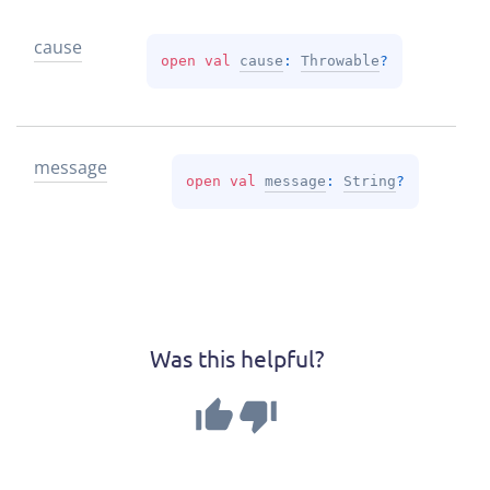
cause
open 
val 
cause
: 
Throwable
?
message
open 
val 
message
: 
String
?
Was this helpful?