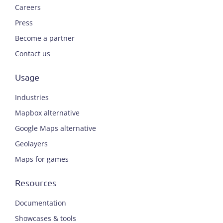
Careers
Press
Become a partner
Contact us
Usage
Industries
Mapbox alternative
Google Maps alternative
Geolayers
Maps for games
Resources
Documentation
Showcases & tools