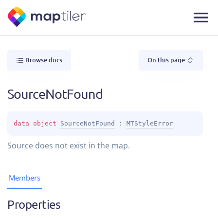
Browse docs
On this page
SourceNotFound
data 
object 
SourceNotFound
 : 
MTStyleError
Source does not exist in the map.
Members
Properties