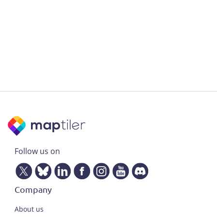
Follow us on
Company
About us