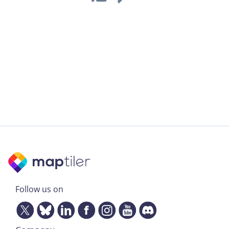
Follow us on