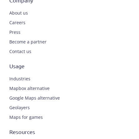
Company
About us
Careers
Press
Become a partner
Contact us
Usage
Industries
Mapbox alternative
Google Maps alternative
Geolayers
Maps for games
Resources