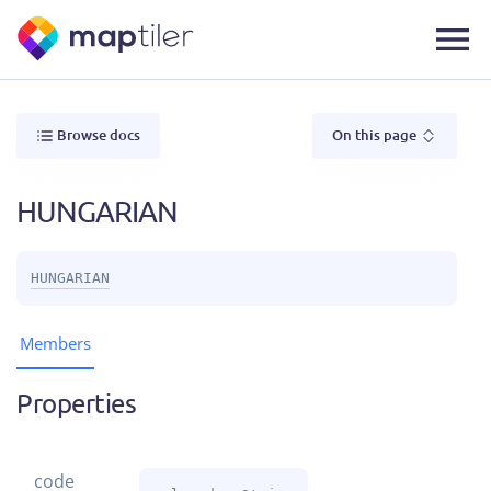
Browse docs
On this page
HUNGARIAN
HUNGARIAN
Members
Properties
code