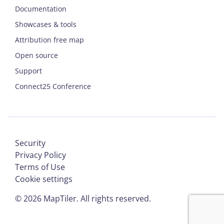
Documentation
Showcases & tools
Attribution free map
Open source
Support
Connect25 Conference
Security
Privacy Policy
Terms of Use
Cookie settings
©
2026
MapTiler. All rights reserved.