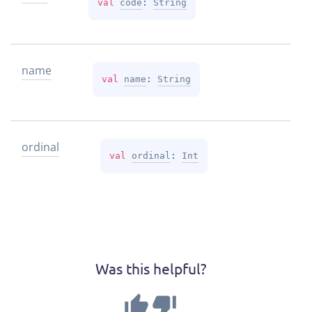
val 
code
: 
String
name
val 
name
: 
String
ordinal
val 
ordinal
: 
Int
Was this helpful?