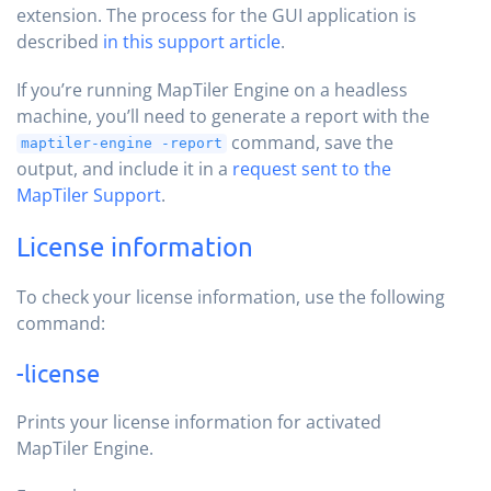
extension. The process for the GUI application is
described
in this support article
.
If you’re running MapTiler Engine on a headless
machine, you’ll need to generate a report with the
command, save the
maptiler-engine -report
output, and include it in a
request sent to the
MapTiler Support
.
License information
To check your license information, use the following
command:
-license
Prints your license information for activated
MapTiler Engine.