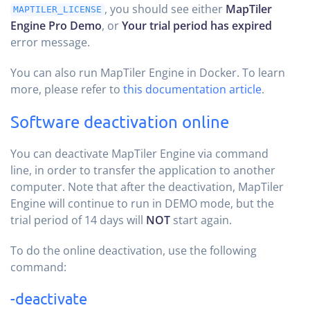
, you should see either
MapTiler
MAPTILER_LICENSE
Engine Pro Demo
, or
Your trial period has expired
error message.
You can also run MapTiler Engine in Docker. To learn
more, please refer to
this documentation article
.
Software deactivation online
You can deactivate MapTiler Engine via command
line, in order to transfer the application to another
computer. Note that after the deactivation, MapTiler
Engine will continue to run in DEMO mode, but the
trial period of 14 days will
NOT
start again.
To do the online deactivation, use the following
command:
-deactivate