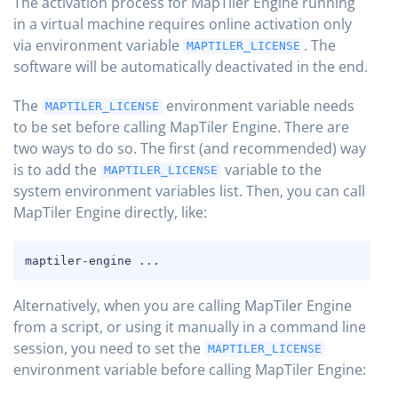
The activation process for MapTiler Engine running
in a virtual machine requires online activation only
via environment variable
. The
MAPTILER_LICENSE
software will be automatically deactivated in the end.
The
environment variable needs
MAPTILER_LICENSE
to be set before calling MapTiler Engine. There are
two ways to do so. The first (and recommended) way
is to add the
variable to the
MAPTILER_LICENSE
system environment variables list. Then, you can call
MapTiler Engine directly, like:
COPY
maptiler-engine 
..
.
Alternatively, when you are calling MapTiler Engine
from a script, or using it manually in a command line
session, you need to set the
MAPTILER_LICENSE
environment variable before calling MapTiler Engine: