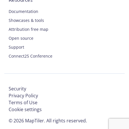
Documentation
Showcases & tools
Attribution free map
Open source
Support
Connect25 Conference
Security
Privacy Policy
Terms of Use
Cookie settings
©
2026
MapTiler. All rights reserved.