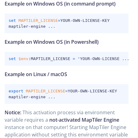
Example on Windows OS (in command prompt)
COPY
set
MAPTILER_LICENSE
=
YOUR-OWN-LICENSE-KEY

maptiler-engine 
..
.
Example on Windows OS (in Powershell)
COPY
set
$env
:MAPTILER_LICENSE 
=
 'YOUR-OWN-LICENSE 
..
.
Example on Linux / macOS
COPY
export
MAPTILER_LICENSE
=
YOUR-OWN-LICENSE-KEY

maptiler-engine 
..
.
Notice:
This activation process via environment
variable requires a
not-activated MapTiler Engine
instance on that computer! Starting MapTiler Engine
application without setting this environment variable