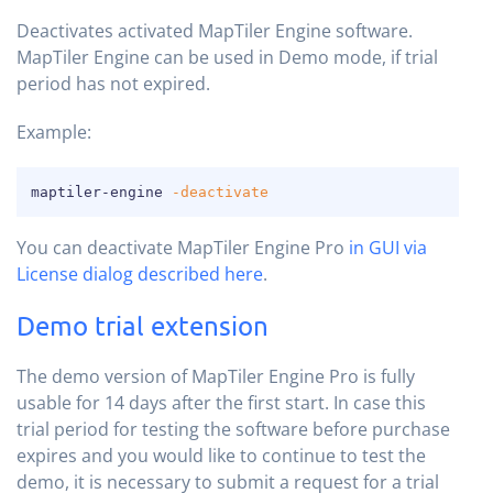
Deactivates activated MapTiler Engine software.
MapTiler Engine can be used in Demo mode, if trial
period has not expired.
Example:
COPY
maptiler-engine 
-deactivate
You can deactivate MapTiler Engine Pro
in GUI via
License dialog described here
.
Demo trial extension
The demo version of MapTiler Engine Pro is fully
usable for 14 days after the first start. In case this
trial period for testing the software before purchase
expires and you would like to continue to test the
demo, it is necessary to submit a request for a trial