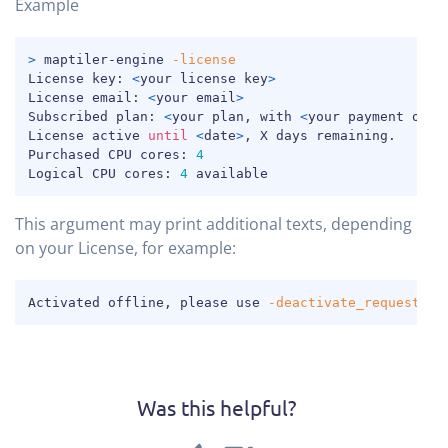
Example
COPY
>
 maptiler-engine 
-license
License key: 
<
your license key
>
License email: 
<
your email
>
Subscribed plan: 
<
your plan, with 
<
your payment opti
License active 
until
<
date
>
, X days remaining.

Purchased CPU cores: 
4
Logical CPU cores: 
4
 available
This argument may print additional texts, depending
on your License, for example:
COPY
Activated offline, please use 
-deactivate_request
co
Was this helpful?