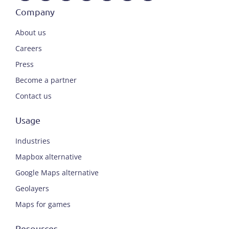
Company
About us
Careers
Press
Become a partner
Contact us
Usage
Industries
Mapbox alternative
Google Maps alternative
Geolayers
Maps for games
Resources