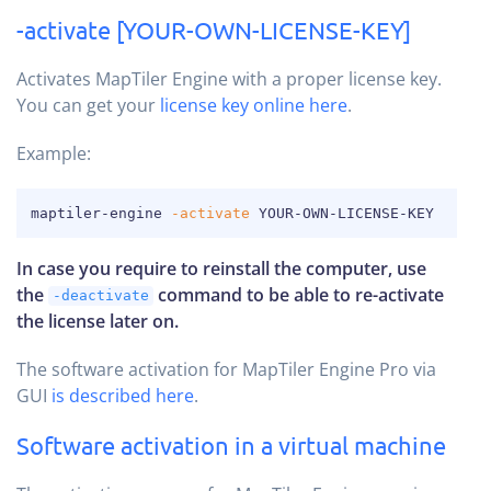
-activate [YOUR-OWN-LICENSE-KEY]
Activates MapTiler Engine with a proper license key.
You can get your
license key online here
.
Example:
COPY
maptiler-engine 
-activate
 YOUR-OWN-LICENSE-KEY
In case you require to reinstall the computer, use
the
command to be able to re-activate
-deactivate
the license later on.
The software activation for MapTiler Engine Pro via
GUI
is described here
.
Software activation in a virtual machine