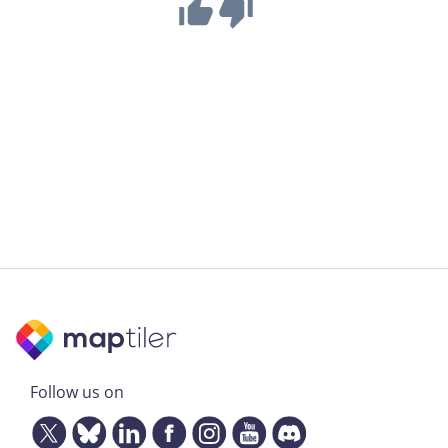
Follow us on