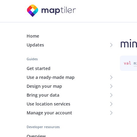
Home
mi
Updates
Guides
val 
m
Get started
Use a ready-made map
Design your map
Bring your data
Use location services
Manage your account
Developer resources
Overview