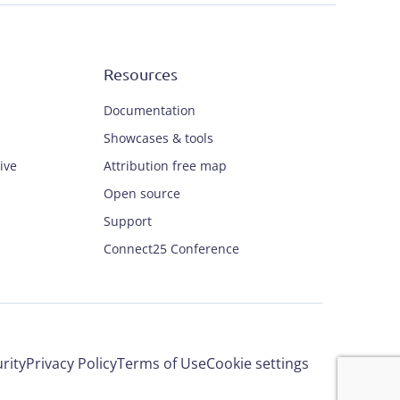
Resources
Documentation
Showcases & tools
ive
Attribution free map
Open source
Support
Connect25 Conference
rity
Privacy Policy
Terms of Use
Cookie settings