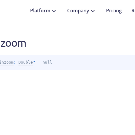
Platform
Company
Pricing
R
nzoom
inzoom
: 
Double
?
 = 
null