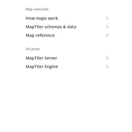
Map resources
How maps work
MapTiler schemas & data
Map reference
On-prem
MapTiler Server
MapTiler Engine