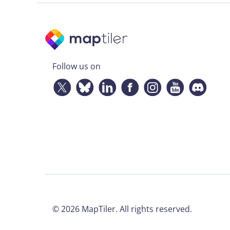
Follow us on
©
2026
MapTiler. All rights reserved.