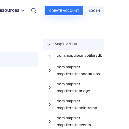
esources
CREATE ACCOUNT
LOG IN
Map
Tiler
SDK
com.
maptiler.
maptilersdk
com.
maptiler.
maptilersdk.
annotations
com.
maptiler.
maptilersdk.
bridge
com.
maptiler.
maptilersdk.
colorramp
com.
maptiler.
maptilersdk.
events