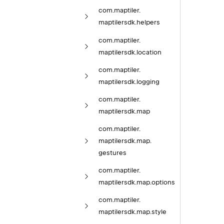
com.
maptiler.
maptilersdk.
helpers
com.
maptiler.
maptilersdk.
location
com.
maptiler.
maptilersdk.
logging
com.
maptiler.
maptilersdk.
map
com.
maptiler.
maptilersdk.
map.
gestures
com.
maptiler.
maptilersdk.
map.
options
com.
maptiler.
maptilersdk.
map.
style