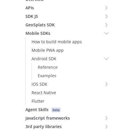
APIs
SDK JS
GeoSplats SDK
Mobile SDKs
How to build mobile apps
Mobile PWA app
Android SDK
Reference
Examples
iOS SDK
React Native
Flutter
Agent Skills
beta
JavaScript frameworks
3rd party libraries