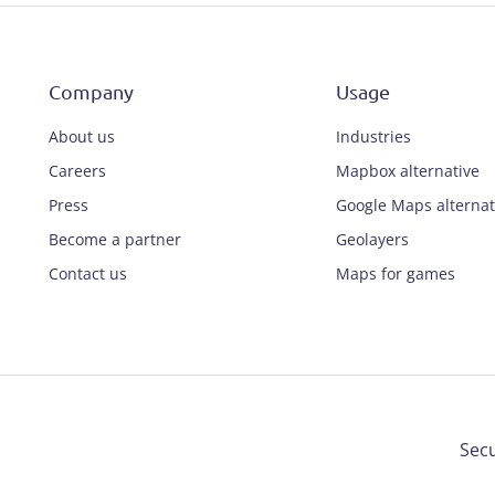
Company
Usage
About us
Industries
Careers
Mapbox alternative
Press
Google Maps alternat
Become a partner
Geolayers
Contact us
Maps for games
Secu