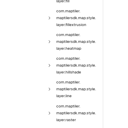
layer.
fill
com.
maptiler.
maptilersdk.
map.
style.
layer.
fillextrusion
com.
maptiler.
maptilersdk.
map.
style.
layer.
heatmap
com.
maptiler.
maptilersdk.
map.
style.
layer.
hillshade
com.
maptiler.
maptilersdk.
map.
style.
layer.
line
com.
maptiler.
maptilersdk.
map.
style.
layer.
raster