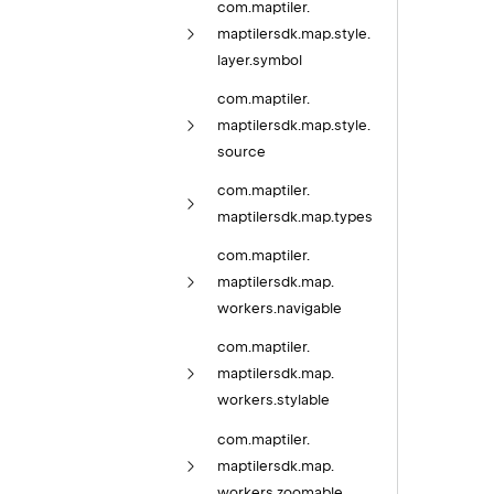
com.
maptiler.
maptilersdk.
map.
style.
layer.
symbol
com.
maptiler.
maptilersdk.
map.
style.
source
com.
maptiler.
maptilersdk.
map.
types
com.
maptiler.
maptilersdk.
map.
workers.
navigable
com.
maptiler.
maptilersdk.
map.
workers.
stylable
com.
maptiler.
maptilersdk.
map.
workers.
zoomable