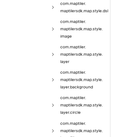
com.
maptiler.
maptilersdk.
map.
style.
dsl
com.
maptiler.
maptilersdk.
map.
style.
image
com.
maptiler.
maptilersdk.
map.
style.
layer
com.
maptiler.
maptilersdk.
map.
style.
layer.
background
com.
maptiler.
maptilersdk.
map.
style.
layer.
circle
com.
maptiler.
maptilersdk.
map.
style.