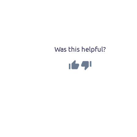
Was this helpful?