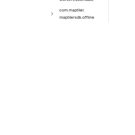
com.
maptiler.
maptilersdk.
offline