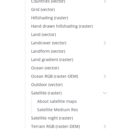
Countries (vector)
Grid (vector)
Hillshading (raster)
Hand drawn hillshading (raster)
Land (vector)
Landcover (vector)
Landform (vector)
Land gradient (raster)
Ocean (vector)
Ocean RGB (raster-DEM)
Outdoor (vector)
Satellite (raster)
About satellite maps
Satellite Medium Res
Satellite night (raster)
Terrain RGB (raster-DEM)