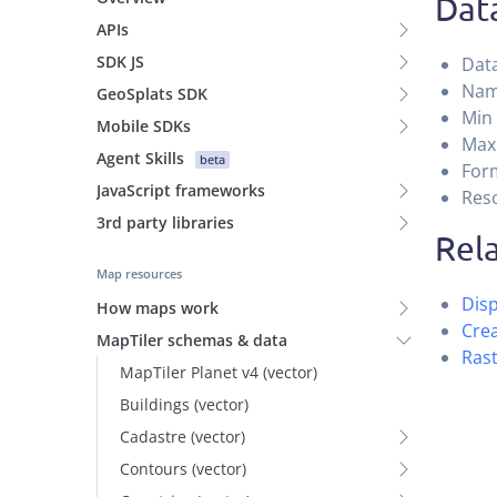
Data
APIs
SDK JS
Data
Name
GeoSplats SDK
Min
Mobile SDKs
Max
Agent Skills
beta
Form
JavaScript frameworks
Reso
3rd party libraries
Rela
Map resources
Disp
How maps work
Crea
MapTiler schemas & data
Rast
MapTiler Planet v4 (vector)
Buildings (vector)
Cadastre (vector)
Contours (vector)