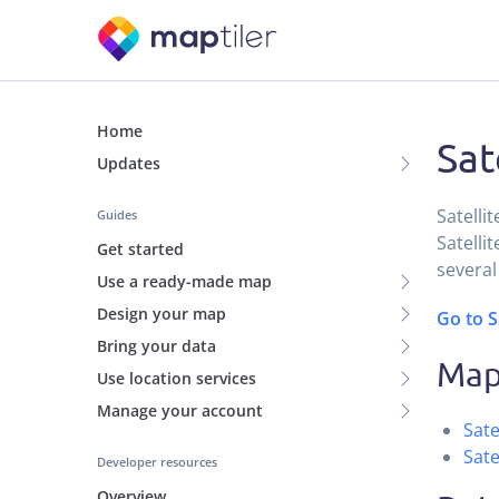
Home
Sat
Updates
Satelli
Guides
Satellit
Get started
several
Use a ready-made map
Design your map
Go to S
Bring your data
Maps
Use location services
Manage your account
Sate
Sate
Developer resources
Overview