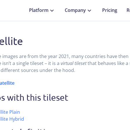
Platform
Company
Pricing
R
ellite
te images are from the year 2021, many countries have then hi
e isn’t a single tileset – it is a
virtual tileset
that behaves like a 
 different sources under the hood.
atellite
 with this tileset
llite Plain
llite Hybrid