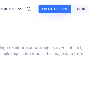
esources
CREATE ACCOUNT
LOG IN
gh resolution aerial imagery over it. In fact,
single object, but it pulls the image data from