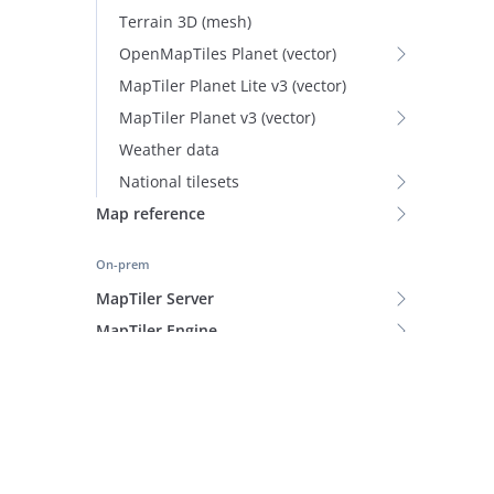
Terrain 3D (mesh)
OpenMapTiles Planet (vector)
MapTiler Planet Lite v3 (vector)
MapTiler Planet v3 (vector)
Weather data
National tilesets
Map reference
On-prem
MapTiler Server
MapTiler Engine