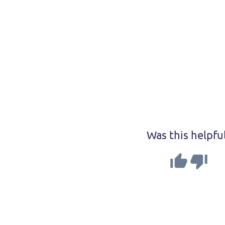
Was this helpfu