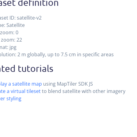
set definition
set ID: satellite-v2
: Satellite
 zoom: 0
 zoom: 22
at: jpg
lution: 2 m globally, up to 7.5 cm in specific areas
ted tutorials
lay a satellite map
using MapTiler SDK JS
te a virtual tileset
to blend satellite with other imagery
er styling