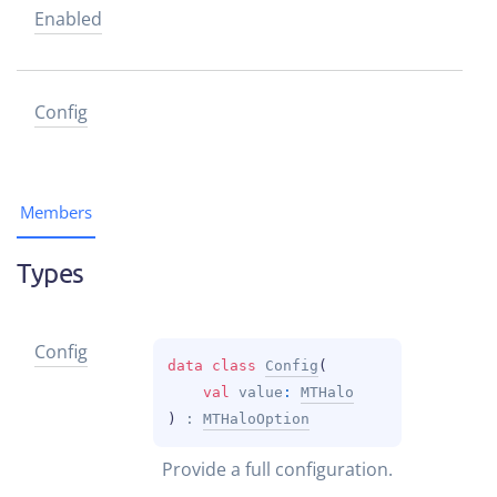
Enabled
Config
Members
Types
Config
data 
class 
Config
(
val 
value
: 
MTHalo
)
 : 
MTHaloOption
Provide a full configuration.