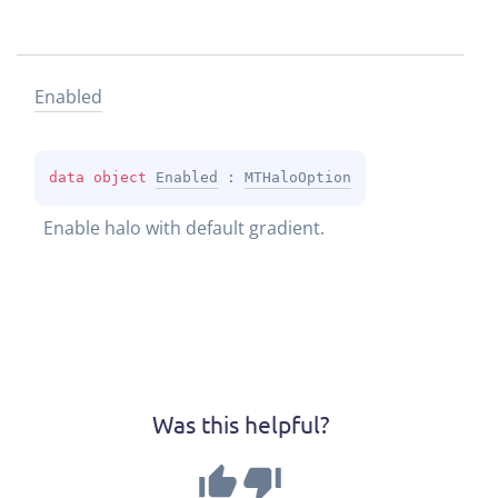
Enabled
data 
object 
Enabled
 : 
MTHaloOption
Enable halo with default gradient.
Was this helpful?