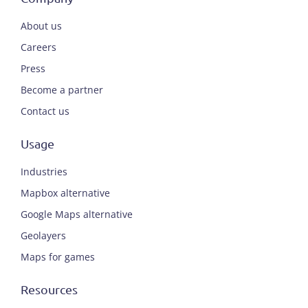
About us
Careers
Press
Become a partner
Contact us
Usage
Industries
Mapbox alternative
Google Maps alternative
Geolayers
Maps for games
Resources