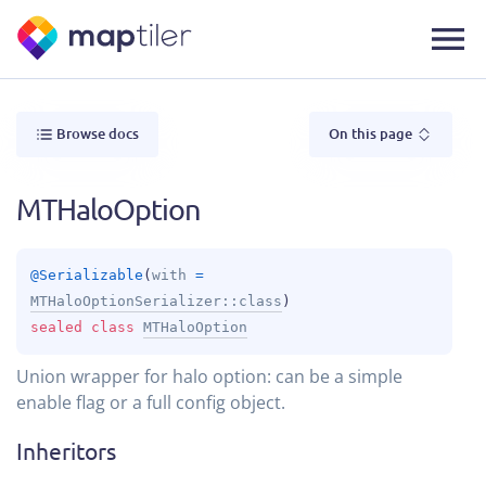
Browse docs
On this page
MTHaloOption
@
Serializable
(
with
 = 
MTHaloOptionSerializer::class
)
sealed 
class 
MTHaloOption
Union wrapper for halo option: can be a simple
enable flag or a full config object.
Inheritors