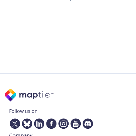
Follow us on
Company