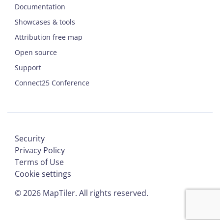
Documentation
Showcases & tools
Attribution free map
Open source
Support
Connect25 Conference
Security
Privacy Policy
Terms of Use
Cookie settings
©
2026
MapTiler. All rights reserved.