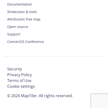
Documentation
Showcases & tools
Attribution free map
Open source
Support
Connect25 Conference
Security
Privacy Policy
Terms of Use
Cookie settings
©
2026
MapTiler. All rights reserved.