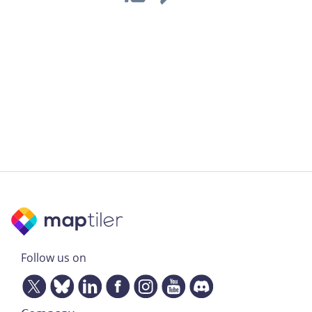
Follow us on