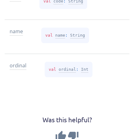
val 
code
: 
String
name
val 
name
: 
String
ordinal
val 
ordinal
: 
Int
Was this helpful?