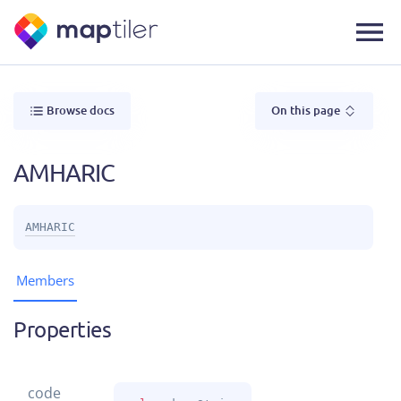
Browse docs
On this page
AMHARIC
AMHARIC
Members
Properties
code