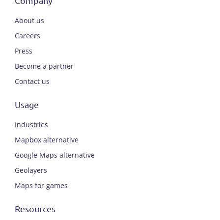
Company
About us
Careers
Press
Become a partner
Contact us
Usage
Industries
Mapbox alternative
Google Maps alternative
Geolayers
Maps for games
Resources