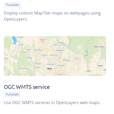
Tutorials
Display custom MapTiler maps on webpages using
OpenLayers.
OGC WMTS service
Tutorials
Use OGC WMTS services in OpenLayers web maps.