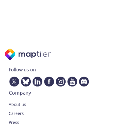
Follow us on
Company
About us
Careers
Press