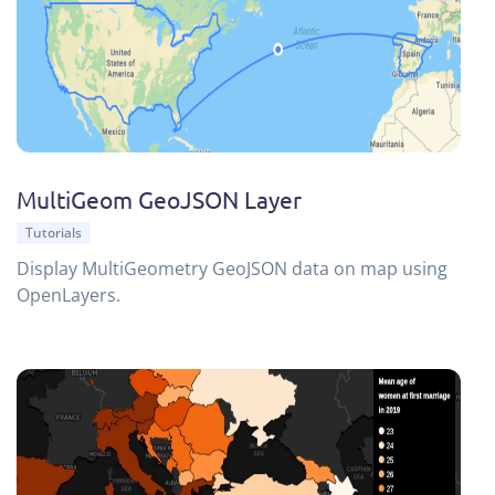
MultiGeom GeoJSON Layer
Tutorials
Display MultiGeometry GeoJSON data on map using
OpenLayers.