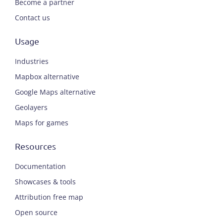
Become a partner
Contact us
Usage
Industries
Mapbox alternative
Google Maps alternative
Geolayers
Maps for games
Resources
Documentation
Showcases & tools
Attribution free map
Open source