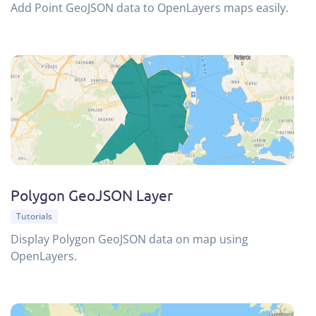
Add Point GeoJSON data to OpenLayers maps easily.
Polygon GeoJSON Layer
Tutorials
Display Polygon GeoJSON data on map using
OpenLayers.