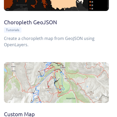
Choropleth GeoJSON
Tutorials
Create a choropleth map from GeoJSON using
OpenLayers.
Custom Map