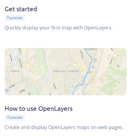
Get started
Tutorials
Quickly display your first map with OpenLayers.
How to use OpenLayers
Tutorials
Create and display OpenLayers maps on web pages.