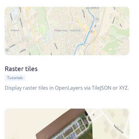
Raster tiles
Tutorials
Display raster tiles in OpenLayers via TileJSON or XYZ.