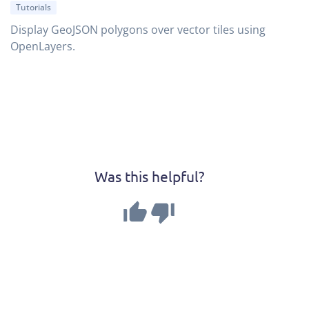
Tutorials
Display GeoJSON polygons over vector tiles using
OpenLayers.
Was this helpful?