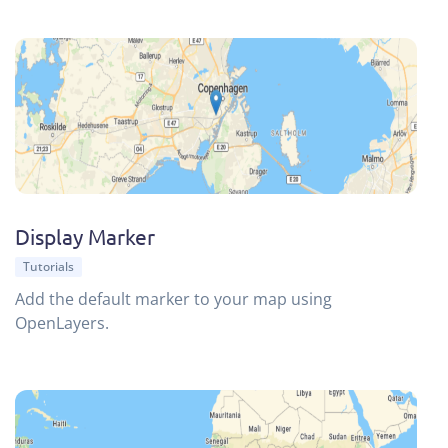
Display Marker
Tutorials
Add the default marker to your map using
OpenLayers.