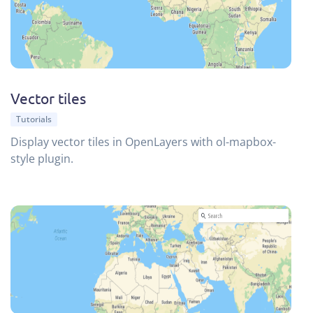
Vector tiles
Tutorials
Display vector tiles in OpenLayers with ol-mapbox-
style plugin.