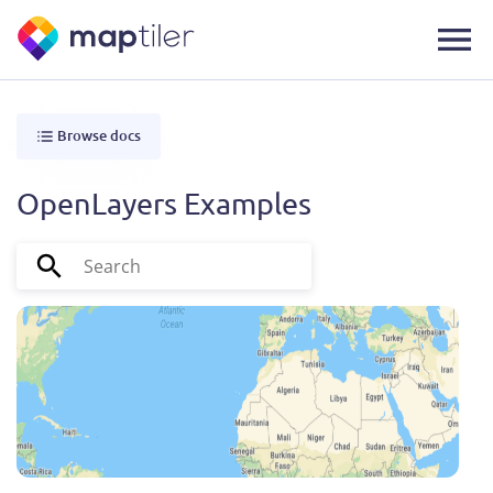
Browse docs
OpenLayers Examples