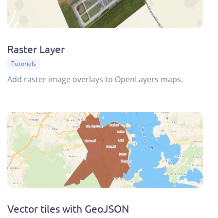
Raster Layer
Tutorials
Add raster image overlays to OpenLayers maps.
Vector tiles with GeoJSON