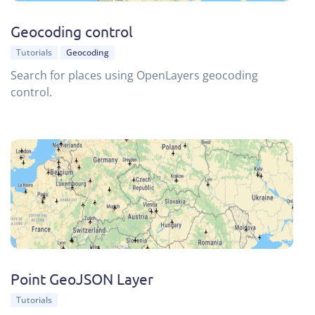
Geocoding control
Tutorials
Geocoding
Search for places using OpenLayers geocoding
control.
Point GeoJSON Layer
Tutorials