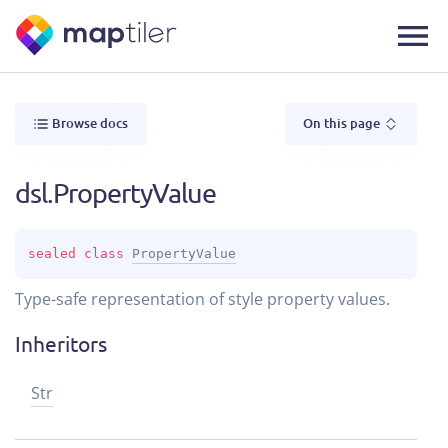
Browse docs
On this page
dsl.PropertyValue
sealed 
class 
PropertyValue
Type-safe representation of style property values.
Inheritors
Str