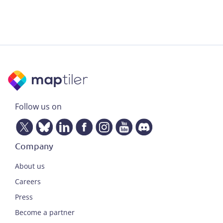
Follow us on
Company
About us
Careers
Press
Become a partner