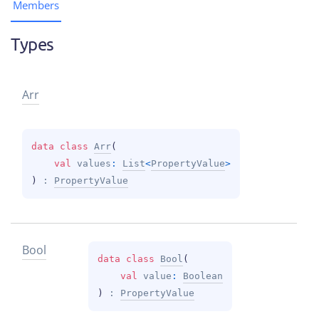
Members
Types
Arr
data 
class 
Arr
(
val 
values
: 
List
<
PropertyValue
>
)
 : 
PropertyValue
Bool
data 
class 
Bool
(
val 
value
: 
Boolean
)
 : 
PropertyValue