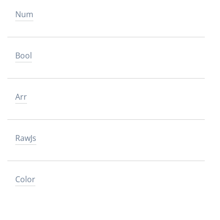
Num
Bool
Arr
RawJs
Color