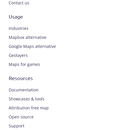
Contact us
Usage
Industries
Mapbox alternative
Google Maps alternative
Geolayers
Maps for games
Resources
Documentation
Showcases & tools
Attribution free map
Open source
Support