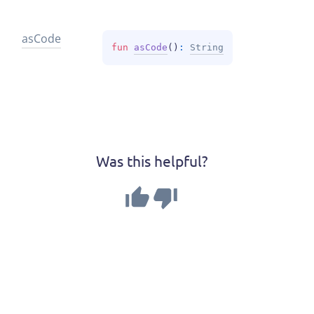
as
Code
fun 
asCode
(
)
: 
String
Was this helpful?