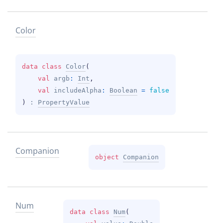
Color
data 
class 
Color
(
val 
argb
: 
Int
, 
val 
includeAlpha
: 
Boolean
 = 
false
)
 : 
PropertyValue
Companion
object 
Companion
Num
data 
class 
Num
(