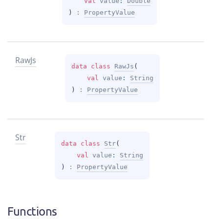
val 
value
: 
Double
)
 : 
PropertyValue
Raw
Js
data 
class 
RawJs
(
val 
value
: 
String
)
 : 
PropertyValue
Str
data 
class 
Str
(
val 
value
: 
String
)
 : 
PropertyValue
Functions