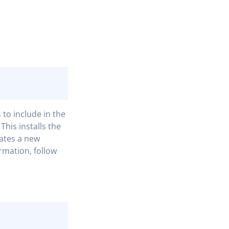
to include in the
This installs the
ates a new
rmation, follow