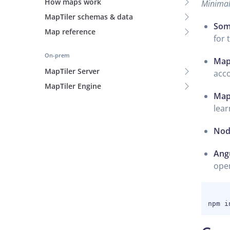
How maps work
Minimal 
MapTiler schemas & data
Som
Map reference
for 
On-prem
MapT
MapTiler Server
acc
MapTiler Engine
MapT
lear
Nod
Angu
ope