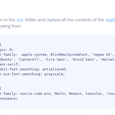
e to the
folder and replace all the contents of the
src
styl
owing lines:


gin: 0;

t-family: -apple-system, BlinkMacSystemFont, 'Segoe UI', 
Ubuntu', 'Cantarell', 'Fira Sans', 'Droid Sans', 'Helveti
ans-serif;

bkit-font-smoothing: antialiased;

z-osx-font-smoothing: grayscale;



t-family: source-code-pro, Menlo, Monaco, Consolas, 'Cour
onospace;
