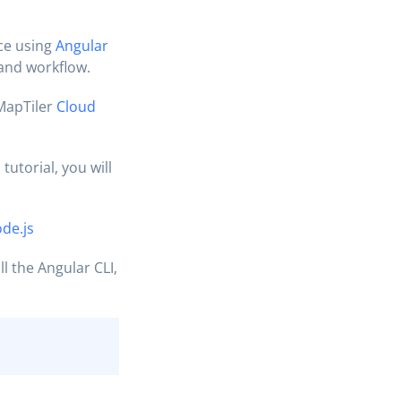
ce using
Angular
 and workflow.
MapTiler
Cloud
tutorial, you will
de.js
ll the Angular CLI,