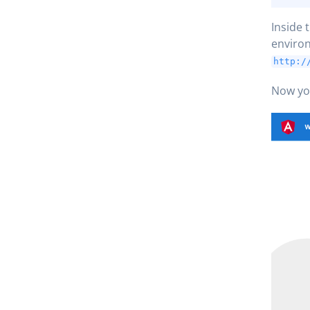
Inside 
environ
http:/
Now you