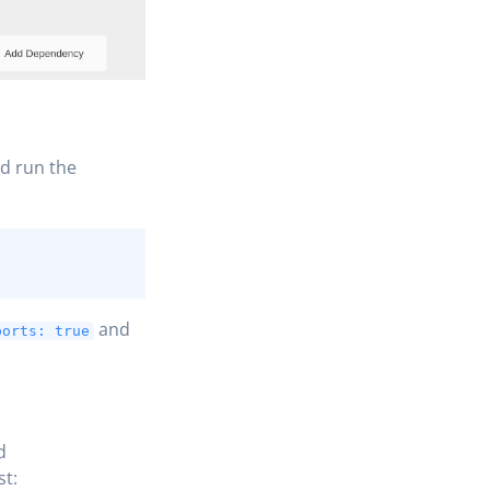
nd run the
and
ports: true
d
st: