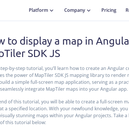
Platform
Company
Pricing
R
 to display a map in Angula
Tiler SDK JS
 step-by-step tutorial, you’ll learn how to create an Angular
es the power of MapTiler SDK JS mapping library to render
 build a simple full-screen map application, serving as a prac
seamlessly integrate MapTiler maps into your Angular app.
end of this tutorial, you will be able to create a full-screen
at a specified location. With your newfound knowledge, you w
visually stunning maps within your Angular projects. Take a l
of this tutorial below: