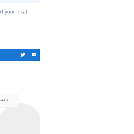
rt your local