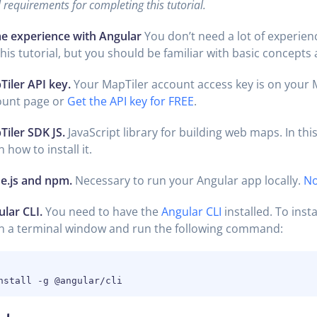
requirements for completing this tutorial.
e experience with Angular
You don’t need a lot of experien
this tutorial, but you should be familiar with basic concepts
iler API key.
Your MapTiler account access key is on your 
ount page or
Get the API key for FREE
.
iler SDK JS.
JavaScript library for building web maps. In this 
n how to install it.
e.js and npm.
Necessary to run your Angular app locally.
No
lar CLI.
You need to have the
Angular CLI
installed. To insta
n a terminal window and run the following command: