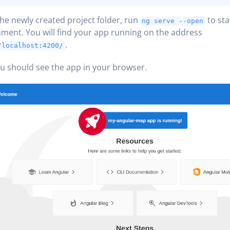
the newly created project folder, run
to sta
ng serve --open
ment. You will find your app running on the address
.
/localhost:4200/
 should see the app in your browser.