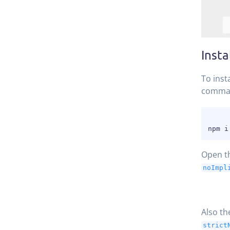
Insta
To inst
comma
Open t
noImpl
Also t
strict