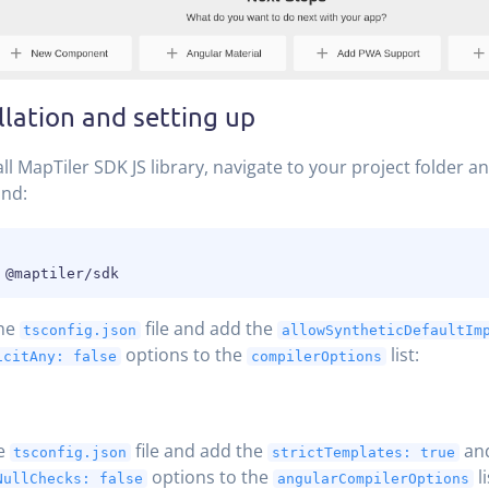
llation and setting up
all MapTiler SDK JS library, navigate to your project folder a
nd:
he
file and add the
tsconfig.json
allowSyntheticDefaultIm
options to the
list:
icitAny: false
compilerOptions
he
file and add the
an
tsconfig.json
strictTemplates: true
options to the
li
NullChecks: false
angularCompilerOptions