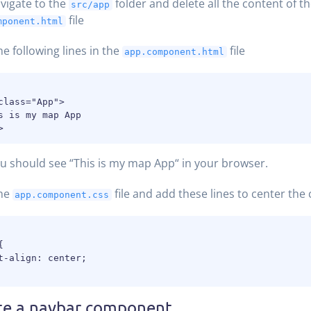
vigate to the
folder and delete all the content of t
src/app
file
mponent.html
he following lines in the
file
app.component.html
class="App">

s is my map App

 should see “This is my map App“ in your browser.
he
file and add these lines to center the
app.component.css


t-align: center;

te a navbar component