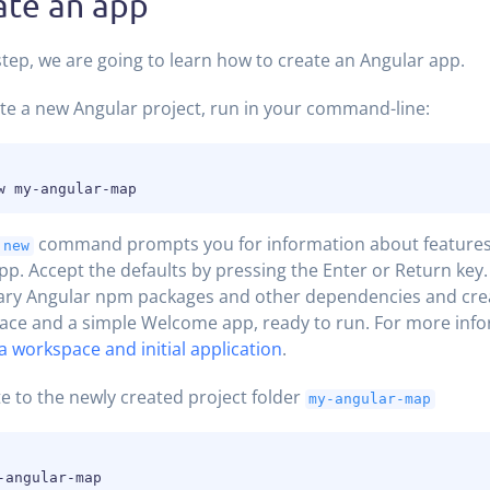
ate an app
 step, we are going to learn how to create an Angular app.
te a new Angular project, run in your command-line:
command prompts you for information about features 
 new
 app. Accept the defaults by pressing the Enter or Return key. 
ary Angular npm packages and other dependencies and cre
ce and a simple Welcome app, ready to run. For more info
a workspace and initial application
.
e to the newly created project folder
my-angular-map