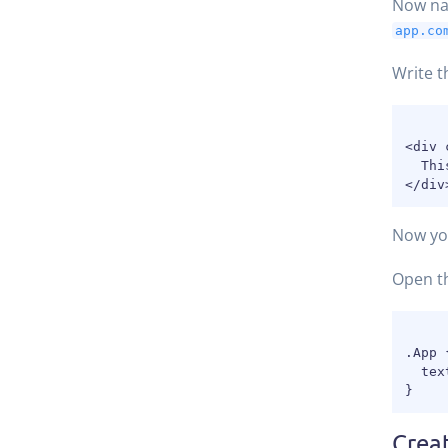
Now na
app.co
Write t
<div 
  Thi
Now you
Open t
.App {
  tex
Crea