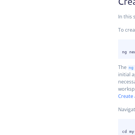
Cre
In this
To crea
The
ng
initial
necess
workspa
Create 
Navigat