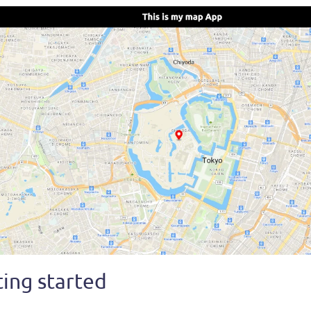
ing started