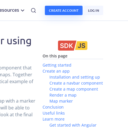
esources
CREATE ACCOUNT
LOG IN
r using
On this page
Getting started
 component that
Create an app
 maps. Together
Installation and setting up
tical example of
Create a navbar component
Create a map component
Render a map
 map with a marker
Map marker
Conclusion
ill be able to
Useful links
ook at the final
Learn more
Get started with Angular