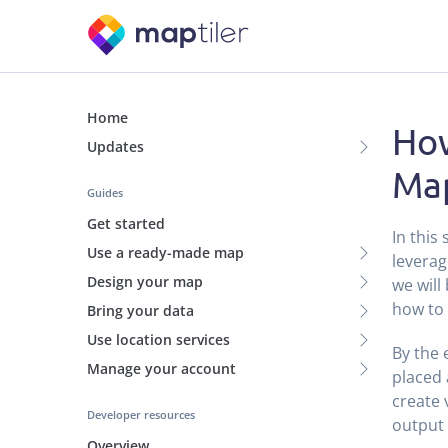
Home
How
Updates
Map
Guides
Get started
In this
Use a ready-made map
leverag
Design your map
we will
how to 
Bring your data
Use location services
By the 
Manage your account
placed 
create 
Developer resources
output 
Overview