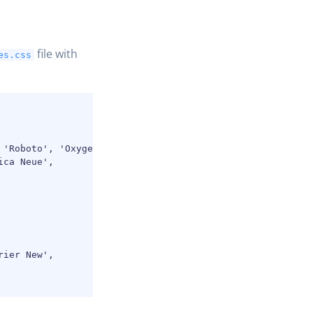
file with
es.css
'Roboto', 'Oxygen',

ca Neue',

ier New',
