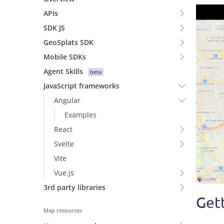
APIs
SDK JS
GeoSplats SDK
Mobile SDKs
Agent Skills
beta
JavaScript frameworks
Angular
Examples
React
Svelte
Vite
Vue.js
3rd party libraries
Gett
Map resources