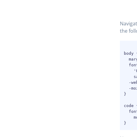
Navigat
the foll
body {
  mar
  fon
    '
    s
  -we
  -mo
}

code {
  fon
    m