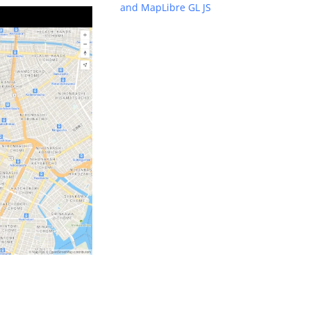
and MapLibre GL JS