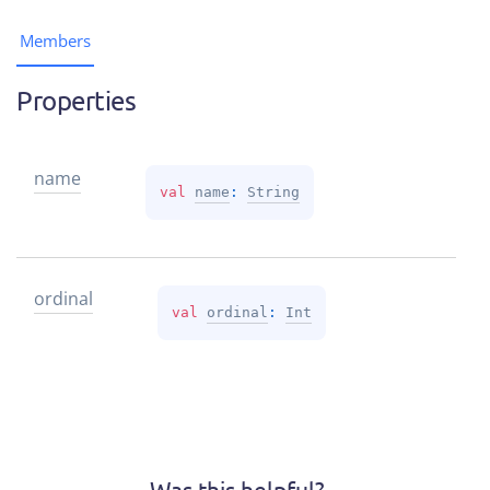
Members
Properties
name
val 
name
: 
String
ordinal
val 
ordinal
: 
Int
Was this helpful?