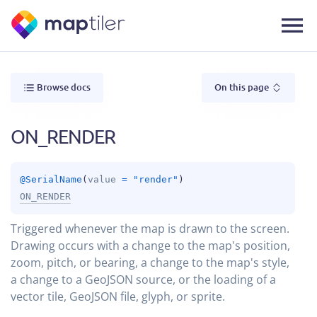
Browse docs
On this page
ON_RENDER
@
SerialName
(
value
 = 
"render"
)
ON_RENDER
Triggered whenever the map is drawn to the screen.
Drawing occurs with a change to the map's position,
zoom, pitch, or bearing, a change to the map's style,
a change to a GeoJSON source, or the loading of a
vector tile, GeoJSON file, glyph, or sprite.