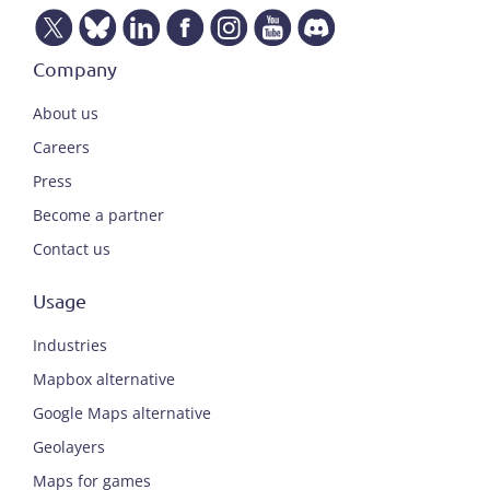
Company
About us
Careers
Press
Become a partner
Contact us
Usage
Industries
Mapbox alternative
Google Maps alternative
Geolayers
Maps for games