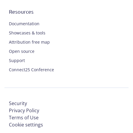
Resources
Documentation
Showcases & tools
Attribution free map
Open source
Support
Connect25 Conference
Security
Privacy Policy
Terms of Use
Cookie settings