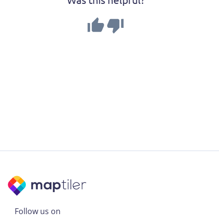
Follow us on