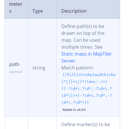
meter
s
Type
Description
Define path(s) to be
drawn on top of the
map. Can be used
multiple times. See
Static maps in MapTiler
Server
.
path
string
Match pattern:
((fill|stroke|width|shortest
[^\|]+\|)*((enc:.+)|
((-?\d+\.?\d*,-?\d+\.?
\d*\|)+(-?\d+\.?\d*,-?
\d+\.?\d*)))
Added in v4.4.0
Define marker(s) to be