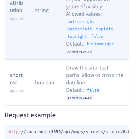
attrib
yourself (visibly).
ution
string
Allowed values:
bottomright
bottomleft
topleft
topright
false
Default:
bottomright
Added in v4.4.0
Draw the shortest
short
paths, allow to cross the
est
boolean
dateline.
Default:
false
Added in v4.4.0
Request example
COPY
http
:
//localhost:3650/api/maps/streets/static/6.0288