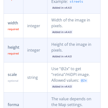
Example:
streets
Added in v4.4.0
Width of the image in
width
integer
pixels.
Added in v4.4.0
Height of the image in
height
integer
pixels.
Added in v4.4.0
Use “@2x” to get
scale
“retina”/HiDPI image.
string
Allowed values:
@2x
Added in v4.4.0
The value depends on
forma
the Map settings.