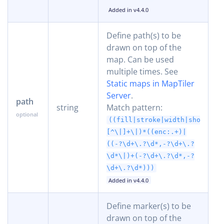
Added in v4.4.0
Define path(s) to be
drawn on top of the
map. Can be used
multiple times. See
Static maps in MapTiler
Server
.
path
string
Match pattern:
((fill|stroke|width|shortest
[^\|]+\|)*((enc:.+)|
((-?\d+\.?\d*,-?\d+\.?
\d*\|)+(-?\d+\.?\d*,-?
\d+\.?\d*)))
Added in v4.4.0
Define marker(s) to be
drawn on top of the