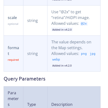
Use “@2x” to get
scale
“retina”/HiDPI image.
string
Allowed values:
@2x
Added in v4.2.0
The value depends on
forma
the Map settings.
t
string
Allowed values:
png
jpg
webp
Added in v4.2.0
Query Parameters
Para
meter
s
Type
Description