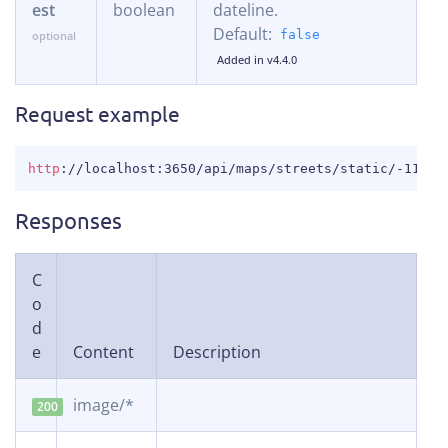
est
boolean
dateline.
Default:
false
Added in v4.4.0
Request example
COPY
http
:
//localhost:3650/api/maps/streets/static/-11.54
Responses
C
o
d
e
Content
Description
image/*
200