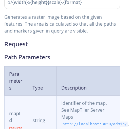
o/
{width}
x
{height}
{scale}
.
{format}
Generates a raster image based on the given
features. The area is calculated so that all the paths
and markers given in query are visible.
Request
Path Parameters
Para
meter
s
Type
Description
Identifier of the map.
See MapTiler Server
mapI
Maps
d
string
http://localhost:3650/admin/