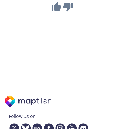
Follow us on