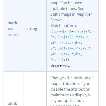
map. Can be used
multiple times. See
Static maps in MapTiler
Server
.
mark
Match pattern:
ers
string
((icon|anchor|scale)\:
[^\|]+\|)*((-?\d+\.?
\d*,-?\d+\.?\d*(,
[^\|]+)?\|)+(-?\d+\.?
\d*,-?\d+\.?\d*(,
[^\|]+)?))
Added in v4.4.0
Changes the position of
map attribution. If you
disable the attribution
make sure to display it
in your application
attrib