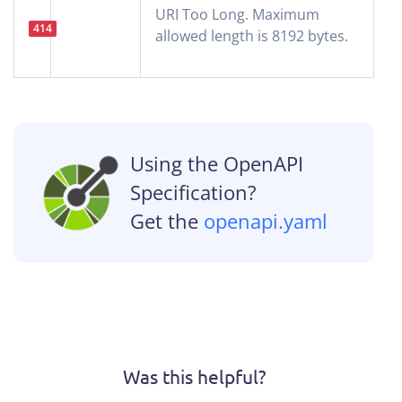
URI Too Long. Maximum
414
allowed length is 8192 bytes.
Using the OpenAPI
Specification?
Get the
openapi.yaml
Was this helpful?