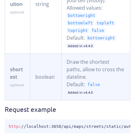
yourself (visibly).
ution
string
Allowed values:
bottomright
bottomleft
topleft
topright
false
Default:
bottomright
Added in v4.4.0
Draw the shortest
short
paths, allow to cross the
est
boolean
dateline.
Default:
false
Added in v4.4.0
Request example
COPY
http
:
//localhost:3650/api/maps/streets/static/auto/4