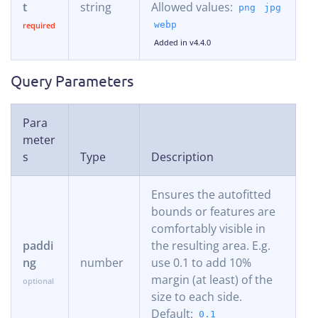
t
string
Allowed values:
png
jpg
webp
Added in v4.4.0
Query Parameters
Para
meter
s
Type
Description
Ensures the autofitted
bounds or features are
comfortably visible in
paddi
the resulting area. E.g.
ng
number
use 0.1 to add 10%
margin (at least) of the
size to each side.
Default:
0.1