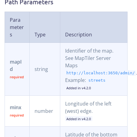
Path Parameters
Para
meter
s
Type
Description
Identifier of the map.
See MapTiler Server
mapI
Maps
d
string
http://localhost:3650/admin/
Example:
streets
Added in v4.2.0
Longitude of the left
minx
number
(west) edge.
Added in v4.2.0
Latitude of the bottom