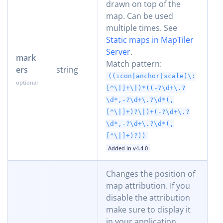
drawn on top of the
map. Can be used
multiple times. See
Static maps in MapTiler
Server
.
mark
Match pattern:
ers
string
((icon|anchor|scale)\:
[^\|]+\|)*((-?\d+\.?
\d*,-?\d+\.?\d*(,
[^\|]+)?\|)+(-?\d+\.?
\d*,-?\d+\.?\d*(,
[^\|]+)?))
Added in v4.4.0
Changes the position of
map attribution. If you
disable the attribution
make sure to display it
in your application