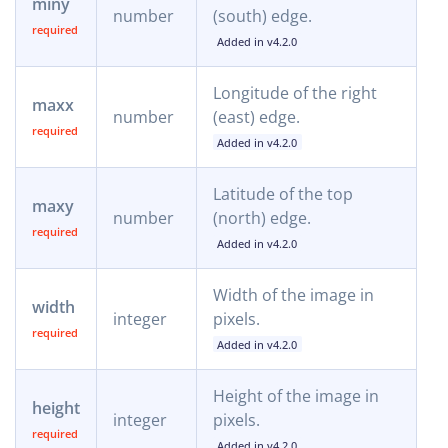
miny
number
(south) edge.
Added in v4.2.0
Longitude of the right
maxx
number
(east) edge.
Added in v4.2.0
Latitude of the top
maxy
number
(north) edge.
Added in v4.2.0
Width of the image in
width
integer
pixels.
Added in v4.2.0
Height of the image in
height
integer
pixels.
Added in v4.2.0