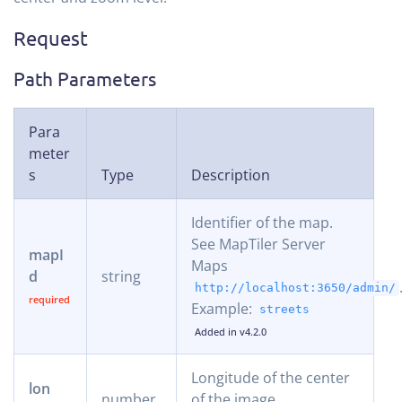
Request
Path Parameters
Para
meter
s
Type
Description
Identifier of the map.
See MapTiler Server
mapI
Maps
d
string
http://localhost:3650/admin/
Example:
streets
Added in v4.2.0
Longitude of the center
lon
number
of the image.