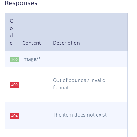
Responses
C
o
d
e
Content
Description
image/*
200
Out of bounds / Invalid
400
format
The item does not exist
404