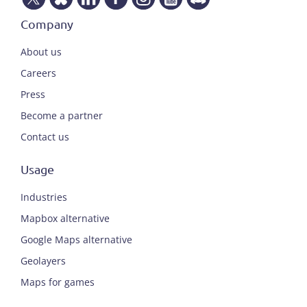
Company
About us
Careers
Press
Become a partner
Contact us
Usage
Industries
Mapbox alternative
Google Maps alternative
Geolayers
Maps for games