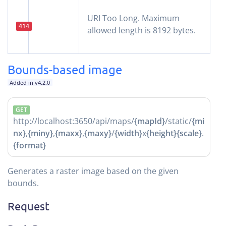
URI Too Long. Maximum
414
allowed length is 8192 bytes.
Bounds-based image
Added in v4.2.0
GET
http://localhost:3650/api/maps/
{mapId}
/static/
{mi
nx}
,
{miny}
,
{maxx}
,
{maxy}
/
{width}
x
{height}
{scale}
.
{format}
Generates a raster image based on the given
bounds.
Request