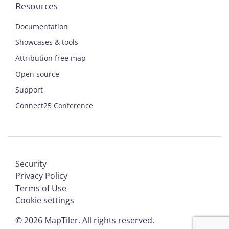
Resources
Documentation
Showcases & tools
Attribution free map
Open source
Support
Connect25 Conference
Security
Privacy Policy
Terms of Use
Cookie settings
©
2026
MapTiler. All rights reserved.