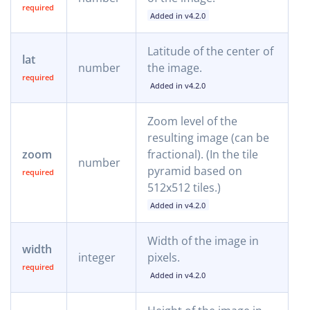
Added in v4.2.0
Latitude of the center of
lat
number
the image.
Added in v4.2.0
Zoom level of the
resulting image (can be
zoom
fractional). (In the tile
number
pyramid based on
512x512 tiles.)
Added in v4.2.0
Width of the image in
width
integer
pixels.
Added in v4.2.0