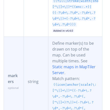
((fill|stroke|width|shortest
[^\|]+\|)*((enc:.+)|
((-?\d+\.?\d*,-?\d+\.?
\d*\|)+(-?\d+\.?\d*,-?
\d+\.?\d*)))
Added in v4.4.0
Define marker(s) to be
drawn on top of the
map. Can be used
multiple times. See
Static maps in MapTiler
Server
.
mark
Match pattern:
ers
string
((icon|anchor|scale)\:
[^\|]+\|)*((-?\d+\.?
\d*,-?\d+\.?\d*(,
[^\|]+)?\|)+(-?\d+\.?
\d*,-?\d+\.?\d*(,