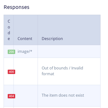
Responses
C
o
d
e
Content
Description
image/*
200
Out of bounds / Invalid
400
format
The item does not exist
404