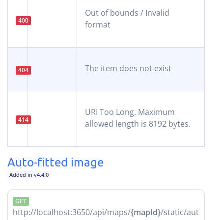
Out of bounds / Invalid
400
format
The item does not exist
404
URI Too Long. Maximum
414
allowed length is 8192 bytes.
Auto-fitted image
Added in v4.4.0
GET
http://localhost:3650/api/maps/
{mapId}
/static/aut