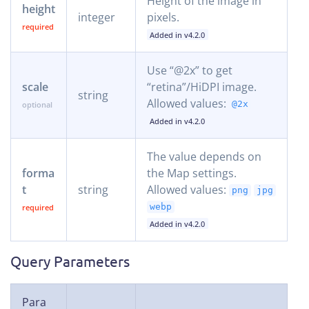
Height of the image in
height
integer
pixels.
Added in v4.2.0
Use “@2x” to get
scale
“retina”/HiDPI image.
string
Allowed values:
@2x
Added in v4.2.0
The value depends on
forma
the Map settings.
t
string
Allowed values:
png
jpg
webp
Added in v4.2.0
Query Parameters
Para