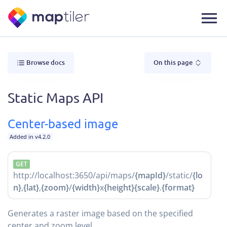
Browse docs
On this page
Static Maps API
Center-based image
Added in v4.2.0
GET
http://localhost:3650/api/maps/
{mapId}
/static/
{lo
n}
,
{lat}
,
{zoom}
/
{width}
x
{height}
{scale}
.
{format}
Generates a raster image based on the specified
center and zoom level.