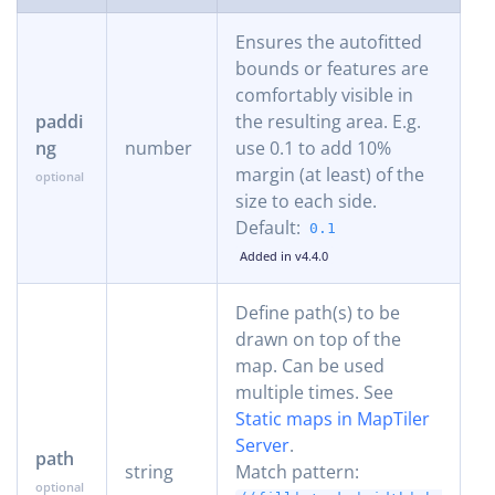
Ensures the autofitted
bounds or features are
comfortably visible in
paddi
the resulting area. E.g.
ng
number
use 0.1 to add 10%
margin (at least) of the
size to each side.
Default:
0.1
Added in v4.4.0
Define path(s) to be
drawn on top of the
map. Can be used
multiple times. See
Static maps in MapTiler
Server
.
path
string
Match pattern: