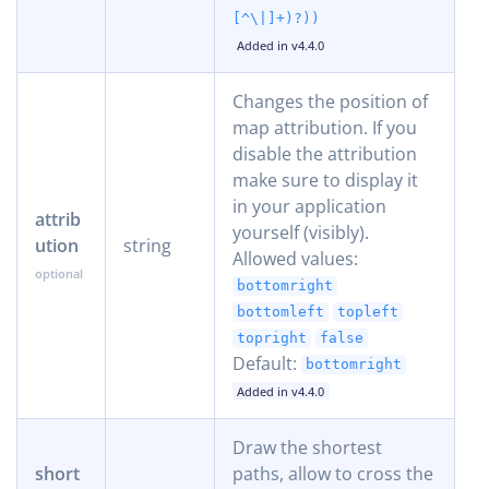
[^\|]+)?))
Added in v4.4.0
Changes the position of
map attribution. If you
disable the attribution
make sure to display it
in your application
attrib
yourself (visibly).
ution
string
Allowed values:
bottomright
bottomleft
topleft
topright
false
Default:
bottomright
Added in v4.4.0
Draw the shortest
short
paths, allow to cross the