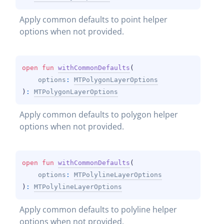
Apply common defaults to point helper 
options when not provided.
open 
fun 
withCommonDefaults
(
options
: 
MTPolygonLayerOptions
)
: 
MTPolygonLayerOptions
Apply common defaults to polygon helper 
options when not provided.
open 
fun 
withCommonDefaults
(
options
: 
MTPolylineLayerOptions
)
: 
MTPolylineLayerOptions
Apply common defaults to polyline helper 
options when not provided.