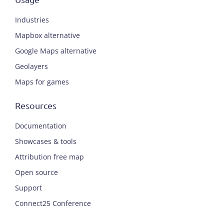
Industries
Mapbox alternative
Google Maps alternative
Geolayers
Maps for games
Resources
Documentation
Showcases & tools
Attribution free map
Open source
Support
Connect25 Conference