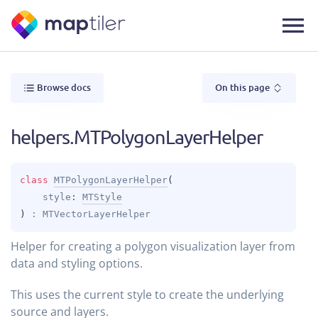
Browse docs
On this page
helpers.MTPolygonLayerHelper
class 
MTPolygonLayerHelper
(
style
: 
MTStyle
)
 : 
MTVectorLayerHelper
Helper for creating a polygon visualization layer from
data and styling options.
This uses the current style to create the underlying
source and layers.