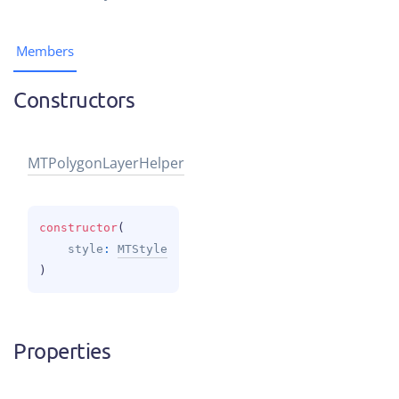
Members
Constructors
MTPolygon
Layer
Helper
constructor
(
style
: 
MTStyle
)
Properties