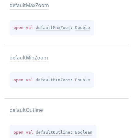
default
Max
Zoom
open 
val 
defaultMaxZoom
: 
Double
default
Min
Zoom
open 
val 
defaultMinZoom
: 
Double
default
Outline
open 
val 
defaultOutline
: 
Boolean