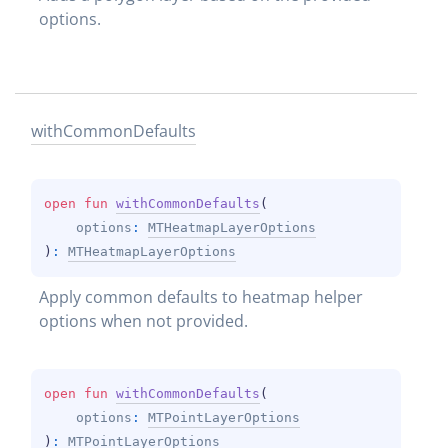
options.
with
Common
Defaults
open 
fun 
withCommonDefaults
(
options
: 
MTHeatmapLayerOptions
)
: 
MTHeatmapLayerOptions
Apply common defaults to heatmap helper 
options when not provided.
open 
fun 
withCommonDefaults
(
options
: 
MTPointLayerOptions
)
: 
MTPointLayerOptions