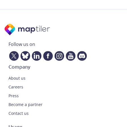
Follow us on
Company
About us
Careers
Press
Become a partner
Contact us
Usage