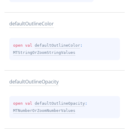
default
Outline
Color
open 
val 
defaultOutlineColor
: 
MTStringOrZoomStringValues
default
Outline
Opacity
open 
val 
defaultOutlineOpacity
: 
MTNumberOrZoomNumberValues