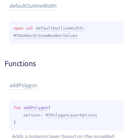
default
Outline
Width
open 
val 
defaultOutlineWidth
: 
MTNumberOrZoomNumberValues
Functions
add
Polygon
fun 
addPolygon
(
options
: 
MTPolygonLayerOptions
)
Adds a polygon layer based on the provided 