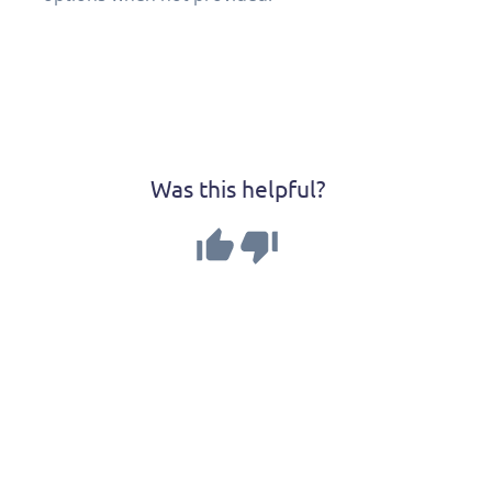
Was this helpful?