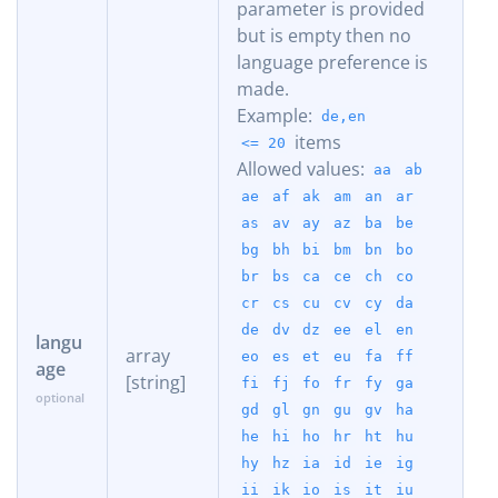
parameter is provided
but is empty then no
language preference is
made.
Example:
de,en
items
<= 20
Allowed values:
aa
ab
ae
af
ak
am
an
ar
as
av
ay
az
ba
be
bg
bh
bi
bm
bn
bo
br
bs
ca
ce
ch
co
cr
cs
cu
cv
cy
da
de
dv
dz
ee
el
en
langu
array
eo
es
et
eu
fa
ff
age
[string]
fi
fj
fo
fr
fy
ga
gd
gl
gn
gu
gv
ha
he
hi
ho
hr
ht
hu
hy
hz
ia
id
ie
ig
ii
ik
io
is
it
iu