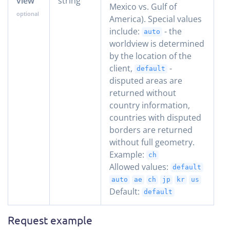
view
string
Mexico vs. Gulf of
America). Special values
include:
- the
auto
worldview is determined
by the location of the
client,
-
default
disputed areas are
returned without
country information,
countries with disputed
borders are returned
without full geometry.
Example:
ch
Allowed values:
default
auto
ae
ch
jp
kr
us
Default:
default
Request example