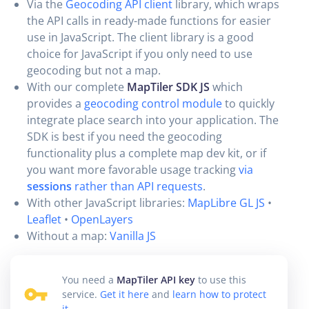
Via the
Geocoding API client
library, which wraps
the API calls in ready-made functions for easier
use in JavaScript. The client library is a good
choice for JavaScript if you only need to use
geocoding but not a map.
With our complete
MapTiler SDK JS
which
provides a
geocoding control module
to quickly
integrate place search into your application. The
SDK is best if you need the geocoding
functionality plus a complete map dev kit, or if
you want more favorable usage tracking
via
sessions
rather than API requests
.
With other JavaScript libraries:
MapLibre GL JS
•
Leaflet
•
OpenLayers
Without a map:
Vanilla JS
You need a
MapTiler API key
to use this
service.
Get it here
and
learn how to protect
it
.