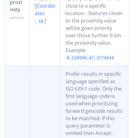
proxi
[
Coordin
close to a specific
mity
ates
location - features closer
,
]
to the proximity value
ip
will be given priority
over those further from
the proximity value.
Example:
8.528509,47.3774434
Prefer results in specific
language specified as
ISO 639-1 code. Only the
first language code is
used when prioritizing
forward geocode results
to be matched. If this
query parameter is
omited then Accept-