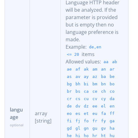
Language HTTP header
will be analyzed. If the
parameter is provided
but is empty then no
language preference is
made.
Example:
de,en
items
<= 20
Allowed values:
aa
ab
ae
af
ak
am
an
ar
as
av
ay
az
ba
be
bg
bh
bi
bm
bn
bo
br
bs
ca
ce
ch
co
cr
cs
cu
cv
cy
da
de
dv
dz
ee
el
en
langu
array
eo
es
et
eu
fa
ff
age
[string]
fi
fj
fo
fr
fy
ga
gd
gl
gn
gu
gv
ha
he
hi
ho
hr
ht
hu