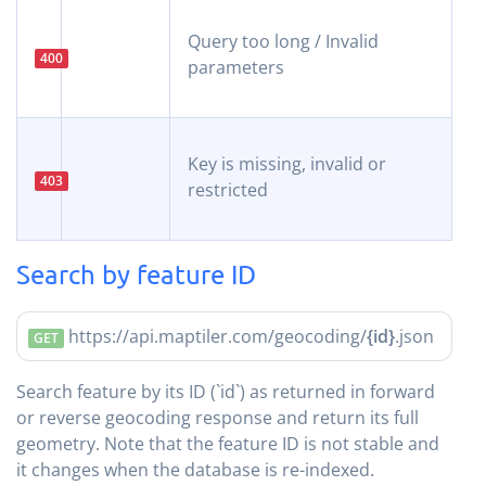
Query too long / Invalid
400
parameters
Key is missing, invalid or
403
restricted
Search by feature ID
https://api.maptiler.com/geocoding/
{id}
.json
GET
Search feature by its ID (`id`) as returned in forward
or reverse geocoding response and return its full
geometry. Note that the feature ID is not stable and
it changes when the database is re-indexed.