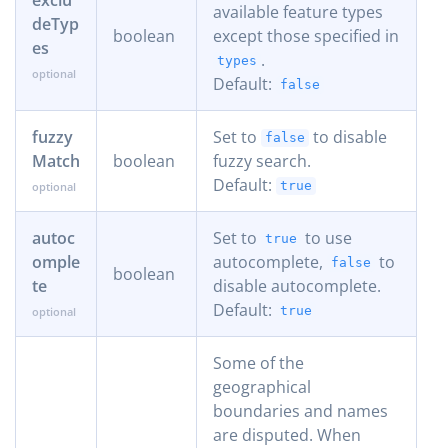
available feature types
deTyp
boolean
except those specified in
es
.
types
Default:
false
fuzzy
Set to
to disable
false
Match
boolean
fuzzy search.
Default:
true
autoc
Set to
to use
true
omple
autocomplete,
to
false
boolean
te
disable autocomplete.
Default:
true
Some of the
geographical
boundaries and names
are disputed. When