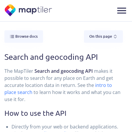
Browse docs
On this page
Search and geocoding API
The MapTiler
Search and geocoding API
makes it
possible to search for any place on Earth and get
accurate location data in return. See the
intro to
place search
to learn how it works and what you can
use it for.
How to use the API
Directly from your web or backend applications.