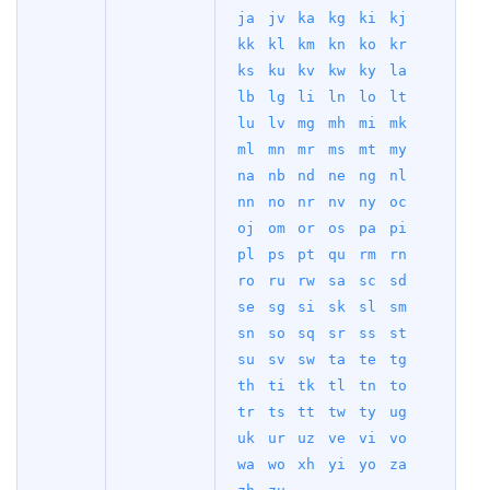
ja
jv
ka
kg
ki
kj
kk
kl
km
kn
ko
kr
ks
ku
kv
kw
ky
la
lb
lg
li
ln
lo
lt
lu
lv
mg
mh
mi
mk
ml
mn
mr
ms
mt
my
na
nb
nd
ne
ng
nl
nn
no
nr
nv
ny
oc
oj
om
or
os
pa
pi
pl
ps
pt
qu
rm
rn
ro
ru
rw
sa
sc
sd
se
sg
si
sk
sl
sm
sn
so
sq
sr
ss
st
su
sv
sw
ta
te
tg
th
ti
tk
tl
tn
to
tr
ts
tt
tw
ty
ug
uk
ur
uz
ve
vi
vo
wa
wo
xh
yi
yo
za