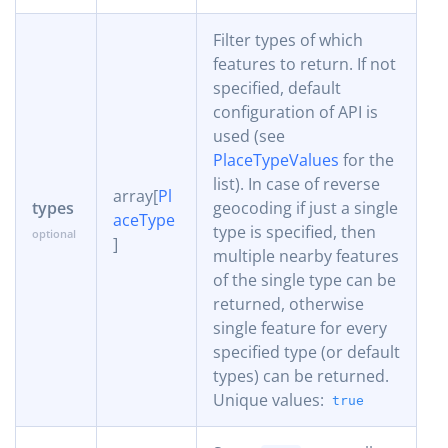
Filter types of which
features to return. If not
specified, default
configuration of API is
used (see
PlaceTypeValues
for the
list). In case of reverse
array[
Pl
types
geocoding if just a single
aceType
type is specified, then
]
multiple nearby features
of the single type can be
returned, otherwise
single feature for every
specified type (or default
types) can be returned.
Unique values:
true