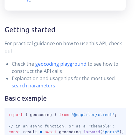
Getting started
For practical guidance on how to use this API, check
out:
Check the
geocoding playground
to see how to
construct the API calls
Explanation and usage tips for the most used
search parameters
Basic example
COPY
import
{
 geocoding 
}
from
"@maptiler/client"
;
// in an async function, or as a 'thenable':
const
 result 
=
await
 geocoding
.
forward
(
"paris"
)
;