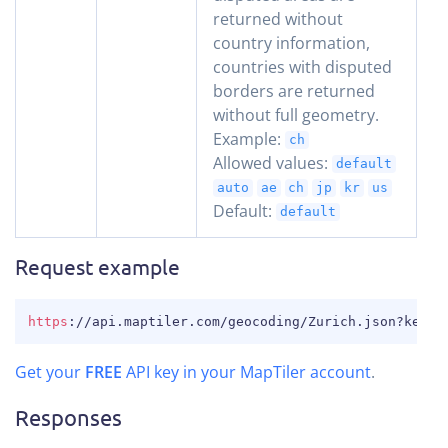
returned without
country information,
countries with disputed
borders are returned
without full geometry.
Example:
ch
Allowed values:
default
auto
ae
ch
jp
kr
us
Default:
default
Request example
COPY
https
:
//api.maptiler.com/geocoding/Zurich.json?key=Y
Get your
FREE
API key in your MapTiler account
.
Responses