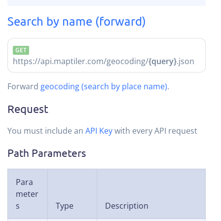
Search by name (forward)
GET
https://api.maptiler.com/geocoding/
{query}
.json
Forward
geocoding (search by place name)
.
Request
You must include an
API Key
with every API request
Path Parameters
Para
meter
s
Type
Description