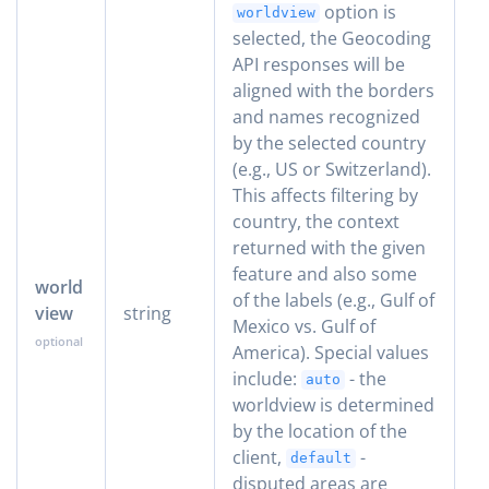
option is
worldview
selected, the Geocoding
API responses will be
aligned with the borders
and names recognized
by the selected country
(e.g., US or Switzerland).
This affects filtering by
country, the context
returned with the given
feature and also some
world
of the labels (e.g., Gulf of
view
string
Mexico vs. Gulf of
America). Special values
include:
- the
auto
worldview is determined
by the location of the
client,
-
default
disputed areas are