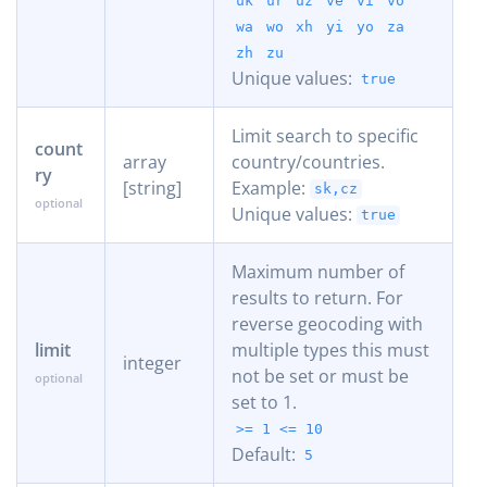
uk
ur
uz
ve
vi
vo
wa
wo
xh
yi
yo
za
zh
zu
Unique values:
true
Limit search to specific
count
array
country/countries.
ry
[string]
Example:
sk,cz
Unique values:
true
Maximum number of
results to return. For
reverse geocoding with
limit
multiple types this must
integer
not be set or must be
set to 1.
>= 1
<= 10
Default:
5