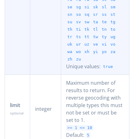
se
sg
si
sk
sl
sm
sn
so
sq
sr
ss
st
su
sv
sw
ta
te
tg
th
ti
tk
tl
tn
to
tr
ts
tt
tw
ty
ug
uk
ur
uz
ve
vi
vo
wa
wo
xh
yi
yo
za
zh
zu
Unique values:
true
Maximum number of
results to return. For
reverse geocoding with
limit
multiple types this must
integer
not be set or must be
set to 1.
>= 1
<= 10
Default:
5