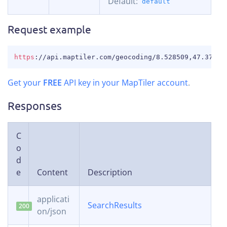
Default:
default
Request example
COPY
https
:
//api.maptiler.com/geocoding/8.528509,47.37744
Get your
FREE
API key in your MapTiler account
.
Responses
C
o
d
e
Content
Description
applicati
SearchResults
200
on/json