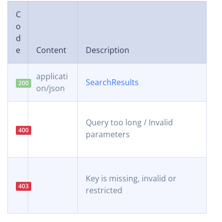
C
o
d
e
Content
Description
applicati
SearchResults
200
on/json
Query too long / Invalid
400
parameters
Key is missing, invalid or
403
restricted