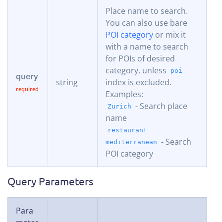
Place name to search.
You can also use bare
POI category
or mix it
with a name to search
for POIs of desired
category, unless
poi
query
string
index is excluded.
Examples:
- Search place
Zurich
name
restaurant
- Search
mediterranean
POI category
Query Parameters
Para