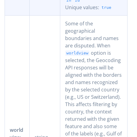
zh
zu
Unique values:
true
Some of the
geographical
boundaries and names
are disputed. When
option is
worldview
selected, the Geocoding
API responses will be
aligned with the borders
and names recognized
by the selected country
(e.g., US or Switzerland).
This affects filtering by
country, the context
returned with the given
feature and also some
world
of the labels (e.g., Gulf of