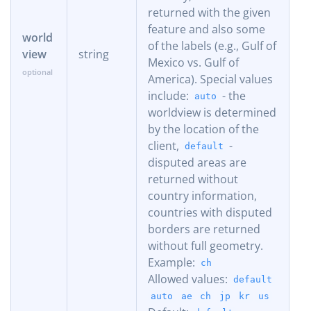
returned with the given
feature and also some
world
of the labels (e.g., Gulf of
view
string
Mexico vs. Gulf of
America). Special values
include:
- the
auto
worldview is determined
by the location of the
client,
-
default
disputed areas are
returned without
country information,
countries with disputed
borders are returned
without full geometry.
Example:
ch
Allowed values:
default
auto
ae
ch
jp
kr
us