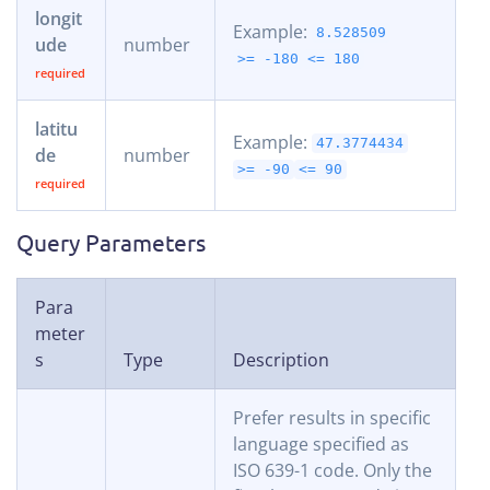
longit
Example:
8.528509
ude
number
>= -180
<= 180
latitu
Example:
47.3774434
de
number
>= -90
<= 90
Query Parameters
Para
meter
s
Type
Description
Prefer results in specific
language specified as
ISO 639-1 code. Only the