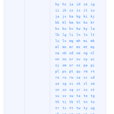
hy
hz
ia
id
ie
ig
ii
ik
io
is
it
iu
ja
jv
ka
kg
ki
kj
kk
kl
km
kn
ko
kr
ks
ku
kv
kw
ky
la
lb
lg
li
ln
lo
lt
lu
lv
mg
mh
mi
mk
ml
mn
mr
ms
mt
my
na
nb
nd
ne
ng
nl
nn
no
nr
nv
ny
oc
oj
om
or
os
pa
pi
pl
ps
pt
qu
rm
rn
ro
ru
rw
sa
sc
sd
se
sg
si
sk
sl
sm
sn
so
sq
sr
ss
st
su
sv
sw
ta
te
tg
th
ti
tk
tl
tn
to
tr
ts
tt
tw
ty
ug