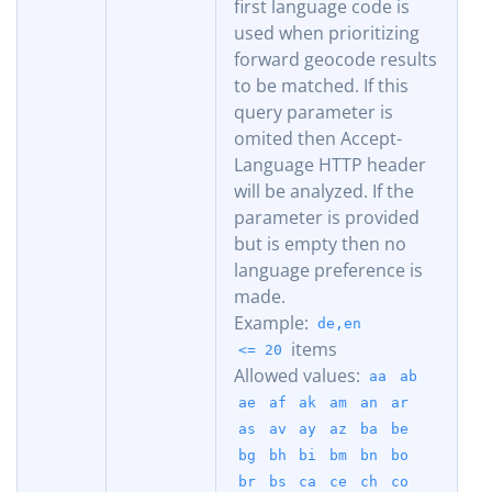
first language code is
used when prioritizing
forward geocode results
to be matched. If this
query parameter is
omited then Accept-
Language HTTP header
will be analyzed. If the
parameter is provided
but is empty then no
language preference is
made.
Example:
de,en
items
<= 20
Allowed values:
aa
ab
ae
af
ak
am
an
ar
as
av
ay
az
ba
be
bg
bh
bi
bm
bn
bo
br
bs
ca
ce
ch
co