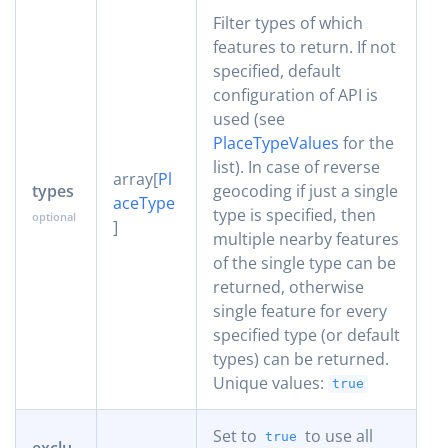
Filter types of which
features to return. If not
specified, default
configuration of API is
used (see
PlaceTypeValues
for the
list). In case of reverse
array[
Pl
types
geocoding if just a single
aceType
type is specified, then
]
multiple nearby features
of the single type can be
returned, otherwise
single feature for every
specified type (or default
types) can be returned.
Unique values:
true
Set to
to use all
true
exclu