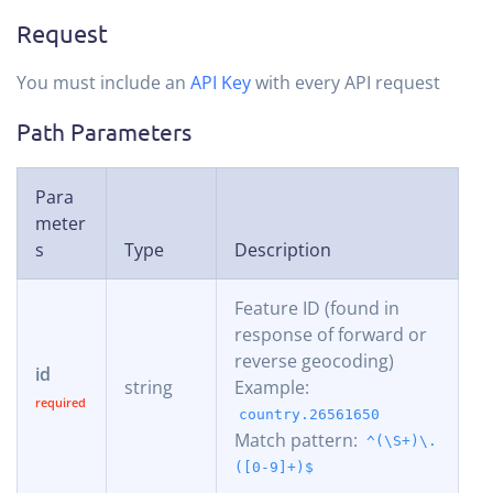
Request
You must include an
API Key
with every API request
Path Parameters
Para
meter
s
Type
Description
Feature ID (found in
response of forward or
reverse geocoding)
id
string
Example:
country.26561650
Match pattern:
^(\S+)\.
([0-9]+)$