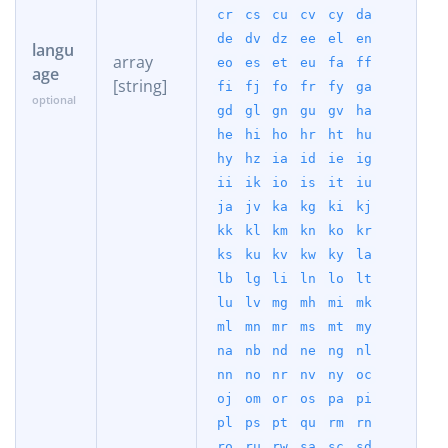
cr
cs
cu
cv
cy
da
de
dv
dz
ee
el
en
langu
array
eo
es
et
eu
fa
ff
age
[string]
fi
fj
fo
fr
fy
ga
gd
gl
gn
gu
gv
ha
he
hi
ho
hr
ht
hu
hy
hz
ia
id
ie
ig
ii
ik
io
is
it
iu
ja
jv
ka
kg
ki
kj
kk
kl
km
kn
ko
kr
ks
ku
kv
kw
ky
la
lb
lg
li
ln
lo
lt
lu
lv
mg
mh
mi
mk
ml
mn
mr
ms
mt
my
na
nb
nd
ne
ng
nl
nn
no
nr
nv
ny
oc
oj
om
or
os
pa
pi
pl
ps
pt
qu
rm
rn
ro
ru
rw
sa
sc
sd