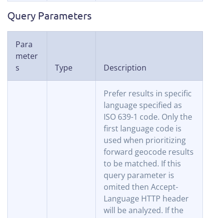
Query Parameters
Para
meter
s
Type
Description
Prefer results in specific
language specified as
ISO 639-1 code. Only the
first language code is
used when prioritizing
forward geocode results
to be matched. If this
query parameter is
omited then Accept-
Language HTTP header
will be analyzed. If the