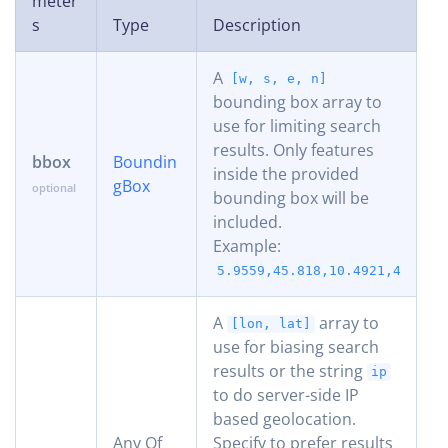
meter
s
Type
Description
A
[w, s, e, n]
bounding box array to
use for limiting search
results. Only features
bbox
Boundin
inside the provided
gBox
bounding box will be
included.
Example:
5.9559,45.818,10.4921,47.808
A
array to
[lon, lat]
use for biasing search
results or the string
ip
to do server-side IP
based geolocation.
Any Of
Specify to prefer results