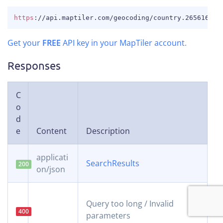
COPY
https
:
//api.maptiler.com/geocoding/country.26561650.
Get your
FREE
API key in your MapTiler account
.
Responses
C
o
d
e
Content
Description
applicati
SearchResults
200
on/json
Query too long / Invalid
400
parameters