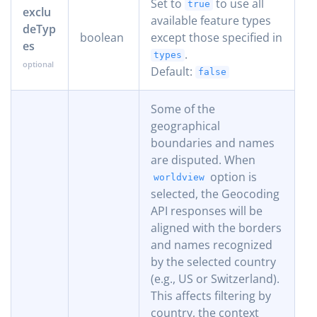
Set to
to use all
true
exclu
available feature types
deTyp
boolean
except those specified in
es
.
types
Default:
false
Some of the
geographical
boundaries and names
are disputed. When
option is
worldview
selected, the Geocoding
API responses will be
aligned with the borders
and names recognized
by the selected country
(e.g., US or Switzerland).
This affects filtering by
country, the context