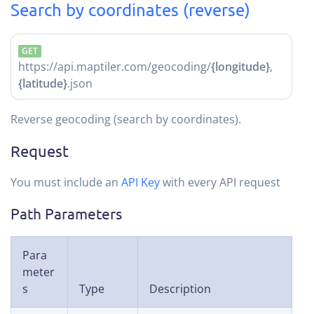
Search by coordinates (reverse)
GET
https://api.maptiler.com/geocoding/
{longitude}
,
{latitude}
.json
Reverse geocoding (search by coordinates).
Request
You must include an
API Key
with every API request
Path Parameters
Para
meter
s
Type
Description