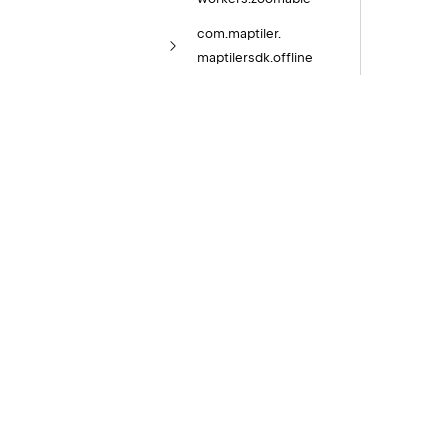
com.
maptiler.
maptilersdk.
offline