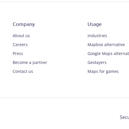
Company
Usage
About us
Industries
Careers
Mapbox alternative
Press
Google Maps alternat
Become a partner
Geolayers
Contact us
Maps for games
Secu