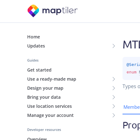
Home
MTL
Updates
Guides
@
Seri
Get started
enum 
Use a ready-made map
Types o
Design your map
Bring your data
Use location services
Membe
Manage your account
Prop
Developer resources
Overview