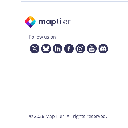
Follow us on
©
2026
MapTiler. All rights reserved.