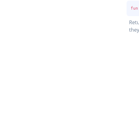
fun
Retu
they