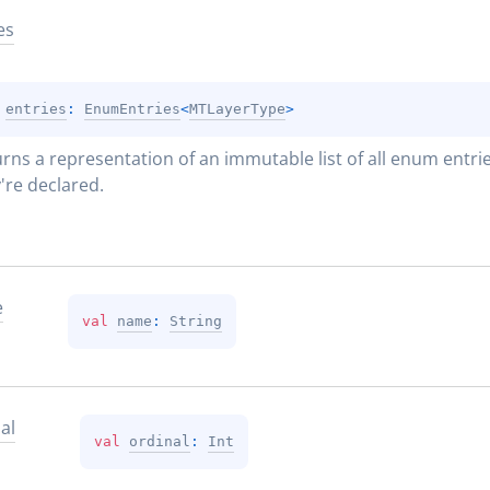
es
 
entries
: 
EnumEntries
<
MTLayerType
>
rns a representation of an immutable list of all enum entries
're declared.
e
val 
name
: 
String
al
val 
ordinal
: 
Int