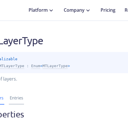
Platform
Company
Pricing
R
ayerType
alizable
MTLayerType
 : 
Enum
<
MTLayerType
> 
f layers.
rs
Entries
erties