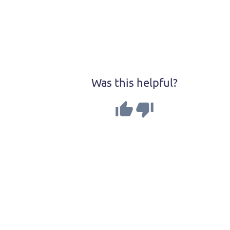
Was this helpful?