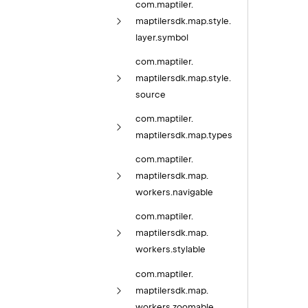
com.
maptiler.
maptilersdk.
map.
style.
layer.
symbol
com.
maptiler.
maptilersdk.
map.
style.
source
com.
maptiler.
maptilersdk.
map.
types
com.
maptiler.
maptilersdk.
map.
workers.
navigable
com.
maptiler.
maptilersdk.
map.
workers.
stylable
com.
maptiler.
maptilersdk.
map.
workers.
zoomable