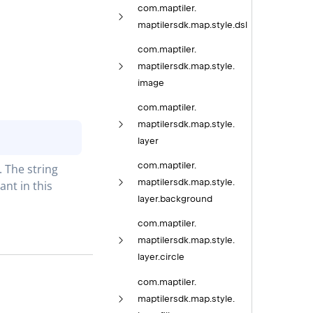
com.
maptiler.
maptilersdk.
map.
style.
dsl
com.
maptiler.
maptilersdk.
map.
style.
image
com.
maptiler.
maptilersdk.
map.
style.
layer
com.
maptiler.
The string 
maptilersdk.
map.
style.
t in this 
layer.
background
com.
maptiler.
maptilersdk.
map.
style.
layer.
circle
com.
maptiler.
maptilersdk.
map.
style.