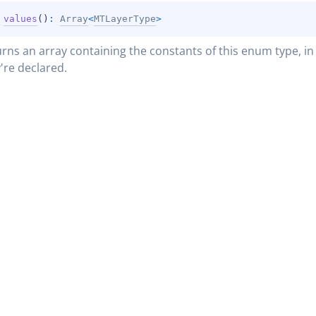
 
values
(
)
: 
Array
<
MTLayerType
>
rns an array containing the constants of this enum type, in 
're declared.