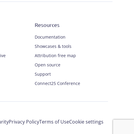
Resources
Documentation
Showcases & tools
ive
Attribution free map
Open source
Support
Connect25 Conference
rity
Privacy Policy
Terms of Use
Cookie settings