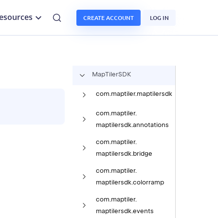
esources
CREATE ACCOUNT
LOG IN
Map
Tiler
SDK
com.
maptiler.
maptilersdk
com.
maptiler.
maptilersdk.
annotations
com.
maptiler.
maptilersdk.
bridge
com.
maptiler.
maptilersdk.
colorramp
com.
maptiler.
maptilersdk.
events