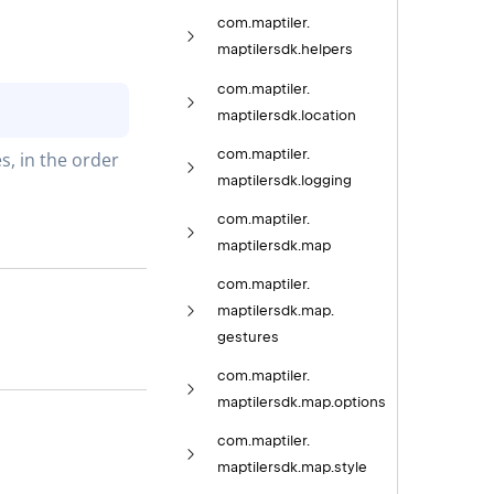
com.
maptiler.
maptilersdk.
helpers
com.
maptiler.
maptilersdk.
location
com.
maptiler.
, in the order 
maptilersdk.
logging
com.
maptiler.
maptilersdk.
map
com.
maptiler.
maptilersdk.
map.
gestures
com.
maptiler.
maptilersdk.
map.
options
com.
maptiler.
maptilersdk.
map.
style