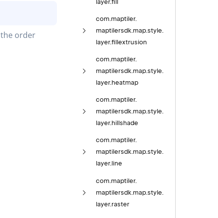
layer.
fill
com.
maptiler.
maptilersdk.
map.
style.
the order 
layer.
fillextrusion
com.
maptiler.
maptilersdk.
map.
style.
layer.
heatmap
com.
maptiler.
maptilersdk.
map.
style.
layer.
hillshade
com.
maptiler.
maptilersdk.
map.
style.
layer.
line
com.
maptiler.
maptilersdk.
map.
style.
layer.
raster