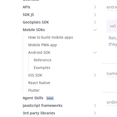
entri
APIs
SDK JS
GeoSplats SDK
val
Mobile SDKs
How to build mobile apps
Retu
they
Mobile PWA app
Android SDK
Reference
Examples
nam
iOS SDK
React Native
Flutter
Agent Skills
beta
ordin
JavaScript frameworks
3rd party libraries