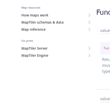
Map resources
Func
How maps work
MapTiler schemas & data
Map reference
value
On-prem
MapTiler Server
fun
MapTiler Engine
Retu
must
type
value