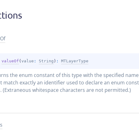
tions
Of
 
valueOf
(
value
: 
String
)
: 
MTLayerType
rns the enum constant of this type with the specified name. 
 match exactly an identifier used to declare an enum constan
. (Extraneous whitespace characters are not permitted.)
s