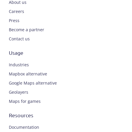
About us
Careers
Press
Become a partner
Contact us
Usage
Industries
Mapbox alternative
Google Maps alternative
Geolayers
Maps for games
Resources
Documentation