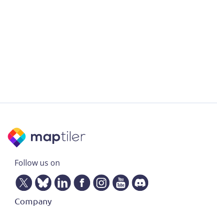
Follow us on
Company