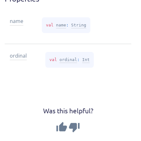
name
val 
name
: 
String
ordinal
val 
ordinal
: 
Int
Was this helpful?