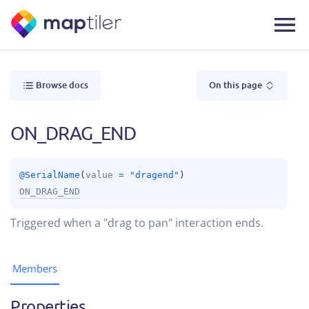
Browse docs
On this page
ON_DRAG_END
@
SerialName
(
value
 = 
"dragend"
)
ON_DRAG_END
Triggered when a "drag to pan" interaction ends.
Members
Properties