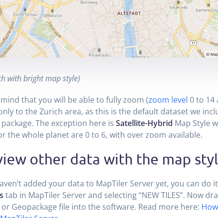
h with bright map style)
 mind that you will be able to fully zoom (
zoom level
0 to 14
nly to the Zurich area, as this is the default dataset we incl
package. The exception here is
Satellite-Hybrid
Map Style w
for the whole planet are 0 to 6, with over zoom available.
iew other data with the map sty
haven’t added your data to MapTiler Server yet, you can do it
s
tab in MapTiler Server and selecting “NEW TILES”. Now dr
 or Geopackage file into the software. Read more here:
How 