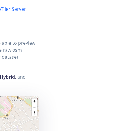
Tiler Server
e able to preview
he raw osm
 dataset,
 Hybrid,
and