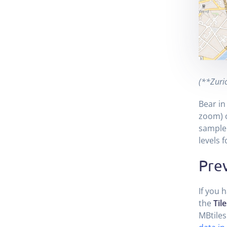
(**Zuric
Bear in
zoom) o
sample 
levels 
Prev
If you 
the
Tile
MBtiles