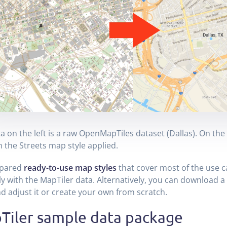
a on the left is a raw OpenMapTiles dataset (Dallas). On the 
h the Streets map style applied.
pared
ready-to-use map styles
that cover most of the use ca
ly with the MapTiler data. Alternatively, you can download a
nd adjust it or create your own from scratch.
Tiler sample data package