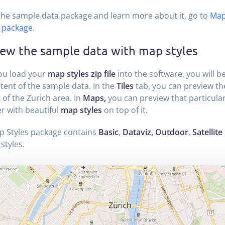
the sample data package and learn more about it, go to
Map
 package
.
iew the sample data with map styles
ou load your
map styles zip file
into the software, you will b
tent of the sample data. In the
Tiles
tab, you can preview t
 of the Zurich area. In
Maps,
you can preview that particular
r with beautiful
map styles
on top of it.
p Styles package contains
Basic
,
Dataviz, Outdoor
,
Satellite
styles.