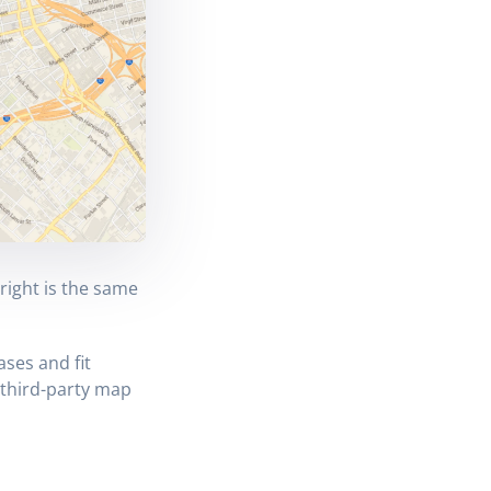
right is the same
ses and fit
 third-party map