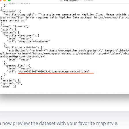
 now preview the dataset with your favorite map style.