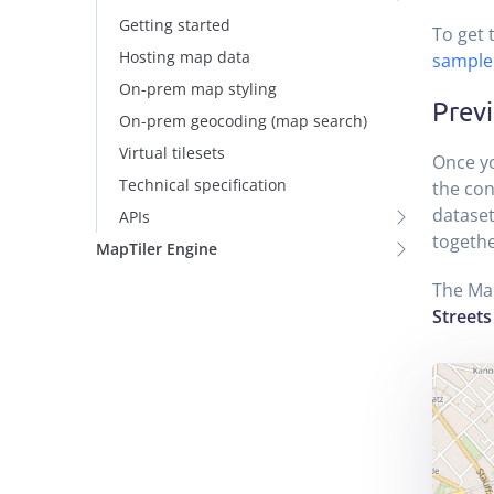
Getting started
To get 
Hosting map data
sample
On-prem map styling
Prev
On-prem geocoding (map search)
Virtual tilesets
Once y
Technical specification
the con
dataset
APIs
togethe
MapTiler Engine
The Ma
Streets