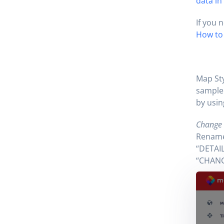
data in
If you 
How to 
Map Sty
sample 
by usin
Change t
Rename 
“DETAIL
“CHANG