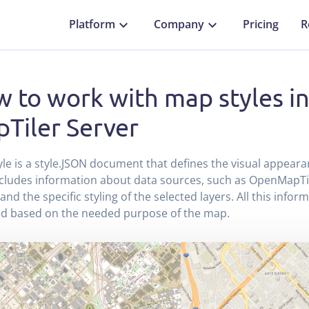
Platform
Company
Pricing
R
 to work with map styles i
Tiler Server
le is a style.JSON document that defines the visual appeara
ncludes information about data sources, such as OpenMapTi
 and the specific styling of the selected layers. All this info
ed based on the needed purpose of the map.