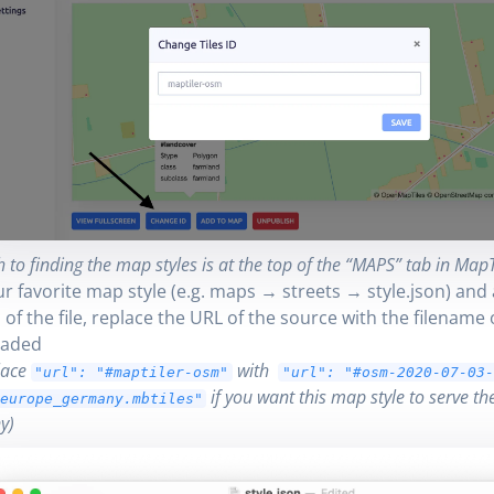
 to finding the map styles is at the top of the “MAPS” tab in MapTi
ur favorite map style (e.g. maps → streets → style.json) and 
of the file, replace the URL of the source with the filename 
aded
lace
with
"url": "#maptiler-osm"
"url": "#osm-2020-07-03
if you want this map style to serve t
europe_germany.mbtiles"
y)