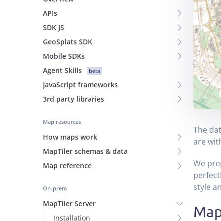
APIs
SDK JS
GeoSplats SDK
Mobile SDKs
Agent Skills
beta
JavaScript frameworks
3rd party libraries
Map resources
The dat
How maps work
are wit
MapTiler schemas & data
We pre
Map reference
perfect
style a
On-prem
MapTiler Server
Map
Installation