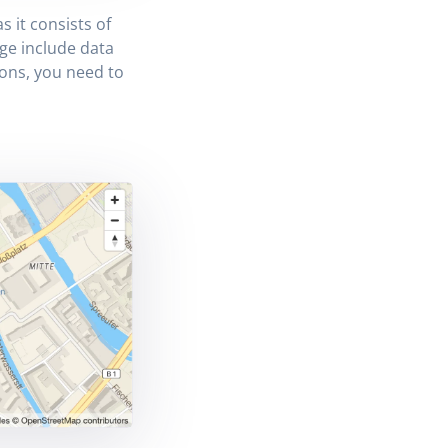
s it consists of
ge include data
ions, you need to