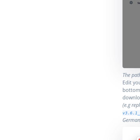
The path
Edit yo
bottom 
downlo
(e.g rep
v3.6.1_
German