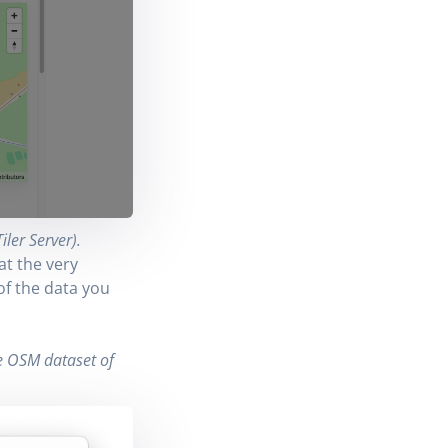
ler Server).
at the very
of the data you
-
he OSM dataset of