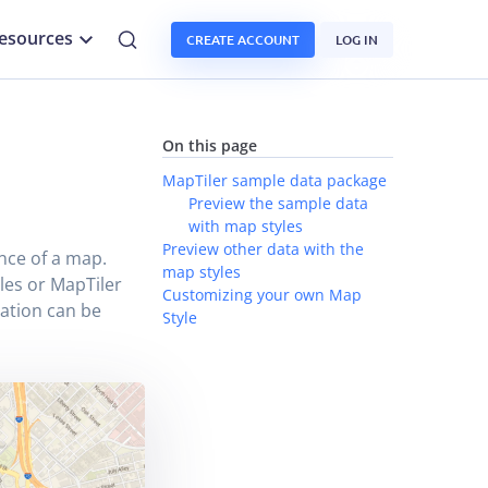
esources
CREATE ACCOUNT
LOG IN
n
On this page
MapTiler sample data package
Preview the sample data
with map styles
Preview other data with the
nce of a map.
map styles
les or MapTiler
Customizing your own Map
rmation can be
Style