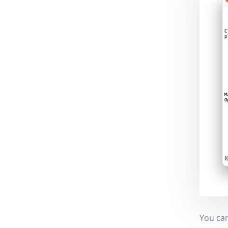
You can