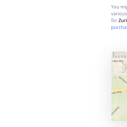
You mig
various
for
Zur
purcha