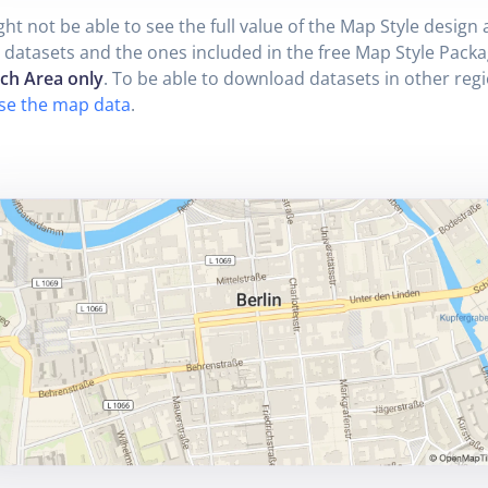
ht not be able to see the full value of the Map Style design a
 datasets and the ones included in the free Map Style Packa
ich Area only
. To be able to download datasets in other reg
se the map data
.