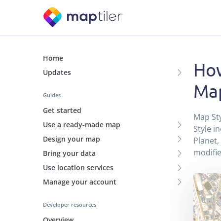
Home
How
Updates
Map
Guides
Get started
Map Sty
Use a ready-made map
Style i
Design your map
Planet,
modifi
Bring your data
Use location services
Manage your account
Developer resources
Overview