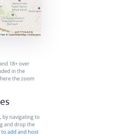
 and 18+ over
uded in the
here the zoom
les
, by navigating to
ag and drop the
to add and host