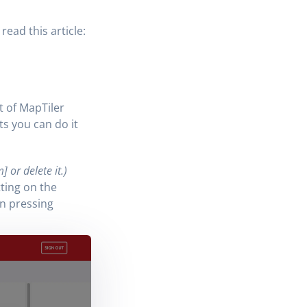
ead this article:
t of MapTiler
ts you can do it
 or delete it.)
ting on the
n pressing