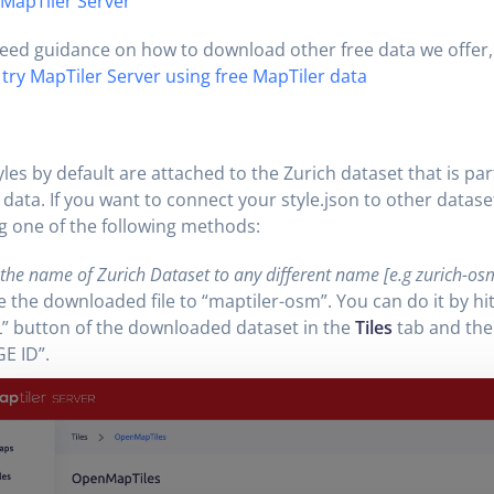
 MapTiler Server
need guidance on how to download other free data we offer, r
try MapTiler Server using free MapTiler data
les by default are attached to the Zurich dataset that is par
data. If you want to connect your style.json to other datase
g one of the following methods:
he name of Zurich Dataset to any different name [e.g zurich-osm]
the downloaded file to “maptiler-osm”. You can do it by hit
” button of the downloaded dataset in the
Tiles
tab and the
E ID”.