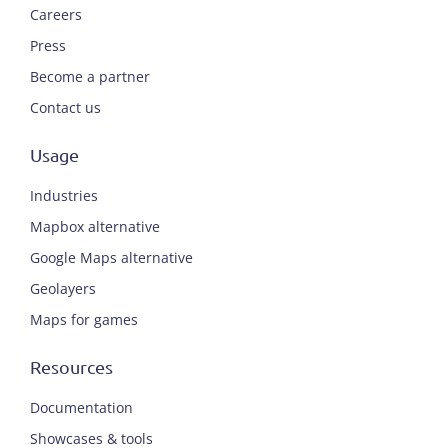
Careers
Press
Become a partner
Contact us
Usage
Industries
Mapbox alternative
Google Maps alternative
Geolayers
Maps for games
Resources
Documentation
Showcases & tools