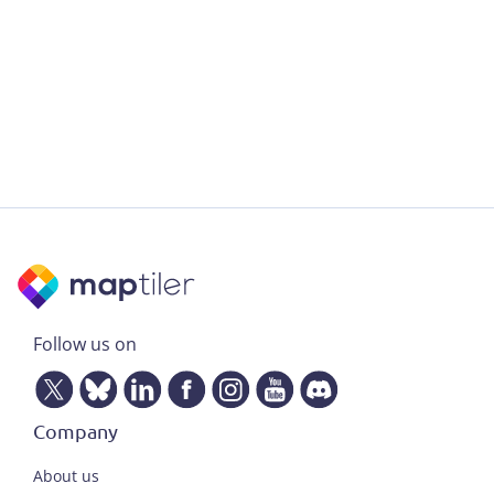
Follow us on
Company
About us