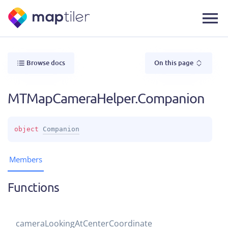
Browse docs
On this page
MTMapCameraHelper.Companion
object 
Companion
Members
Functions
camera
Looking
At
Center
Coordinate