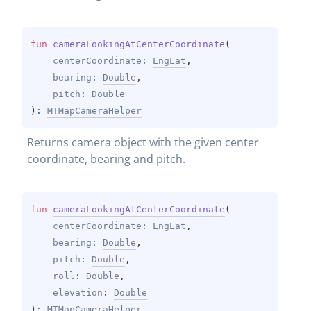
fun 
cameraLookingAtCenterCoordinate
(
centerCoordinate
: 
LngLat
, 
bearing
: 
Double
, 
pitch
: 
Double
)
: 
MTMapCameraHelper
Returns camera object with the given center 
coordinate, bearing and pitch.
fun 
cameraLookingAtCenterCoordinate
(
centerCoordinate
: 
LngLat
, 
bearing
: 
Double
, 
pitch
: 
Double
, 
roll
: 
Double
, 
elevation
: 
Double
)
: 
MTMapCameraHelper