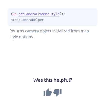
fun 
getCameraFromMapStyle
(
)
: 
MTMapCameraHelper
Returns camera object initialized from map 
style options.
Was this helpful?