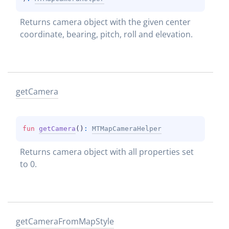
Returns camera object with the given center 
coordinate, bearing, pitch, roll and elevation.
get
Camera
fun 
getCamera
(
)
: 
MTMapCameraHelper
Returns camera object with all properties set 
to 0.
get
Camera
From
Map
Style