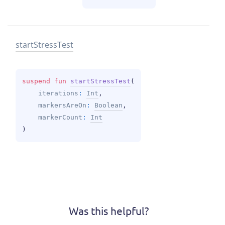
start
Stress
Test
suspend 
fun 
startStressTest
(
iterations
: 
Int
, 
markersAreOn
: 
Boolean
, 
markerCount
: 
Int
)
Was this helpful?