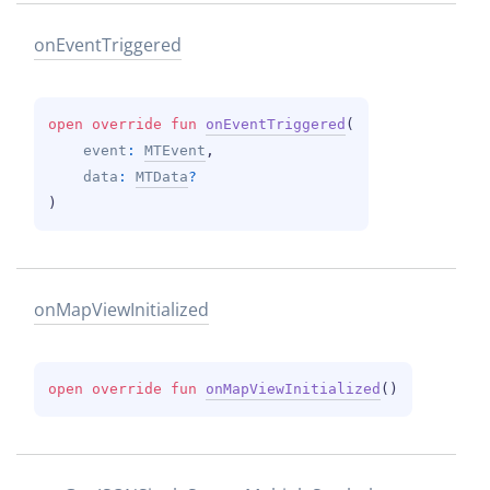
on
Event
Triggered
open 
override 
fun 
onEventTriggered
(
event
: 
MTEvent
, 
data
: 
MTData
?
)
on
Map
View
Initialized
open 
override 
fun 
onMapViewInitialized
(
)