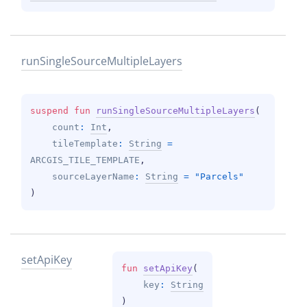
run
Single
Source
Multiple
Layers
suspend 
fun 
runSingleSourceMultipleLayers
(
count
: 
Int
, 
tileTemplate
: 
String
 = 
ARCGIS_TILE_TEMPLATE
, 
sourceLayerName
: 
String
 = 
"Parcels"
)
set
Api
Key
fun 
setApiKey
(
key
: 
String
)