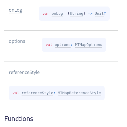
on
Log
var 
onLog
: 
(
String
)
 -> 
Unit
?
options
val 
options
: 
MTMapOptions
reference
Style
val 
referenceStyle
: 
MTMapReferenceStyle
Functions