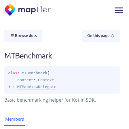
Browse docs
On this page
MTBenchmark
class 
MTBenchmark
(
context
: 
Context
)
 : 
MTMapViewDelegate
Basic benchmarking helper for Kotlin SDK.
Members