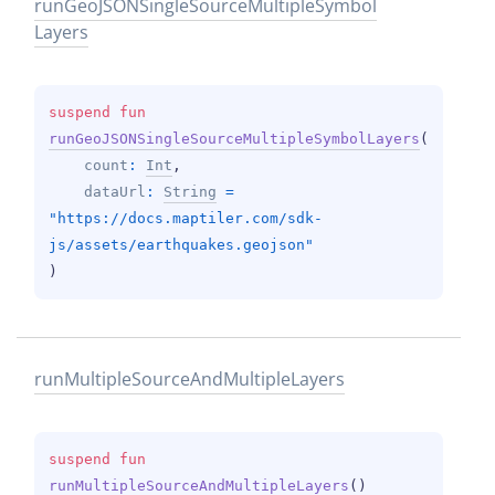
run
Geo
JSONSingle
Source
Multiple
Symbol
Layers
suspend 
fun 
runGeoJSONSingleSourceMultipleSymbolLayers
(
count
: 
Int
, 
dataUrl
: 
String
 = 
"https://docs.maptiler.com/sdk-
js/assets/earthquakes.geojson"
)
run
Multiple
Source
And
Multiple
Layers
suspend 
fun 
runMultipleSourceAndMultipleLayers
(
)