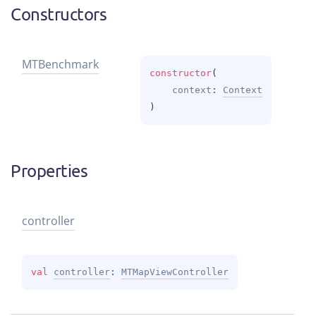
Constructors
MTBenchmark
constructor
(
context
: 
Context
)
Properties
controller
val 
controller
: 
MTMapViewController