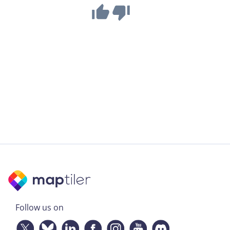
Follow us on