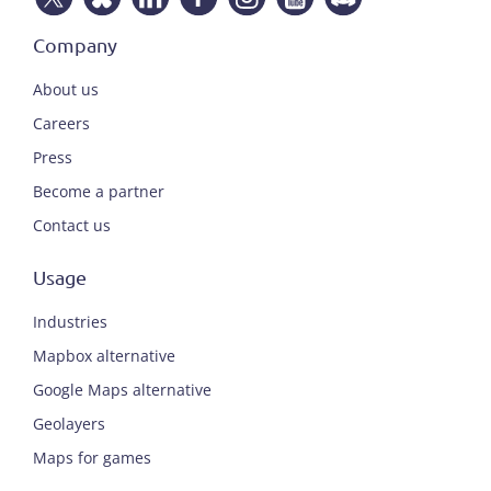
Company
About us
Careers
Press
Become a partner
Contact us
Usage
Industries
Mapbox alternative
Google Maps alternative
Geolayers
Maps for games