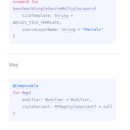
suspend 
fun 
benchmarkSingleSourceMultipleLayers
(
tileTemplate
: 
String
 = 
ARCGIS_TILE_TEMPLATE
, 
sourceLayerName
: 
String
 = 
"Parcels"
)
Map
@
Composable
fun 
Map
(
modifier
: 
Modifier
 = 
Modifier
, 
styleVariant
: 
MTMapStyleVariant
?
 = 
null
)