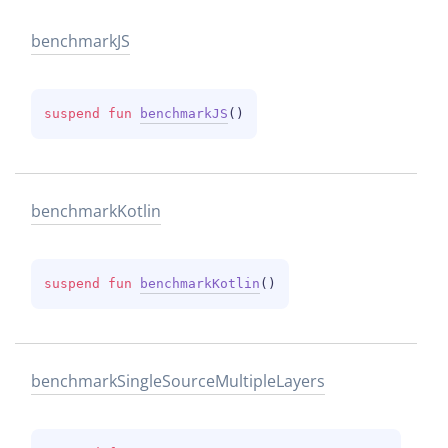
benchmark
JS
suspend 
fun 
benchmarkJS
(
)
benchmark
Kotlin
suspend 
fun 
benchmarkKotlin
(
)
benchmark
Single
Source
Multiple
Layers