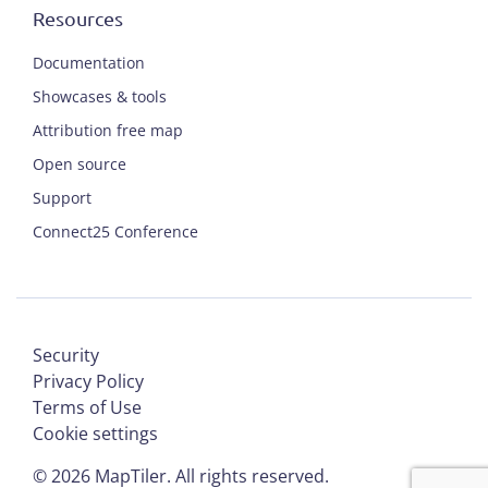
Resources
Documentation
Showcases & tools
Attribution free map
Open source
Support
Connect25 Conference
Security
Privacy Policy
Terms of Use
Cookie settings
©
2026
MapTiler. All rights reserved.