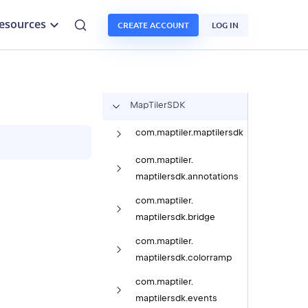
esources
CREATE ACCOUNT
LOG IN
Map
Tiler
SDK
com.
maptiler.
maptilersdk
com.
maptiler.
maptilersdk.
annotations
com.
maptiler.
maptilersdk.
bridge
com.
maptiler.
maptilersdk.
colorramp
com.
maptiler.
maptilersdk.
events