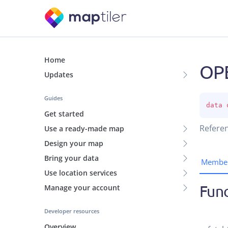
Home
OP
Updates
Guides
data 
Get started
Referen
Use a ready-made map
Design your map
Bring your data
Membe
Use location services
Func
Manage your account
Developer resources
Overview