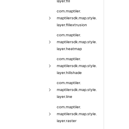
layer.
fill
com.
maptiler.
maptilersdk.
map.
style.
layer.
fillextrusion
com.
maptiler.
maptilersdk.
map.
style.
layer.
heatmap
com.
maptiler.
maptilersdk.
map.
style.
layer.
hillshade
com.
maptiler.
maptilersdk.
map.
style.
layer.
line
com.
maptiler.
maptilersdk.
map.
style.
layer.
raster