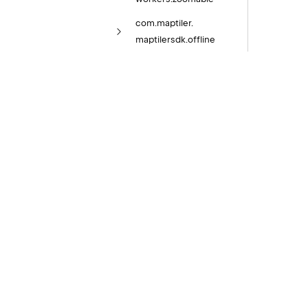
com.
maptiler.
maptilersdk.
offline