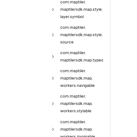
com.
maptiler.
maptilersdk.
map.
style.
layer.
symbol
com.
maptiler.
maptilersdk.
map.
style.
source
com.
maptiler.
maptilersdk.
map.
types
com.
maptiler.
maptilersdk.
map.
workers.
navigable
com.
maptiler.
maptilersdk.
map.
workers.
stylable
com.
maptiler.
maptilersdk.
map.
workers.
zoomable