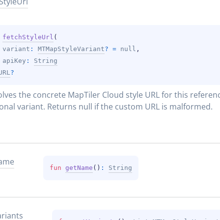
Style
Url
 
fetchStyleUrl
(
variant
: 
MTMapStyleVariant
?
 = 
null
, 
apiKey
: 
String
URL
?
lves the concrete MapTiler Cloud style URL for this referenc
onal variant. Returns null if the custom URL is malformed.
ame
fun 
getName
(
)
: 
String
riants