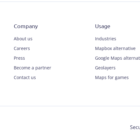
Company
Usage
About us
Industries
Careers
Mapbox alternative
Press
Google Maps alternat
Become a partner
Geolayers
Contact us
Maps for games
Secu