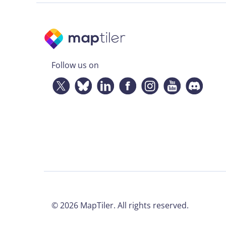
Follow us on
©
2026
MapTiler. All rights reserved.