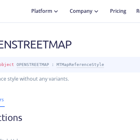
Platform
Company
Pricing
R
ENSTREETMAP
object 
OPENSTREETMAP
 : 
MTMapReferenceStyle
ce style without any variants.
rs
tions