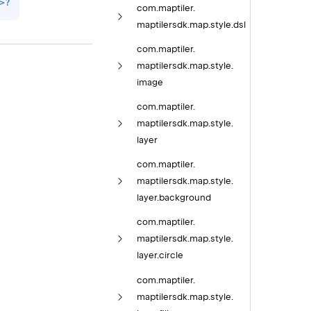
>
?
com.
maptiler.
maptilersdk.
map.
style.
dsl
com.
maptiler.
maptilersdk.
map.
style.
image
com.
maptiler.
maptilersdk.
map.
style.
layer
com.
maptiler.
maptilersdk.
map.
style.
layer.
background
com.
maptiler.
maptilersdk.
map.
style.
layer.
circle
com.
maptiler.
maptilersdk.
map.
style.