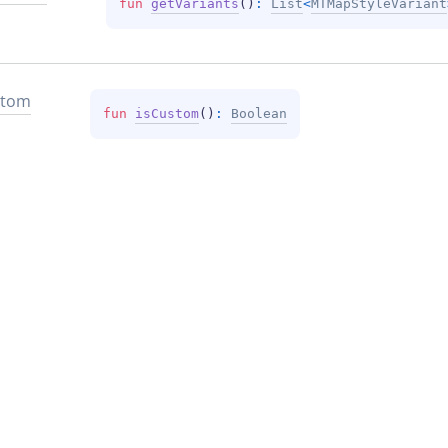
fun 
getVariants
(
)
: 
List
<
MTMapStyleVariant
stom
fun 
isCustom
(
)
: 
Boolean