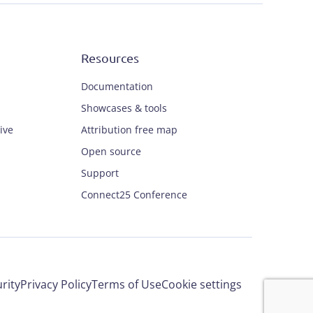
Resources
Documentation
Showcases & tools
ive
Attribution free map
Open source
Support
Connect25 Conference
rity
Privacy Policy
Terms of Use
Cookie settings