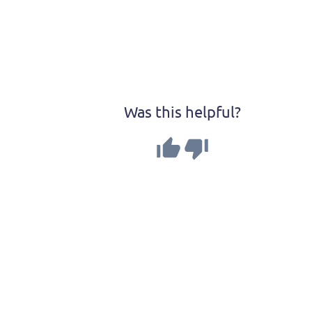
Was this helpful?