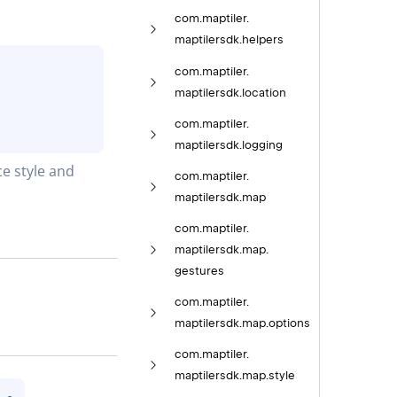
com.
maptiler.
maptilersdk.
helpers
com.
maptiler.
maptilersdk.
location
com.
maptiler.
maptilersdk.
logging
e style and 
com.
maptiler.
maptilersdk.
map
com.
maptiler.
maptilersdk.
map.
gestures
com.
maptiler.
maptilersdk.
map.
options
com.
maptiler.
maptilersdk.
map.
style