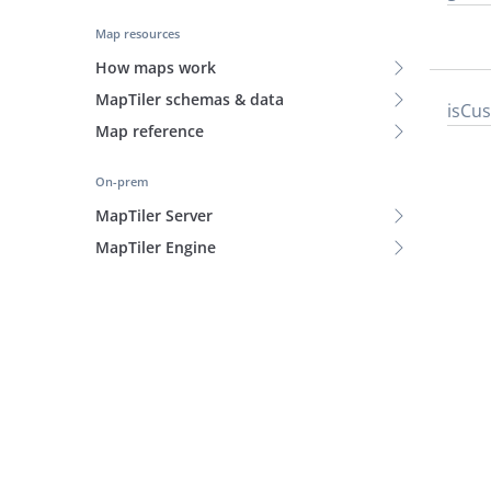
Map resources
How maps work
MapTiler schemas & data
is
Cu
Map reference
On-prem
MapTiler Server
MapTiler Engine