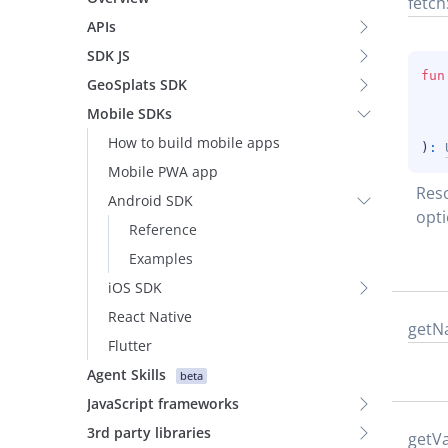
fetch
APIs
SDK JS
fun
GeoSplats SDK
Mobile SDKs
How to build mobile apps
)
: 
Mobile PWA app
Reso
Android SDK
opti
Reference
Examples
iOS SDK
React Native
get
N
Flutter
Agent Skills
beta
JavaScript frameworks
3rd party libraries
get
Va