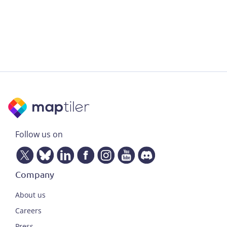
Follow us on
Company
About us
Careers
Press