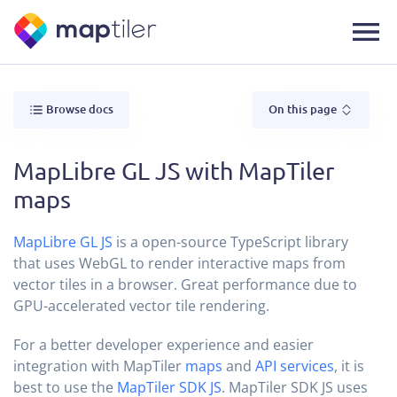
Browse docs
On this page
MapLibre GL JS with MapTiler
maps
MapLibre GL JS
is a open-source TypeScript library
that uses WebGL to render interactive maps from
vector tiles in a browser. Great performance due to
GPU-accelerated vector tile rendering.
For a better developer experience and easier
integration with MapTiler
maps
and
API services
, it is
best to use the
MapTiler SDK JS
. MapTiler SDK JS uses