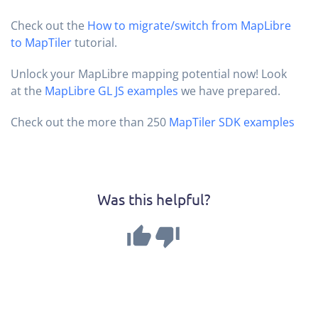
Check out the
How to migrate/switch from MapLibre
to MapTiler
tutorial.
Unlock your MapLibre mapping potential now! Look
at the
MapLibre GL JS examples
we have prepared.
Check out the more than 250
MapTiler SDK examples
Was this helpful?