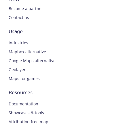
Become a partner
Contact us
Usage
Industries
Mapbox alternative
Google Maps alternative
Geolayers
Maps for games
Resources
Documentation
Showcases & tools
Attribution free map