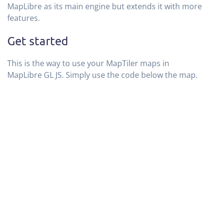
MapLibre as its main engine but extends it with more
features.
Get started
This is the way to use your MapTiler maps in
MapLibre GL JS. Simply use the code below the map.