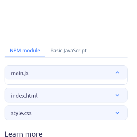
NPM module
Basic JavaScript
main.js
index.html
style.css
Learn more