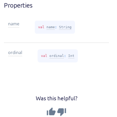
Properties
name
val 
name
: 
String
ordinal
val 
ordinal
: 
Int
Was this helpful?