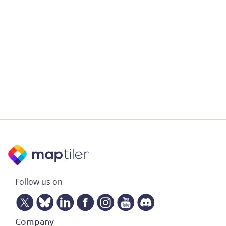
Follow us on
Company