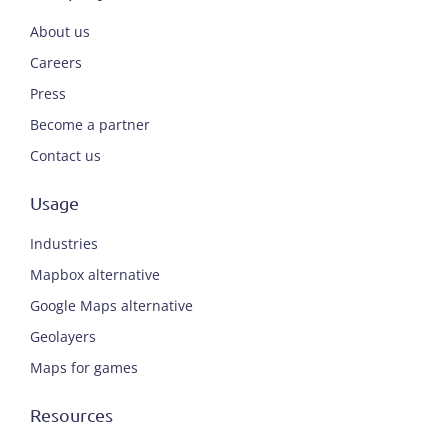
About us
Careers
Press
Become a partner
Contact us
Usage
Industries
Mapbox alternative
Google Maps alternative
Geolayers
Maps for games
Resources