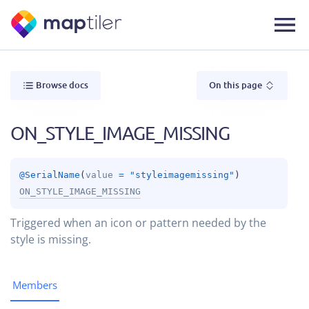
Browse docs
On this page
ON_STYLE_IMAGE_MISSING
@
SerialName
(
value
 = 
"styleimagemissing"
)
ON_STYLE_IMAGE_MISSING
Triggered when an icon or pattern needed by the
style is missing.
Members