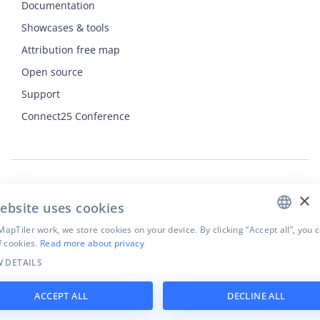
Documentation
Showcases & tools
Attribution free map
Open source
Support
ENGLISH
Connect25 Conference
CZECH
FRENCH
JAPANESE
×
Security
ebsite uses cookies
Privacy Policy
Terms of Use
apTiler work, we store cookies on your device. By clicking “Accept all”, you 
f cookies.
Read more about privacy
Cookie settings
 DETAILS
©
2026
MapTiler. All rights reserved.
ACCEPT ALL
DECLINE ALL