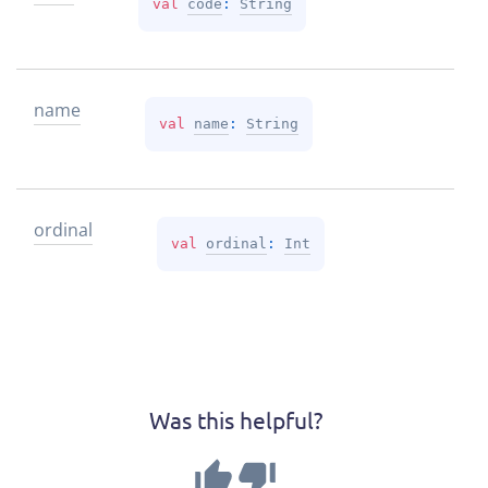
val 
code
: 
String
name
val 
name
: 
String
ordinal
val 
ordinal
: 
Int
Was this helpful?