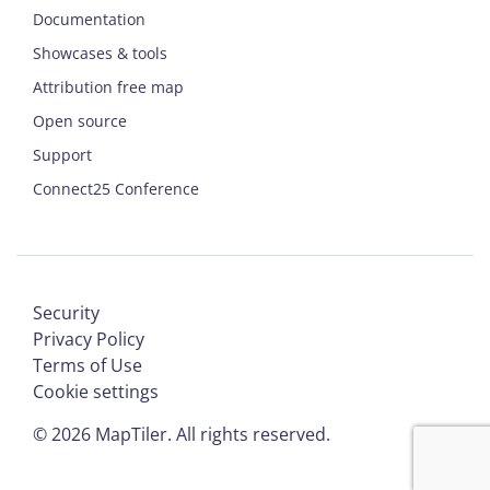
Documentation
Showcases & tools
Attribution free map
Open source
Support
Connect25 Conference
Security
Privacy Policy
Terms of Use
Cookie settings
©
2026
MapTiler. All rights reserved.