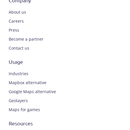
Company
About us
Careers
Press
Become a partner
Contact us
Usage
Industries
Mapbox alternative
Google Maps alternative
Geolayers
Maps for games
Resources