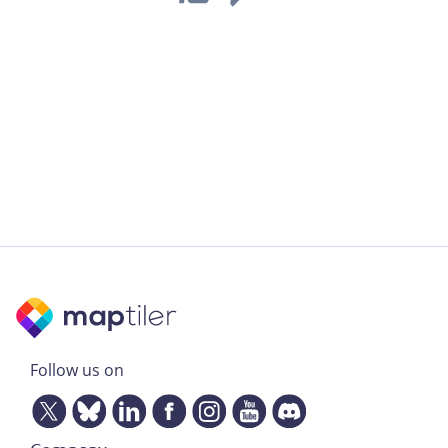
Follow us on