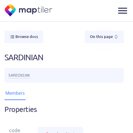
Browse docs
On this page
SARDINIAN
SARDINIAN
Members
Properties
code