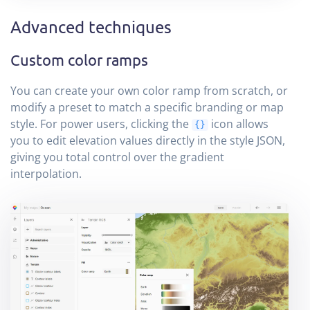
Advanced techniques
Custom color ramps
You can create your own color ramp from scratch, or
modify a preset to match a specific branding or map
style. For power users, clicking the
icon allows
{}
you to edit elevation values directly in the style JSON,
giving you total control over the gradient
interpolation.