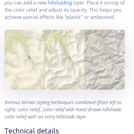
you can add a new
hillshading
layer. Place it on top of
the color relief and adjust its opacity. This helps you
achieve special effects like “plastic” or embossed.
Various terrain styling techniques combined (from left to
right): color relief, color relief with hand-drawn hillshade,
color relief with an extra hillshade layer
Technical details