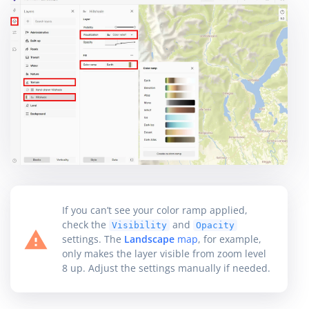
If you can’t see your color ramp applied,
check the
and
Visibility
Opacity
settings. The
Landscape
map
, for example,
only makes the layer visible from zoom level
8 up. Adjust the settings manually if needed.