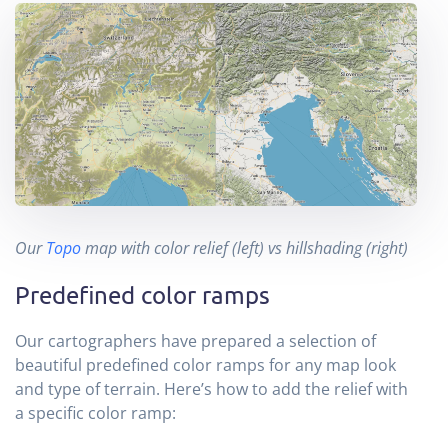
Our
Topo
map with color relief (left) vs hillshading (right)
Predefined color ramps
Our cartographers have prepared a selection of
beautiful predefined color ramps for any map look
and type of terrain. Here’s how to add the relief with
a specific color ramp: