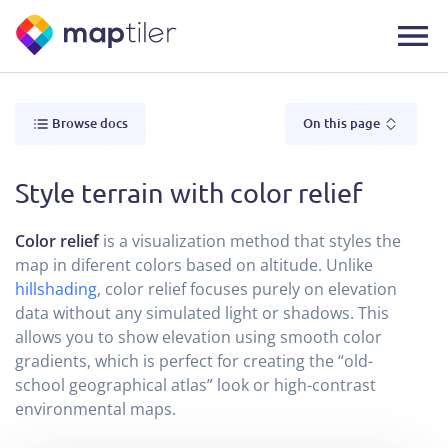
Browse docs
On this page
Style terrain with color relief
Color relief
is a visualization method that styles the
map in diferent colors based on altitude. Unlike
hillshading
, color relief focuses purely on elevation
data without any simulated light or shadows. This
allows you to show elevation using smooth color
gradients, which is perfect for creating the “old-
school geographical atlas” look or high-contrast
environmental maps.