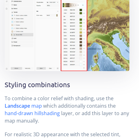
Styling combinations
To combine a color relief with shading, use the
Landscape
map
which additionally contains the
hand-drawn hillshading
layer, or add this layer to any
map manually.
For realistic 3D appearance with the selected tint,