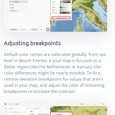
Adjusting breakpoints
Default color ramps are calibrated globally, from sea
level to Mount Everest. If your map is focused on a
flatter region (like the Netherlands or Kansas), the
color differences might be nearly invisible. To fix it,
remove elevation breakpoints for values that aren’t
used in your map, and adjust the color of remaining
breakpoints to increase the contrast.