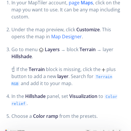
In your MapTiler account,
page
Maps
, click on the
map you want to use. It can be any map including
custom.
Under the map preview, click
Customize
. This
opens the map in
Map Designer
.
Go to menu
Layers
→ block
Terrain
→ layer
Hillshade
.
☝️ If the
Terrain
block is missing, click the
plus
button to add a new
layer
. Search for
Terrain
and add it to your map.
RGB
In the
Hillshade
panel, set
Visualization
to
Color
.
relief
Choose a
Color ramp
from the presets.