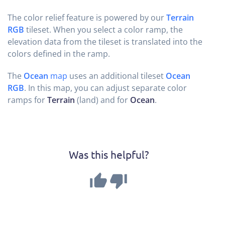
The color relief feature is powered by our
Terrain
RGB
tileset. When you select a color ramp, the
elevation data from the tileset is translated into the
colors defined in the ramp.
The
Ocean
map
uses an additional tileset
Ocean
RGB
. In this map, you can adjust separate color
ramps for
Terrain
(land) and for
Ocean
.
Was this helpful?