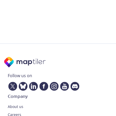
Follow us on
Company
About us
Careers