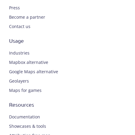
Press
Become a partner
Contact us
Usage
Industries
Mapbox alternative
Google Maps alternative
Geolayers
Maps for games
Resources
Documentation
Showcases & tools