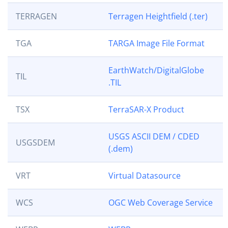
TERRAGEN
Terragen Heightfield (.ter)
TGA
TARGA Image File Format
EarthWatch/DigitalGlobe
TIL
.TIL
TSX
TerraSAR-X Product
USGS ASCII DEM / CDED
USGSDEM
(.dem)
VRT
Virtual Datasource
WCS
OGC Web Coverage Service