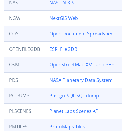
NAS
NAS - ALKIS
NGW
NextGIS Web
ODS
Open Document Spreadsheet
OPENFILEGDB
ESRI FileGDB
OSM
OpenStreetMap XML and PBF
PDS
NASA Planetary Data System
PGDUMP
PostgreSQL SQL dump
PLSCENES
Planet Labs Scenes API
PMTILES
ProtoMaps Tiles