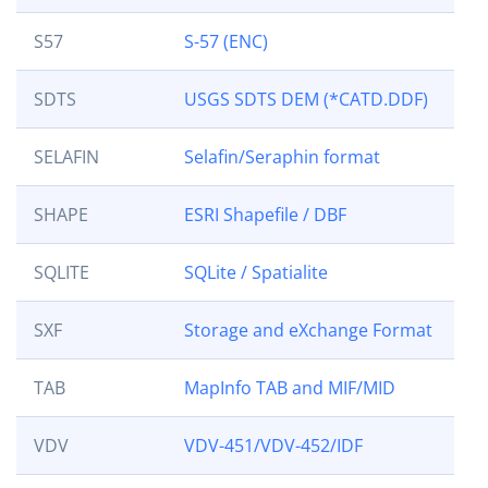
S57
S-57 (ENC)
SDTS
USGS SDTS DEM (*CATD.DDF)
SELAFIN
Selafin/Seraphin format
SHAPE
ESRI Shapefile / DBF
SQLITE
SQLite / Spatialite
SXF
Storage and eXchange Format
TAB
MapInfo TAB and MIF/MID
VDV
VDV-451/VDV-452/IDF