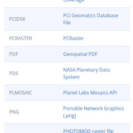
PCI Geomatics Database
PCIDSK
File
PCRASTER
PCRaster
PDF
Geospatial PDF
NASA Planetary Data
PDS
System
PLMOSAIC
Planet Labs Mosaics API
Portable Network Graphics
PNG
(.png)
PHOTOMOD raster file