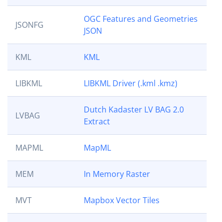
OGC Features and Geometries
JSONFG
JSON
KML
KML
LIBKML
LIBKML Driver (.kml .kmz)
Dutch Kadaster LV BAG 2.0
LVBAG
Extract
MAPML
MapML
MEM
In Memory Raster
MVT
Mapbox Vector Tiles