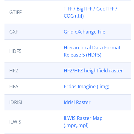
TIFF / BigTIFF / GeoTIFF /
GTIFF
COG (.tif)
GXF
Grid eXchange File
Hierarchical Data Format
HDF5
Release 5 (HDF5)
HF2
HF2/HFZ heightfield raster
HFA
Erdas Imagine (.img)
IDRISI
Idrisi Raster
ILWIS Raster Map
ILWIS
(.mpr,.mpl)