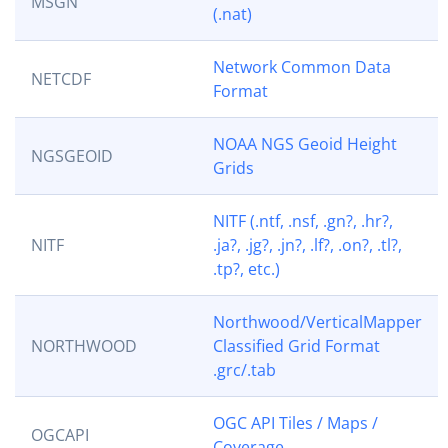
MSGN
(.nat)
Network Common Data
NETCDF
Format
NOAA NGS Geoid Height
NGSGEOID
Grids
NITF (.ntf, .nsf, .gn?, .hr?,
NITF
.ja?, .jg?, .jn?, .lf?, .on?, .tl?,
.tp?, etc.)
Northwood/VerticalMapper
NORTHWOOD
Classified Grid Format
.grc/.tab
OGC API Tiles / Maps /
OGCAPI
Coverage