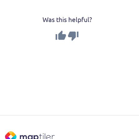
Was this helpful?