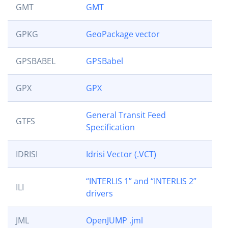
GMT
GMT
GPKG
GeoPackage vector
GPSBABEL
GPSBabel
GPX
GPX
General Transit Feed
GTFS
Specification
IDRISI
Idrisi Vector (.VCT)
“INTERLIS 1” and “INTERLIS 2”
ILI
drivers
JML
OpenJUMP .jml