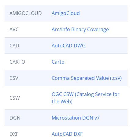
AMIGOCLOUD
AmigoCloud
AVC
Arc/Info Binary Coverage
CAD
AutoCAD DWG
CARTO
Carto
CSV
Comma Separated Value (.csv)
OGC CSW (Catalog Service for
CSW
the Web)
DGN
Microstation DGN v7
DXF
AutoCAD DXF