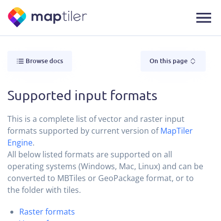
Browse docs
On this page
Supported input formats
This is a complete list of vector and raster input
formats supported by current version of
MapTiler
Engine
.
All below listed formats are supported on all
operating systems (Windows, Mac, Linux) and can be
converted to MBTiles or GeoPackage format, or to
the folder with tiles.
Raster formats