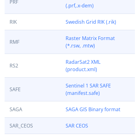
PRF
(.prf,.x-dem)
RIK
Swedish Grid RIK (.rik)
Raster Matrix Format
RMF
(*.rsw, .mtw)
RadarSat2 XML
RS2
(product.xml)
Sentinel 1 SAR SAFE
SAFE
(manifest.safe)
SAGA
SAGA GIS Binary format
SAR_CEOS
SAR CEOS