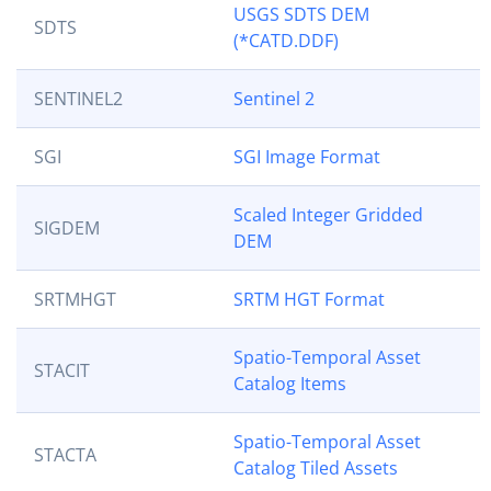
USGS SDTS DEM
SDTS
(*CATD.DDF)
SENTINEL2
Sentinel 2
SGI
SGI Image Format
Scaled Integer Gridded
SIGDEM
DEM
SRTMHGT
SRTM HGT Format
Spatio-Temporal Asset
STACIT
Catalog Items
Spatio-Temporal Asset
STACTA
Catalog Tiled Assets