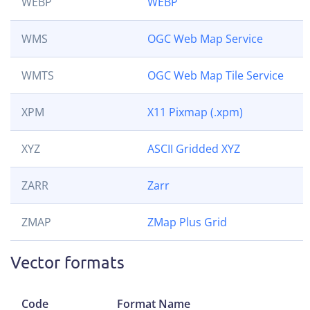
WEBP
WEBP
WMS
OGC Web Map Service
WMTS
OGC Web Map Tile Service
XPM
X11 Pixmap (.xpm)
XYZ
ASCII Gridded XYZ
ZARR
Zarr
ZMAP
ZMap Plus Grid
Vector formats
Code
Format Name