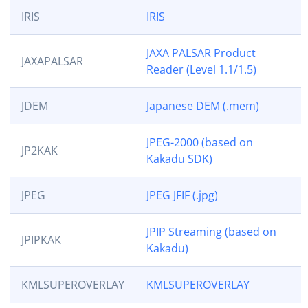
IRIS
IRIS
JAXA PALSAR Product
JAXAPALSAR
Reader (Level 1.1/1.5)
JDEM
Japanese DEM (.mem)
JPEG-2000 (based on
JP2KAK
Kakadu SDK)
JPEG
JPEG JFIF (.jpg)
JPIP Streaming (based on
JPIPKAK
Kakadu)
KMLSUPEROVERLAY
KMLSUPEROVERLAY