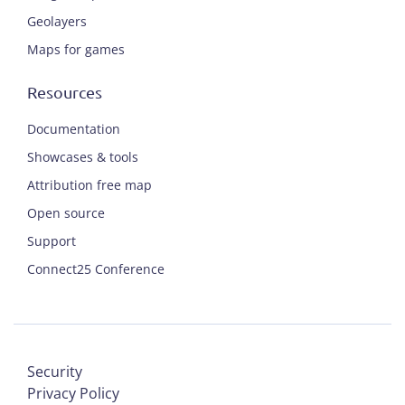
Geolayers
Maps for games
Resources
Documentation
Showcases & tools
Attribution free map
Open source
Support
Connect25 Conference
Security
Privacy Policy