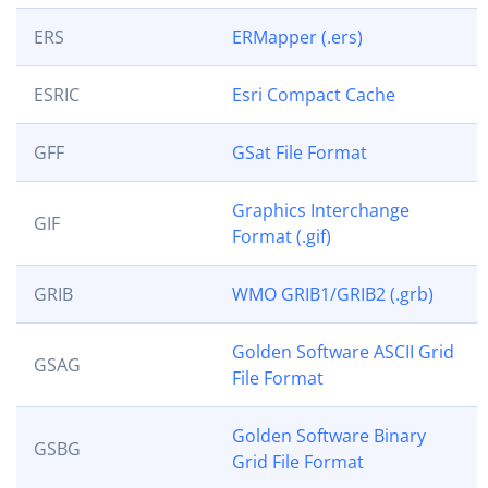
ERS
ERMapper (.ers)
ESRIC
Esri Compact Cache
GFF
GSat File Format
Graphics Interchange
GIF
Format (.gif)
GRIB
WMO GRIB1/GRIB2 (.grb)
Golden Software ASCII Grid
GSAG
File Format
Golden Software Binary
GSBG
Grid File Format