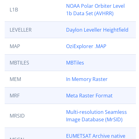
NOAA Polar Orbiter Level
L1B
1b Data Set (AVHRR)
LEVELLER
Daylon Leveller Heightfield
MAP
OziExplorer .MAP
MBTILES
MBTiles
MEM
In Memory Raster
MRF
Meta Raster Format
Multi-resolution Seamless
MRSID
Image Database (MrSID)
EUMETSAT Archive native