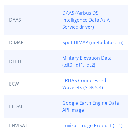
DAAS (Airbus DS
DAAS
Intelligence Data As A
Service driver)
DIMAP
Spot DIMAP (metadata.dim)
Military Elevation Data
DTED
(.dt0, .dt1, .dt2)
ERDAS Compressed
ECW
Wavelets (SDK 5.4)
Google Earth Engine Data
EEDAI
API Image
ENVISAT
Envisat Image Product (.n1)