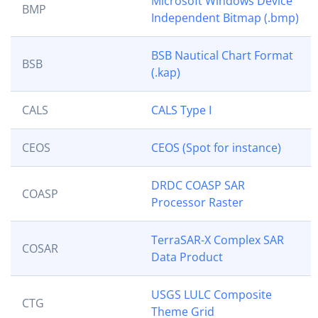
Microsoft Windows Device
BMP
Independent Bitmap (.bmp)
BSB Nautical Chart Format
BSB
(.kap)
CALS
CALS Type I
CEOS
CEOS (Spot for instance)
DRDC COASP SAR
COASP
Processor Raster
TerraSAR-X Complex SAR
COSAR
Data Product
USGS LULC Composite
CTG
Theme Grid