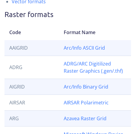
Vector formats
Raster formats
Code
Format Name
AAIGRID
Arc/Info ASCII Grid
ADRG/ARC Digitilized
ADRG
Raster Graphics (.gen/.thf)
AIGRID
Arc/Info Binary Grid
AIRSAR
AIRSAR Polarimetric
ARG
Azavea Raster Grid