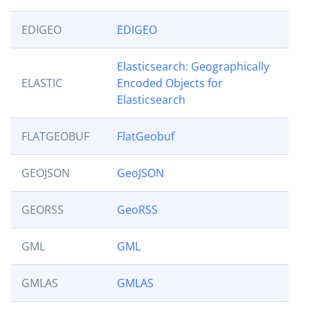
EDIGEO
EDIGEO
Elasticsearch: Geographically
ELASTIC
Encoded Objects for
Elasticsearch
FLATGEOBUF
FlatGeobuf
GEOJSON
GeoJSON
GEORSS
GeoRSS
GML
GML
GMLAS
GMLAS