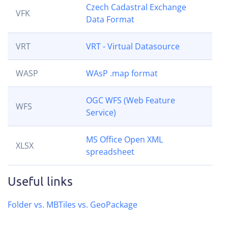
Czech Cadastral Exchange
VFK
Data Format
VRT
VRT - Virtual Datasource
WASP
WAsP .map format
OGC WFS (Web Feature
WFS
Service)
MS Office Open XML
XLSX
spreadsheet
Useful links
Folder vs. MBTiles vs. GeoPackage