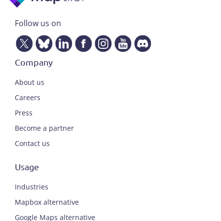
Follow us on
Company
About us
Careers
Press
Become a partner
Contact us
Usage
Industries
Mapbox alternative
Google Maps alternative