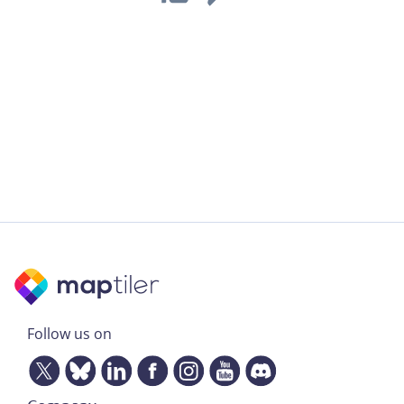
Follow us on