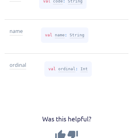
val 
code
: 
String
name
val 
name
: 
String
ordinal
val 
ordinal
: 
Int
Was this helpful?