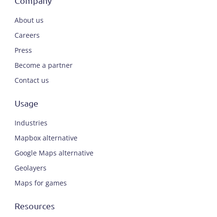
Company
About us
Careers
Press
Become a partner
Contact us
Usage
Industries
Mapbox alternative
Google Maps alternative
Geolayers
Maps for games
Resources