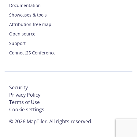
Documentation
Showcases & tools
Attribution free map
Open source
Support
Connect25 Conference
Security
Privacy Policy
Terms of Use
Cookie settings
©
2026
MapTiler. All rights reserved.