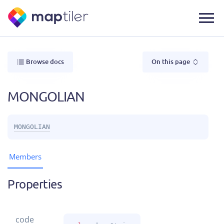
Browse docs
On this page
MONGOLIAN
MONGOLIAN
Members
Properties
code