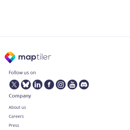
Follow us on
Company
About us
Careers
Press