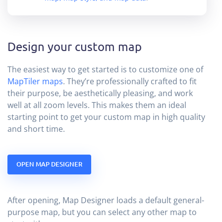
Design your custom map
The easiest way to get started is to customize one of
MapTiler maps
. They’re professionally crafted to fit
their purpose, be aesthetically pleasing, and work
well at all zoom levels. This makes them an ideal
starting point to get your custom map in high quality
and short time.
OPEN MAP DESIGNER
After opening, Map Designer loads a default general-
purpose map, but you can select any other map to