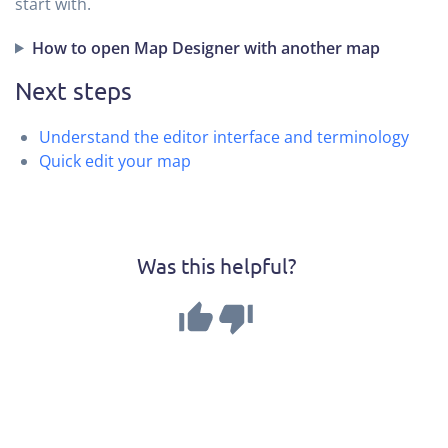
start with.
How to open Map Designer with another map
Next steps
Understand the editor interface and terminology
Quick edit your map
Was this helpful?