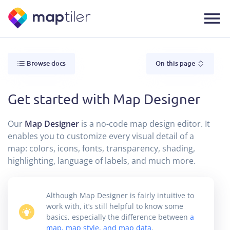
Browse docs
On this page
Get started with Map Designer
Our
Map Designer
is a no-code map design editor. It
enables you to customize every visual detail of a
map: colors, icons, fonts, transparency, shading,
highlighting, language of labels, and much more.
Although Map Designer is fairly intuitive to
work with, it’s still helpful to know some
basics, especially the difference between
a
map, map style, and map data
.