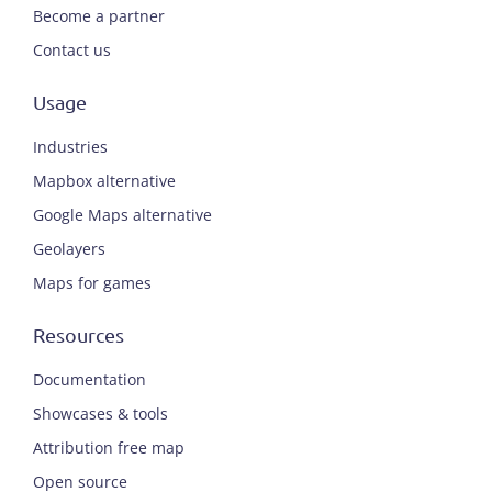
Become a partner
Contact us
Usage
Industries
Mapbox alternative
Google Maps alternative
Geolayers
Maps for games
Resources
Documentation
Showcases & tools
Attribution free map
Open source