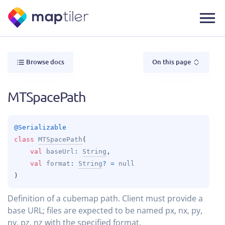
Browse docs
On this page
MTSpacePath
@
Serializable
class 
MTSpacePath
(
val 
baseUrl
: 
String
, 
val 
format
: 
String
?
 = 
null
)
Definition of a cubemap path. Client must provide a
base URL; files are expected to be named px, nx, py,
ny, pz, nz with the specified format.