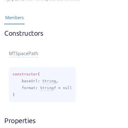
Members
Constructors
MTSpace
Path
constructor
(
baseUrl
: 
String
, 
format
: 
String
?
 = 
null
)
Properties