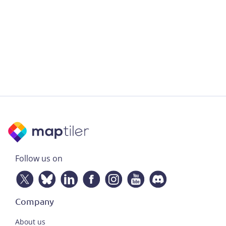
Follow us on
Company
About us