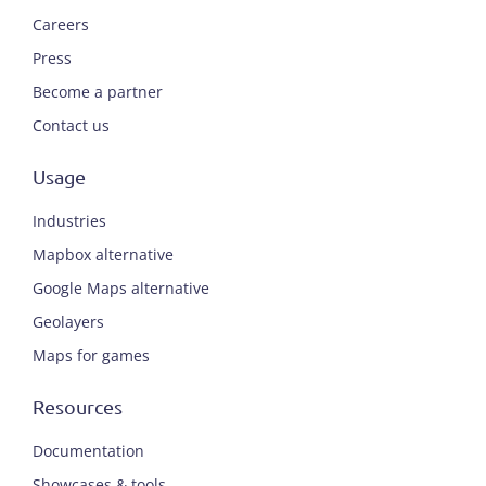
Careers
Press
Become a partner
Contact us
Usage
Industries
Mapbox alternative
Google Maps alternative
Geolayers
Maps for games
Resources
Documentation
Showcases & tools