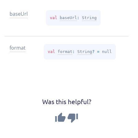
base
Url
val 
baseUrl
: 
String
format
val 
format
: 
String
?
 = 
null
Was this helpful?