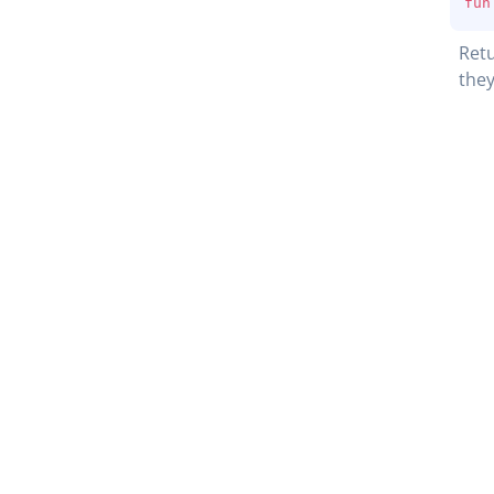
fun
Retu
they