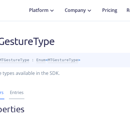
Platform
Company
Pricing
R
estureType
MTGestureType
 : 
Enum
<
MTGestureType
> 
 types available in the SDK.
rs
Entries
erties