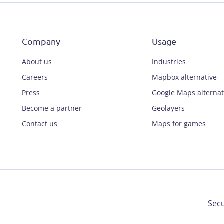
Company
Usage
About us
Industries
Careers
Mapbox alternative
Press
Google Maps alternat
Become a partner
Geolayers
Contact us
Maps for games
Secu