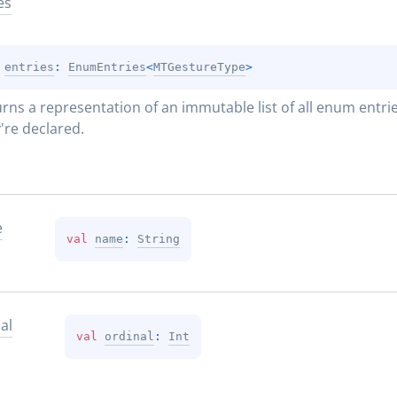
es
 
entries
: 
EnumEntries
<
MTGestureType
>
rns a representation of an immutable list of all enum entries
're declared.
e
val 
name
: 
String
al
val 
ordinal
: 
Int