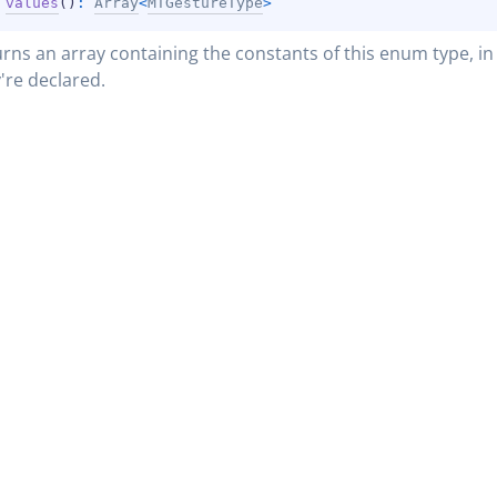
 
values
(
)
: 
Array
<
MTGestureType
>
rns an array containing the constants of this enum type, in 
're declared.