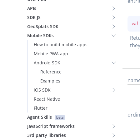
entri
APIs
SDK JS
val
GeoSplats SDK
Mobile SDKs
Retu
How to build mobile apps
they
Mobile PWA app
Android SDK
Reference
nam
Examples
iOS SDK
React Native
Flutter
ordin
Agent Skills
beta
JavaScript frameworks
3rd party libraries