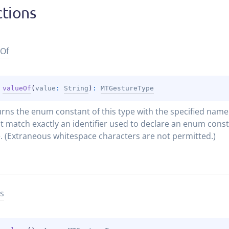
tions
Of
 
valueOf
(
value
: 
String
)
: 
MTGestureType
rns the enum constant of this type with the specified name. 
 match exactly an identifier used to declare an enum constan
. (Extraneous whitespace characters are not permitted.)
s