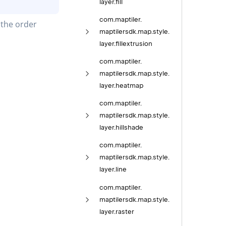
layer.
fill
com.
maptiler.
the order 
maptilersdk.
map.
style.
layer.
fillextrusion
com.
maptiler.
maptilersdk.
map.
style.
layer.
heatmap
com.
maptiler.
maptilersdk.
map.
style.
layer.
hillshade
com.
maptiler.
maptilersdk.
map.
style.
layer.
line
com.
maptiler.
maptilersdk.
map.
style.
layer.
raster