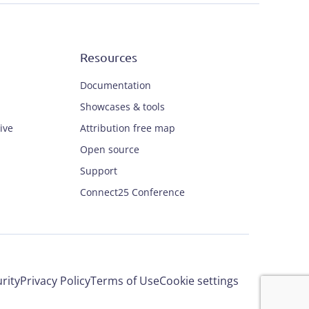
Resources
Documentation
Showcases & tools
ive
Attribution free map
Open source
Support
Connect25 Conference
rity
Privacy Policy
Terms of Use
Cookie settings