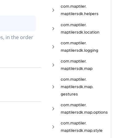
com.
maptiler.
maptilersdk.
helpers
com.
maptiler.
maptilersdk.
location
, in the order 
com.
maptiler.
maptilersdk.
logging
com.
maptiler.
maptilersdk.
map
com.
maptiler.
maptilersdk.
map.
gestures
com.
maptiler.
maptilersdk.
map.
options
com.
maptiler.
maptilersdk.
map.
style