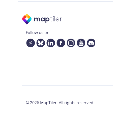
Follow us on
©
2026
MapTiler. All rights reserved.