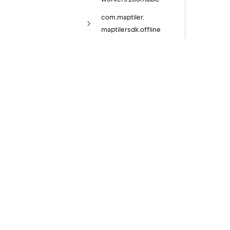
com.
maptiler.
maptilersdk.
offline