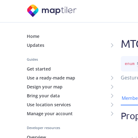
Home
MTG
Updates
Guides
enum 
Get started
Gesture
Use a ready-made map
Design your map
Bring your data
Membe
Use location services
Prop
Manage your account
Developer resources
Overview