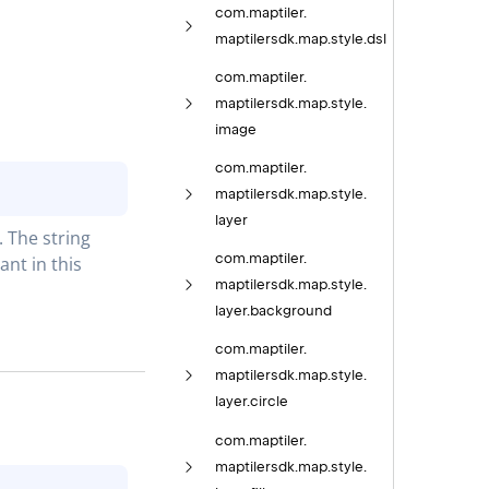
com.
maptiler.
maptilersdk.
map.
style.
dsl
com.
maptiler.
maptilersdk.
map.
style.
image
com.
maptiler.
maptilersdk.
map.
style.
layer
The string 
com.
maptiler.
t in this 
maptilersdk.
map.
style.
layer.
background
com.
maptiler.
maptilersdk.
map.
style.
layer.
circle
com.
maptiler.
maptilersdk.
map.
style.