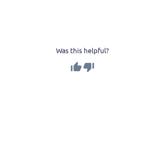
Was this helpful?