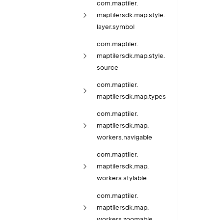
com.
maptiler.
maptilersdk.
map.
style.
layer.
symbol
com.
maptiler.
maptilersdk.
map.
style.
source
com.
maptiler.
maptilersdk.
map.
types
com.
maptiler.
maptilersdk.
map.
workers.
navigable
com.
maptiler.
maptilersdk.
map.
workers.
stylable
com.
maptiler.
maptilersdk.
map.
workers.
zoomable