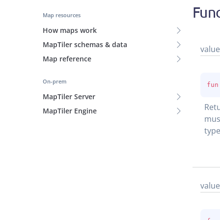
Func
Map resources
How maps work
MapTiler schemas & data
value
Map reference
On-prem
fun
MapTiler Server
Retu
MapTiler Engine
must
type
value