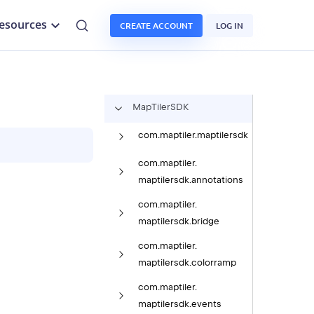
esources
CREATE ACCOUNT
LOG IN
Map
Tiler
SDK
com.
maptiler.
maptilersdk
com.
maptiler.
maptilersdk.
annotations
com.
maptiler.
maptilersdk.
bridge
com.
maptiler.
maptilersdk.
colorramp
com.
maptiler.
maptilersdk.
events