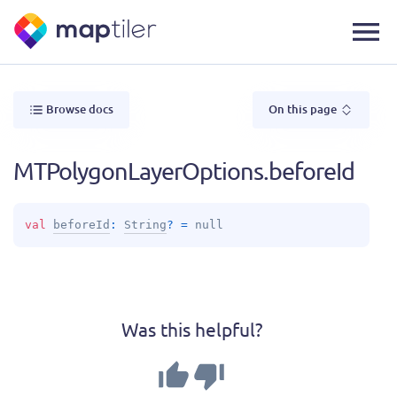
Browse docs
On this page
MTPolygonLayerOptions.beforeId
val 
beforeId
: 
String
?
 = 
null
Was this helpful?