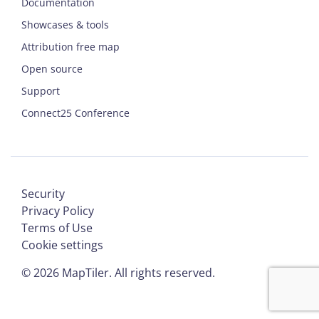
Documentation
Showcases & tools
Attribution free map
Open source
Support
Connect25 Conference
Security
Privacy Policy
Terms of Use
Cookie settings
©
2026
MapTiler. All rights reserved.