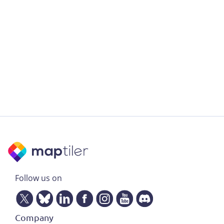
Follow us on
Company