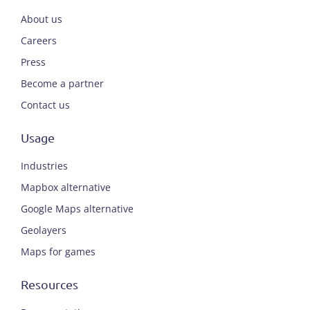
About us
Careers
Press
Become a partner
Contact us
Usage
Industries
Mapbox alternative
Google Maps alternative
Geolayers
Maps for games
Resources