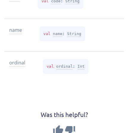
val 
code
: 
String
name
val 
name
: 
String
ordinal
val 
ordinal
: 
Int
Was this helpful?