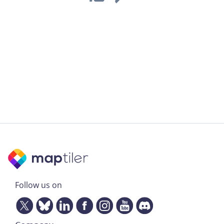
Follow us on