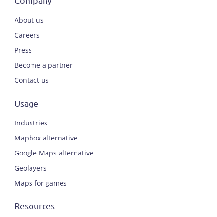
Company
About us
Careers
Press
Become a partner
Contact us
Usage
Industries
Mapbox alternative
Google Maps alternative
Geolayers
Maps for games
Resources