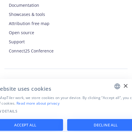
Documentation
Showcases & tools
Attribution free map
Open source
Support
ENGLISH
Connect25 Conference
CZECH
FRENCH
JAPANESE
×
Security
ebsite uses cookies
Privacy Policy
Terms of Use
apTiler work, we store cookies on your device. By clicking “Accept all”, you 
f cookies.
Read more about privacy
Cookie settings
 DETAILS
©
2026
MapTiler. All rights reserved.
ACCEPT ALL
DECLINE ALL