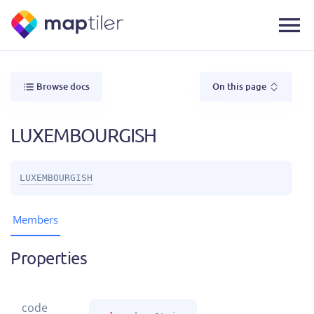
Browse docs
On this page
LUXEMBOURGISH
LUXEMBOURGISH
Members
Properties
code