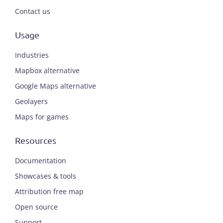
Contact us
Usage
Industries
Mapbox alternative
Google Maps alternative
Geolayers
Maps for games
Resources
Documentation
Showcases & tools
Attribution free map
Open source
Support
ENGLISH