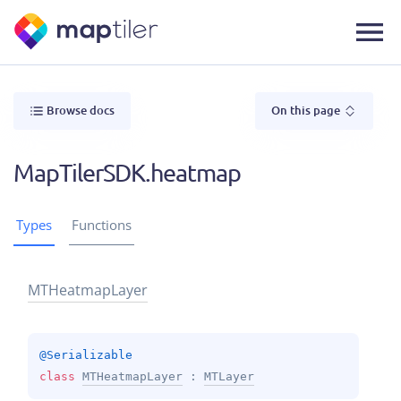
Browse docs
On this page
MapTilerSDK.heatmap
Types
Functions
MTHeatmap
Layer
@
Serializable
class 
MTHeatmapLayer
 : 
MTLayer