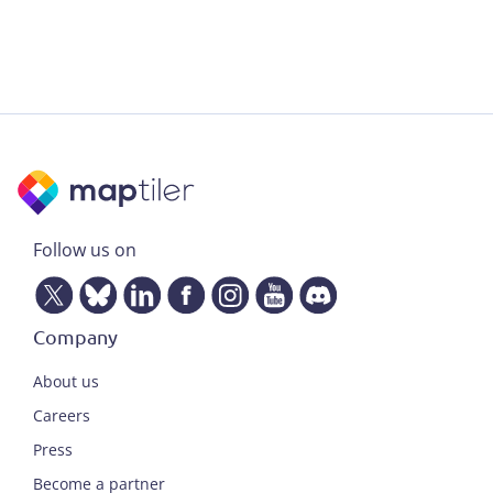
Follow us on
Company
About us
Careers
Press
Become a partner