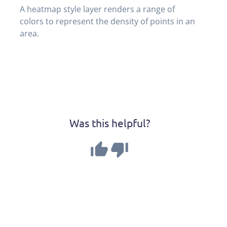
A heatmap style layer renders a range of 
colors to represent the density of points in an 
area.
Was this helpful?