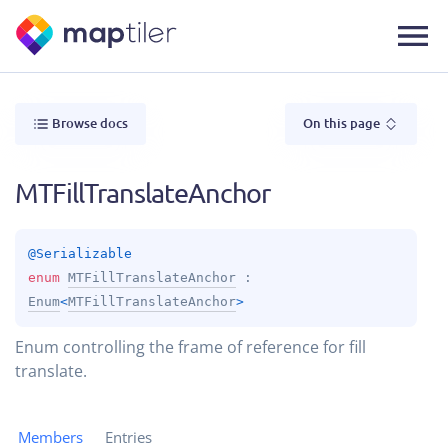
Browse docs
On this page
MTFillTranslateAnchor
@
Serializable
enum 
MTFillTranslateAnchor
 : 
Enum
<
MTFillTranslateAnchor
> 
Enum controlling the frame of reference for fill
translate.
Members
Entries