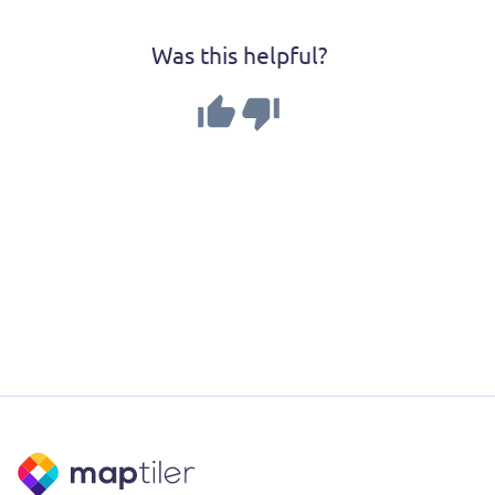
Was this helpful?