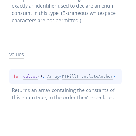
exactly an identifier used to declare an enum 
constant in this type. (Extraneous whitespace 
characters are not permitted.)
values
fun 
values
(
)
: 
Array
<
MTFillTranslateAnchor
>
Returns an array containing the constants of 
this enum type, in the order they're declared.