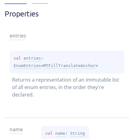
Properties
entries
val 
entries
: 
EnumEntries
<
MTFillTranslateAnchor
>
Returns a representation of an immutable list 
of all enum entries, in the order they're 
declared.
name
val 
name
: 
String