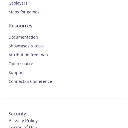
Geolayers
Maps for games
Resources
Documentation
Showcases & tools
Attribution free map
Open source
Support
Connect25 Conference
Security
Privacy Policy
Terms of Use