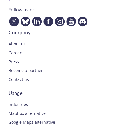
Follow us on
Company
About us
Careers
Press
Become a partner
Contact us
Usage
Industries
Mapbox alternative
Google Maps alternative