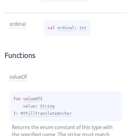
ordinal
val 
ordinal
: 
Int
Functions
value
Of
fun 
valueOf
(
value
: 
String
)
: 
MTFillTranslateAnchor
Returns the enum constant of this type with 
the specified name. The string must match 