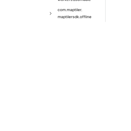
com.
maptiler.
maptilersdk.
offline