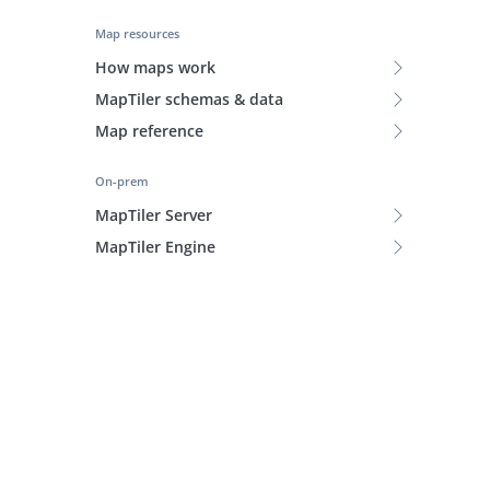
Map resources
How maps work
MapTiler schemas & data
Map reference
On-prem
MapTiler Server
MapTiler Engine