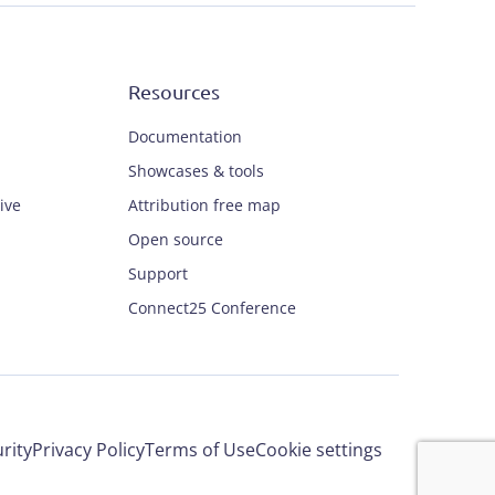
Resources
Documentation
Showcases & tools
ive
Attribution free map
Open source
Support
Connect25 Conference
rity
Privacy Policy
Terms of Use
Cookie settings