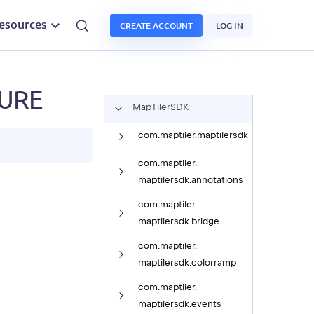
esources
CREATE ACCOUNT
LOG IN
TURE
Map
Tiler
SDK
com.
maptiler.
maptilersdk
com.
maptiler.
maptilersdk.
annotations
com.
maptiler.
maptilersdk.
bridge
com.
maptiler.
maptilersdk.
colorramp
com.
maptiler.
maptilersdk.
events