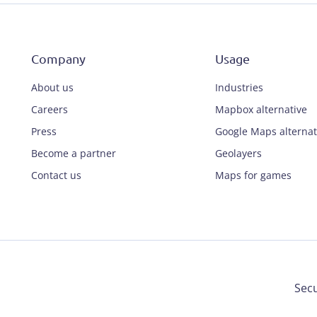
Company
Usage
About us
Industries
Careers
Mapbox alternative
Press
Google Maps alternat
Become a partner
Geolayers
Contact us
Maps for games
Secu