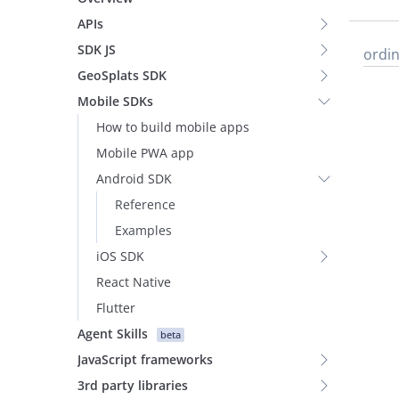
APIs
SDK JS
ordin
GeoSplats SDK
Mobile SDKs
How to build mobile apps
Mobile PWA app
Android SDK
Reference
Examples
iOS SDK
React Native
Flutter
Agent Skills
beta
JavaScript frameworks
3rd party libraries