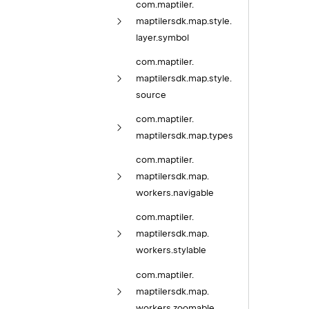
com.
maptiler.
maptilersdk.
map.
style.
layer.
symbol
com.
maptiler.
maptilersdk.
map.
style.
source
com.
maptiler.
maptilersdk.
map.
types
com.
maptiler.
maptilersdk.
map.
workers.
navigable
com.
maptiler.
maptilersdk.
map.
workers.
stylable
com.
maptiler.
maptilersdk.
map.
workers.
zoomable