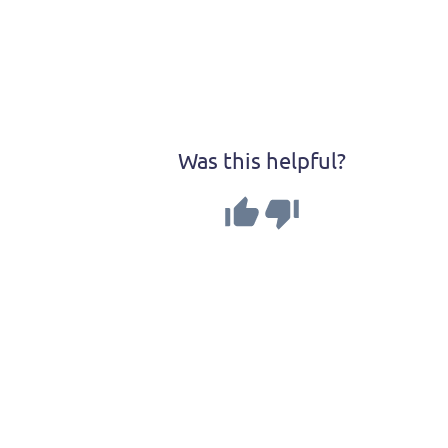
Was this helpful?