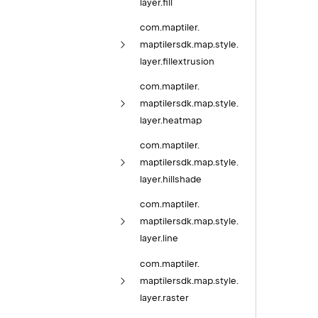
layer.
fill
com.
maptiler.
maptilersdk.
map.
style.
layer.
fillextrusion
com.
maptiler.
maptilersdk.
map.
style.
layer.
heatmap
com.
maptiler.
maptilersdk.
map.
style.
layer.
hillshade
com.
maptiler.
maptilersdk.
map.
style.
layer.
line
com.
maptiler.
maptilersdk.
map.
style.
layer.
raster