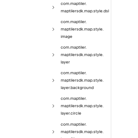
com.
maptiler.
maptilersdk.
map.
style.
dsl
com.
maptiler.
maptilersdk.
map.
style.
image
com.
maptiler.
maptilersdk.
map.
style.
layer
com.
maptiler.
maptilersdk.
map.
style.
layer.
background
com.
maptiler.
maptilersdk.
map.
style.
layer.
circle
com.
maptiler.
maptilersdk.
map.
style.