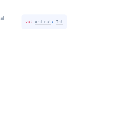
al
val 
ordinal
: 
Int