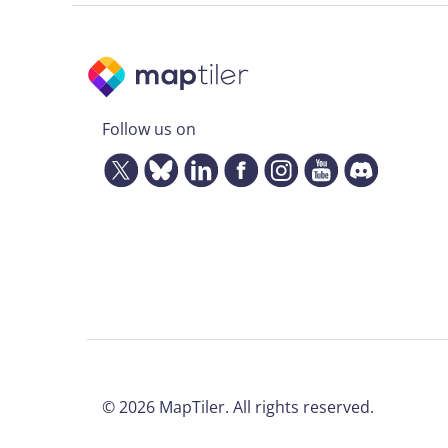
Follow us on
©
2026
MapTiler. All rights reserved.