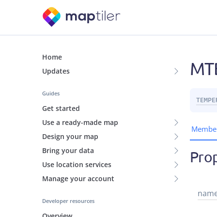
Home
MTB
Updates
Guides
TEMPE
Get started
Use a ready-made map
Membe
Design your map
Bring your data
Prop
Use location services
Manage your account
nam
Developer resources
Overview