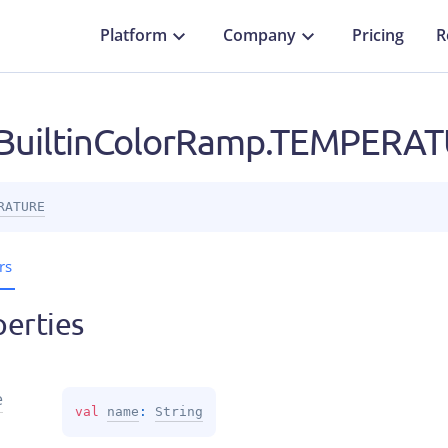
Platform
Company
Pricing
R
uiltinColorRamp.TEMPERA
RATURE
rs
erties
e
val 
name
: 
String