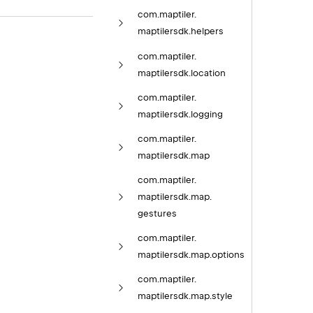
com.
maptiler.
maptilersdk.
helpers
com.
maptiler.
maptilersdk.
location
com.
maptiler.
maptilersdk.
logging
com.
maptiler.
maptilersdk.
map
com.
maptiler.
maptilersdk.
map.
gestures
com.
maptiler.
maptilersdk.
map.
options
com.
maptiler.
maptilersdk.
map.
style