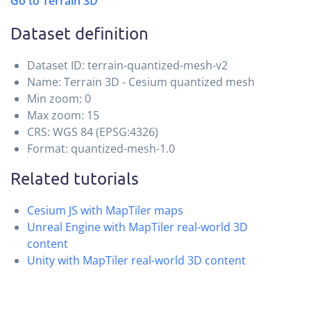
Go to Terrain 3D
Dataset definition
Dataset ID: terrain-quantized-mesh-v2
Name: Terrain 3D - Cesium quantized mesh
Min zoom: 0
Max zoom: 15
CRS: WGS 84 (EPSG:4326)
Format: quantized-mesh-1.0
Related tutorials
Cesium JS with MapTiler maps
Unreal Engine with MapTiler real-world 3D
content
Unity with MapTiler real-world 3D content