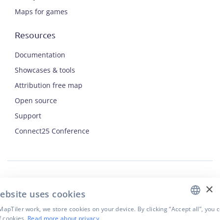
Maps for games
Resources
Documentation
Showcases & tools
Attribution free map
Open source
Support
ENGLISH
Connect25 Conference
CZECH
FRENCH
JAPANESE
×
Security
ebsite uses cookies
Privacy Policy
Terms of Use
apTiler work, we store cookies on your device. By clicking “Accept all”, you 
f cookies.
Read more about privacy