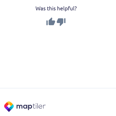
Was this helpful?