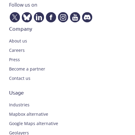
Follow us on
Company
About us
Careers
Press
Become a partner
Contact us
Usage
Industries
Mapbox alternative
Google Maps alternative
Geolayers