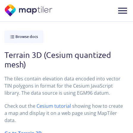
Browse docs
Terrain 3D (Cesium quantized
mesh)
The tiles contain elevation data encoded into vector
TIN polygons in format for the Cesium JavaScript
library. The data source is using EGM96 datum.
Check out the
Cesium tutorial
showing how to create
a map and display it on a web page using MapTiler
data.