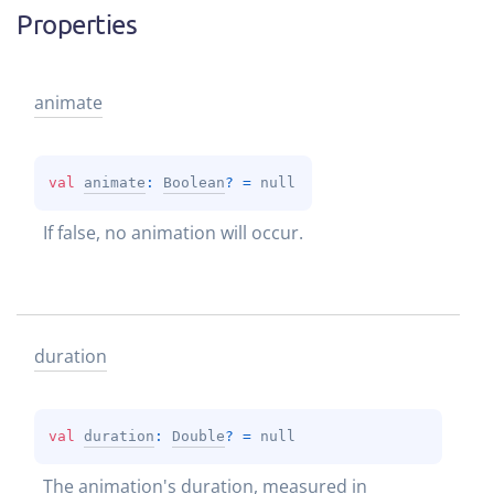
Properties
animate
val 
animate
: 
Boolean
?
 = 
null
If false, no animation will occur.
duration
val 
duration
: 
Double
?
 = 
null
The animation's duration, measured in 