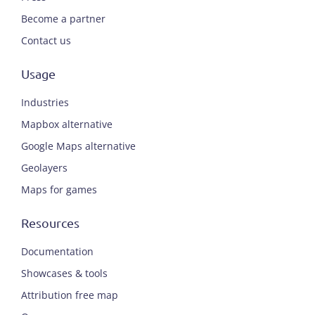
Become a partner
Contact us
Usage
Industries
Mapbox alternative
Google Maps alternative
Geolayers
Maps for games
Resources
Documentation
Showcases & tools
Attribution free map