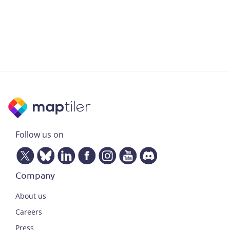
Follow us on
Company
About us
Careers
Press