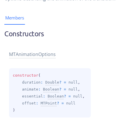
Members
Constructors
MTAnimation
Options
constructor
(
duration
: 
Double
?
 = 
null
, 
animate
: 
Boolean
?
 = 
null
, 
essential
: 
Boolean
?
 = 
null
, 
offset
: 
MTPoint
?
 = 
null
)