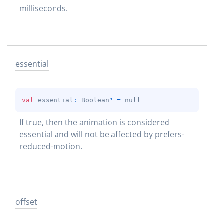
milliseconds.
essential
val 
essential
: 
Boolean
?
 = 
null
If true, then the animation is considered 
essential and will not be affected by prefers-
reduced-motion.
offset