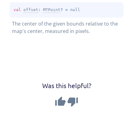
val 
offset
: 
MTPoint
?
 = 
null
The center of the given bounds relative to the 
map's center, measured in pixels.
Was this helpful?