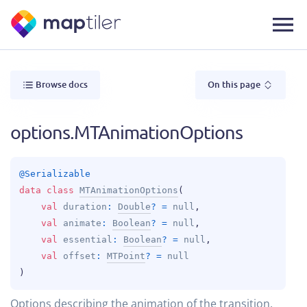
Browse docs
On this page
options.MTAnimationOptions
@
Serializable
data 
class 
MTAnimationOptions
(
val 
duration
: 
Double
?
 = 
null
, 
val 
animate
: 
Boolean
?
 = 
null
, 
val 
essential
: 
Boolean
?
 = 
null
, 
val 
offset
: 
MTPoint
?
 = 
null
)
Options describing the animation of the transition.