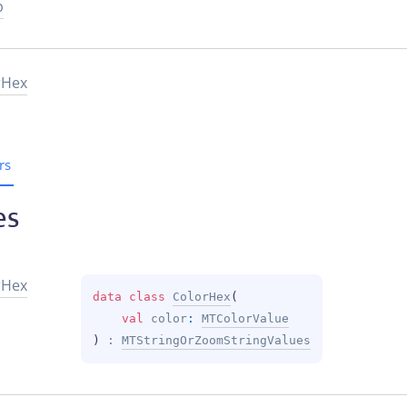
p
rHex
rs
es
r
Hex
data 
class 
ColorHex
(
val 
color
: 
MTColorValue
)
 : 
MTStringOrZoomStringValues