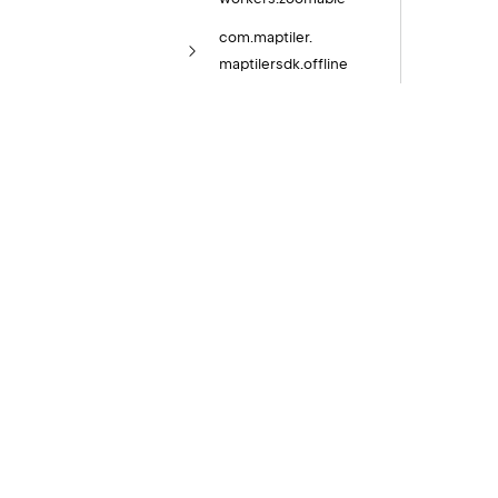
com.
maptiler.
maptilersdk.
offline