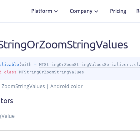
Platform
Company
Pricing
R
tringOrZoomStringValues
alizable
(
with
 = 
MTStringOrZoomStringValuesSerializer::cl
d 
class 
MTStringOrZoomStringValues
| ZoomStringValues | Android color
itors
gValue