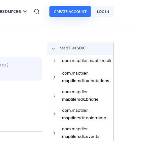
esources
CREATE ACCOUNT
LOG IN
Map
Tiler
SDK
com.
maptiler.
maptilersdk
ass
)
com.
maptiler.
maptilersdk.
annotations
com.
maptiler.
maptilersdk.
bridge
com.
maptiler.
maptilersdk.
colorramp
com.
maptiler.
maptilersdk.
events