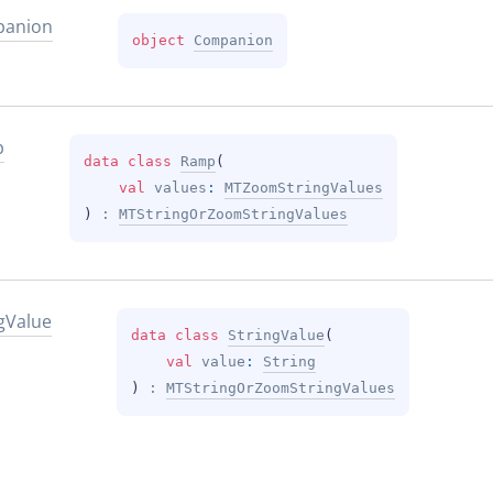
anion
object 
Companion
p
data 
class 
Ramp
(
val 
values
: 
MTZoomStringValues
)
 : 
MTStringOrZoomStringValues
g
Value
data 
class 
StringValue
(
val 
value
: 
String
)
 : 
MTStringOrZoomStringValues