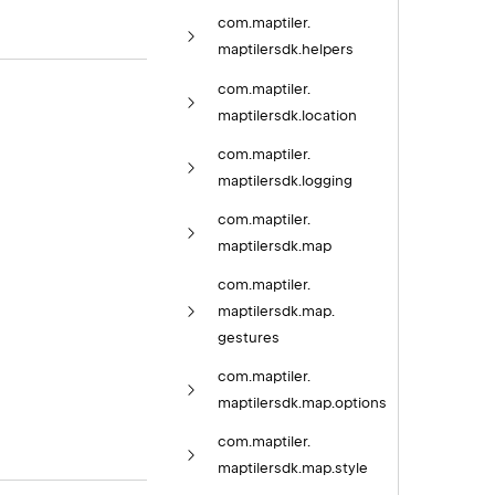
com.
maptiler.
maptilersdk.
helpers
com.
maptiler.
maptilersdk.
location
com.
maptiler.
maptilersdk.
logging
com.
maptiler.
maptilersdk.
map
com.
maptiler.
maptilersdk.
map.
gestures
com.
maptiler.
maptilersdk.
map.
options
com.
maptiler.
maptilersdk.
map.
style