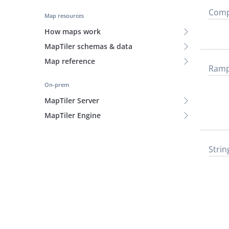
Comp
Map resources
How maps work
MapTiler schemas & data
Map reference
Ram
On-prem
MapTiler Server
MapTiler Engine
Strin