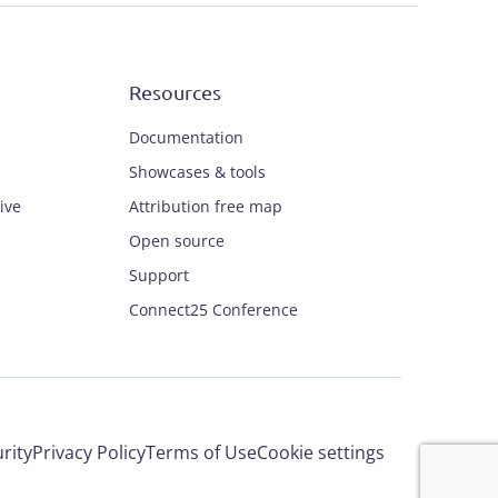
Resources
Documentation
Showcases & tools
ive
Attribution free map
Open source
Support
Connect25 Conference
rity
Privacy Policy
Terms of Use
Cookie settings