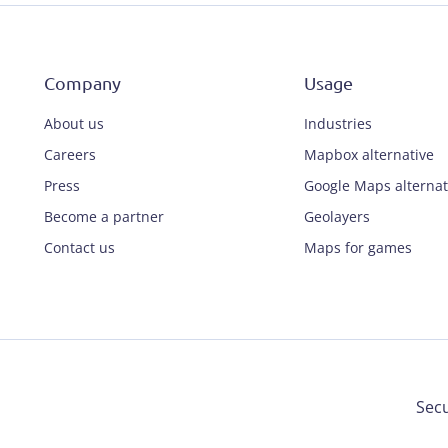
Company
Usage
About us
Industries
Careers
Mapbox alternative
Press
Google Maps alternat
Become a partner
Geolayers
Contact us
Maps for games
Secu