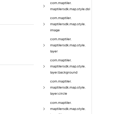
com.
maptiler.
maptilersdk.
map.
style.
dsl
com.
maptiler.
maptilersdk.
map.
style.
image
com.
maptiler.
maptilersdk.
map.
style.
layer
com.
maptiler.
maptilersdk.
map.
style.
layer.
background
com.
maptiler.
maptilersdk.
map.
style.
layer.
circle
com.
maptiler.
maptilersdk.
map.
style.