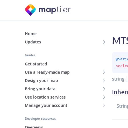
Home
MTS
Updates
Guides
@
Seri
Get started
seale
Use a ready-made map
string 
Design your map
Bring your data
Inher
Use location services
Manage your account
Strin
Developer resources
Overview