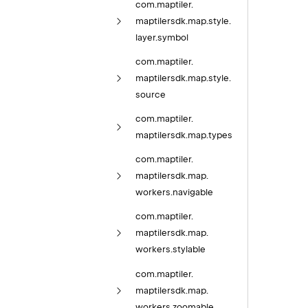
com.
maptiler.
maptilersdk.
map.
style.
layer.
symbol
com.
maptiler.
maptilersdk.
map.
style.
source
com.
maptiler.
maptilersdk.
map.
types
com.
maptiler.
maptilersdk.
map.
workers.
navigable
com.
maptiler.
maptilersdk.
map.
workers.
stylable
com.
maptiler.
maptilersdk.
map.
workers.
zoomable