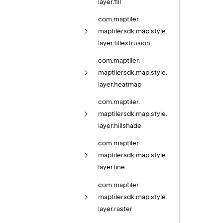
layer.
fill
com.
maptiler.
maptilersdk.
map.
style.
layer.
fillextrusion
com.
maptiler.
maptilersdk.
map.
style.
layer.
heatmap
com.
maptiler.
maptilersdk.
map.
style.
layer.
hillshade
com.
maptiler.
maptilersdk.
map.
style.
layer.
line
com.
maptiler.
maptilersdk.
map.
style.
layer.
raster