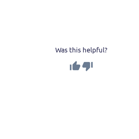
Was this helpful?