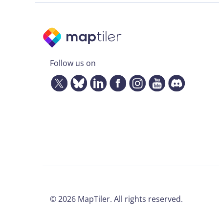
Follow us on
©
2026
MapTiler. All rights reserved.