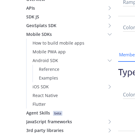
Ram
APIs
SDK JS
GeoSplats SDK
Colo
Mobile SDKs
How to build mobile apps
Mobile PWA app
Membe
Android SDK
Reference
Typ
Examples
iOS SDK
Colo
React Native
Flutter
Agent Skills
beta
JavaScript frameworks
3rd party libraries