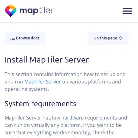
Browse docs
On this page
Install MapTiler Server
This section contains information how to set up and
and run
MapTiler Server
on various platforms and
operating systems.
System requirements
MapTiler Server has low hardware requirements and
can run on virtually any platform. If you want to be
sure that everything works smoothly, check the