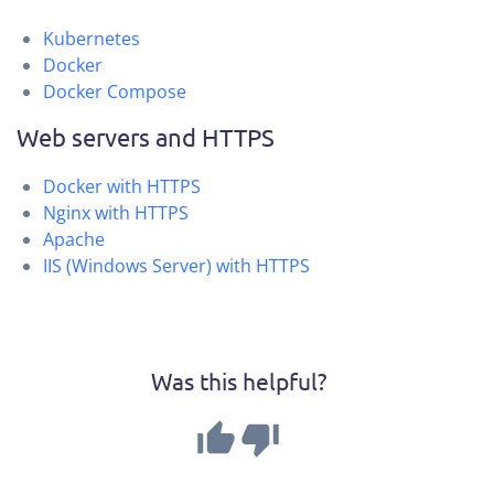
Kubernetes
Docker
Docker Compose
Web servers and HTTPS
Docker with HTTPS
Nginx with HTTPS
Apache
IIS (Windows Server) with HTTPS
Was this helpful?