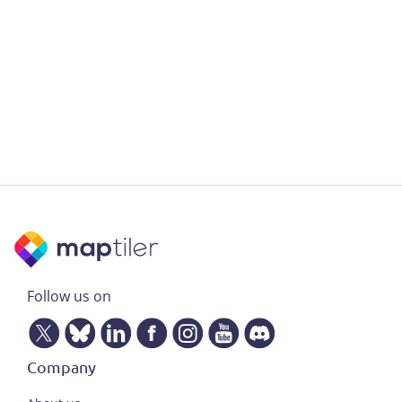
Follow us on
Company