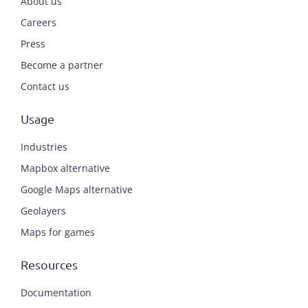
About us
Careers
Press
Become a partner
Contact us
Usage
Industries
Mapbox alternative
Google Maps alternative
Geolayers
Maps for games
Resources
Documentation