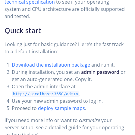
technical specification
to see if your operating
system and CPU architecture are officially supported
and tested.
Quick start
Looking just for basic guidance? Here’s the fast track
to a default installation:
Download the installation package
and run it.
During installation, you set an
admin password
or
get an auto-generated one. Copy it.
Open the admin interface at
.
http://localhost:3650/admin
Use your new admin password to log in.
Proceed to
deploy sample maps
.
If you need more info or want to
customize
your
Server setup, see a detailed guide for your operating
system (below).