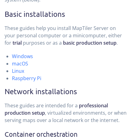
Basic installations
These guides help you install MapTiler Server on
your personal computer or a minicomputer, either
for
trial
purposes or as a
basic production setup
.
Windows
macOS
Linux
Raspberry Pi
Network installations
These guides are intended for a
professional
production setup
, virtualized environments, or when
serving maps over a local network or the internet.
Container orchestration