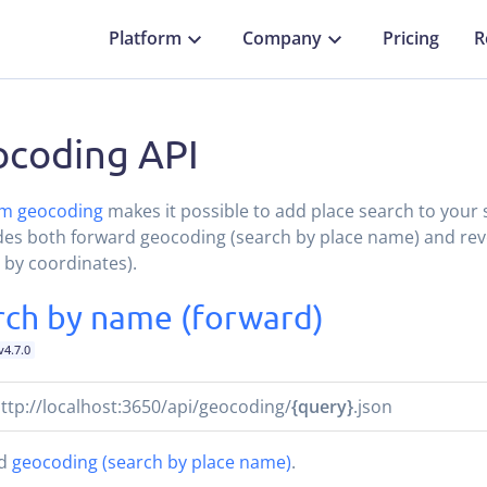
Platform
Company
Pricing
R
coding API
m geocoding
makes it possible to add place search to your 
udes both forward geocoding (search by place name) and re
 by coordinates).
rch by name (forward)
v4.7.0
ttp://localhost:3650/api/geocoding/
{query}
.json
rd
geocoding (search by place name)
.