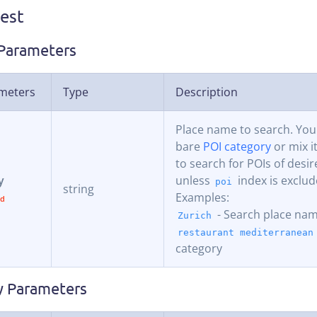
est
Parameters
meters
Type
Description
Place name to search. You
bare
POI category
or mix i
to search for POIs of desir
y
unless
index is exclud
poi
string
Examples:
- Search place na
Zurich
restaurant mediterranean
category
 Parameters