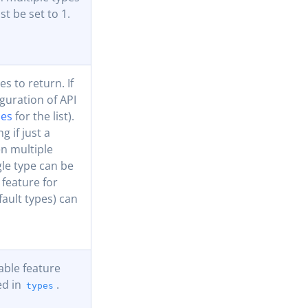
t be set to 1.
es to return. If
iguration of API
ues
for the list).
g if just a
en multiple
gle type can be
 feature for
fault types) can
lable feature
ed in
.
types