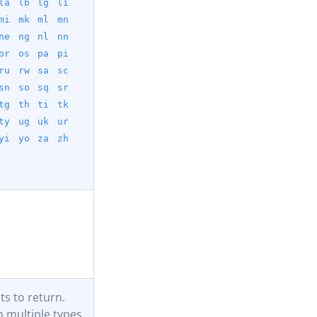
la
lb
lg
li
mi
mk
ml
mn
ne
ng
nl
nn
or
os
pa
pi
ru
rw
sa
sc
sn
so
sq
sr
tg
th
ti
tk
ty
ug
uk
ur
yi
yo
za
zh
s to return.
 multiple types