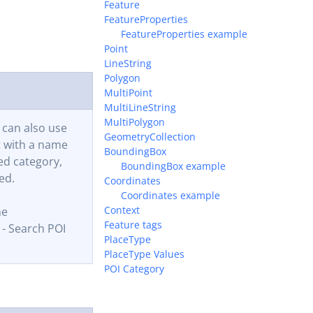
Feature
FeatureProperties
FeatureProperties example
Point
LineString
Polygon
MultiPoint
MultiLineString
MultiPolygon
 can also use
GeometryCollection
t with a name
BoundingBox
ed category,
BoundingBox example
ed.
Coordinates
Coordinates example
Context
me
Feature tags
- Search POI
PlaceType
PlaceType Values
POI Category