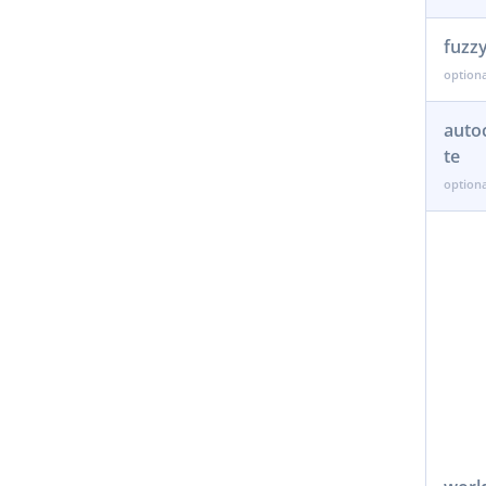
fuzz
auto
te