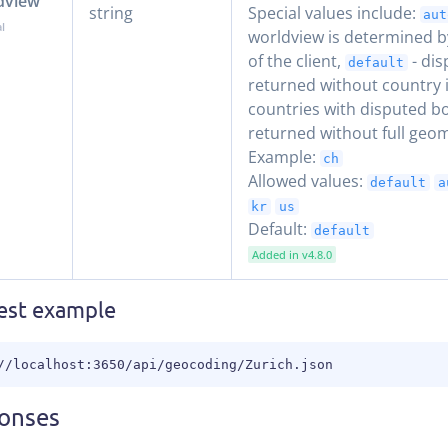
dview
string
Special values include:
aut
worldview is determined b
of the client,
- dis
default
returned without country 
countries with disputed b
returned without full geom
Example:
ch
Allowed values:
default
a
kr
us
Default:
default
Added in v4.8.0
est example
//localhost:3650/api/geocoding/Zurich.json
onses