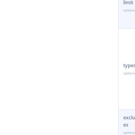
limit
type
excl
es