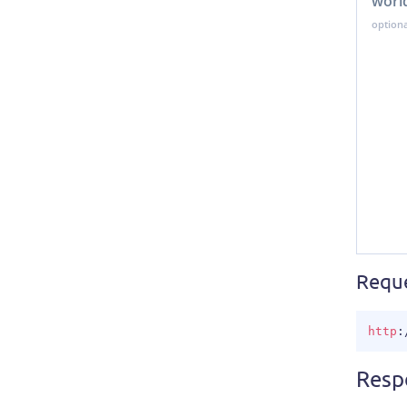
worl
Requ
http
:
Resp