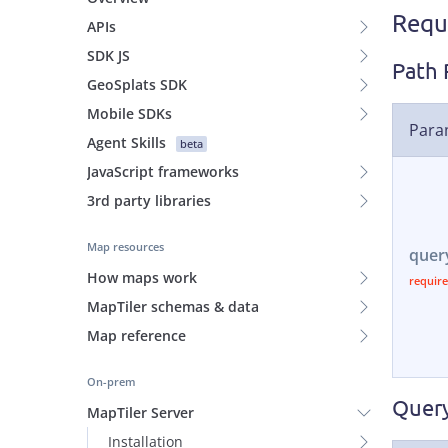
Requ
APIs
SDK JS
Path 
GeoSplats SDK
Mobile SDKs
Para
Agent Skills
beta
JavaScript frameworks
3rd party libraries
Map resources
quer
How maps work
MapTiler schemas & data
Map reference
On-prem
Query
MapTiler Server
Installation