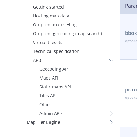
Para
Getting started
Hosting map data
On-prem map styling
bbox
On-prem geocoding (map search)
Virtual tilesets
Technical specification
APIs
Geocoding API
Maps API
Static maps API
prox
Tiles API
Other
Admin APIs
MapTiler Engine