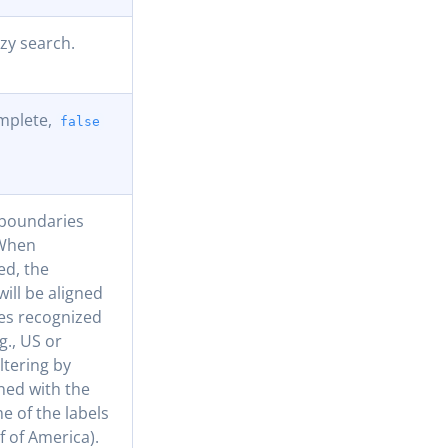
zzy search.
mplete,
false
 boundaries
 When
ed, the
ill be aligned
es recognized
g., US or
iltering by
ned with the
e of the labels
lf of America).