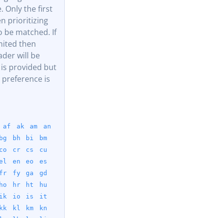
. Only the first
 prioritizing
 be matched. If
mited then
der will be
 is provided but
 preference is
af
ak
am
an
bg
bh
bi
bm
co
cr
cs
cu
el
en
eo
es
fr
fy
ga
gd
ho
hr
ht
hu
ik
io
is
it
kk
kl
km
kn