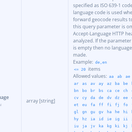
specified as ISO 639-1 code
language code is used when
forward geocode results to
this query parameter is o
Accept-Language HTTP hea
analyzed. If the parameter
is empty then no language
made.
Example:
de,en
items
<= 20
Allowed values:
aa
ab
ae
ar
as
av
ay
az
ba
be
bn
bo
br
bs
ca
ce
ch
uage
cv
cy
da
de
dv
dz
ee
array [string]
et
eu
fa
ff
fi
fj
fo
gl
gn
gu
gv
ha
he
hi
hy
hz
ia
id
ie
ig
ii
iu
ja
jv
ka
kg
ki
kj