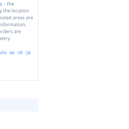
- the
o
y the location
puted areas are
information,
orders are
etry.
uto
ae
ch
jp
COPY