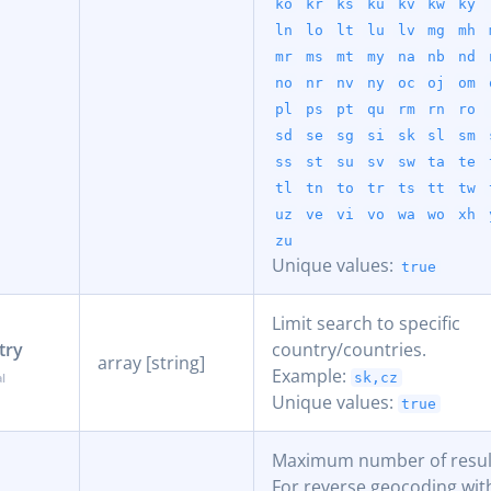
ko
kr
ks
ku
kv
kw
ky
ln
lo
lt
lu
lv
mg
mh
mr
ms
mt
my
na
nb
nd
no
nr
nv
ny
oc
oj
om
pl
ps
pt
qu
rm
rn
ro
sd
se
sg
si
sk
sl
sm
ss
st
su
sv
sw
ta
te
tl
tn
to
tr
ts
tt
tw
uz
ve
vi
vo
wa
wo
xh
zu
Unique values:
true
Limit search to specific
try
country/countries.
array [string]
Example:
sk,cz
Unique values:
true
Maximum number of result
For reverse geocoding with