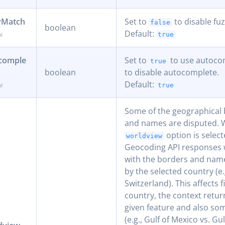
yMatch
Set to
to disable fu
false
boolean
Default:
true
comple
Set to
to use autoco
true
boolean
to disable autocomplete.
Default:
true
Some of the geographical
and names are disputed.
option is select
worldview
Geocoding API responses w
with the borders and nam
by the selected country (e.
Switzerland). This affects f
country, the context retur
given feature and also som
(e.g., Gulf of Mexico vs. Gu