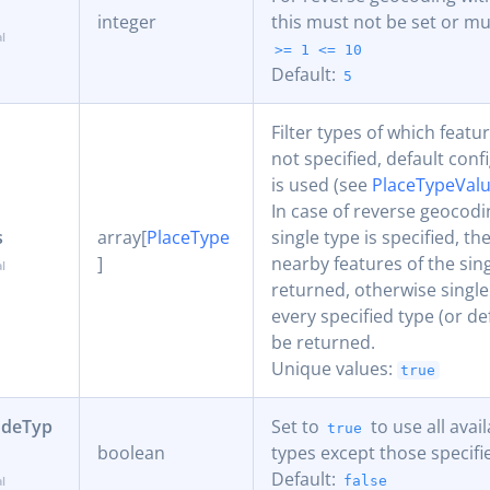
integer
this must not be set or mus
>= 1
<= 10
Default:
5
Filter types of which featur
not specified, default conf
is used (see
PlaceTypeVal
In case of reverse geocodin
s
array[
PlaceType
single type is specified, th
]
nearby features of the sin
returned, otherwise single
every specified type (or de
be returned.
Unique values:
true
udeTyp
Set to
to use all avai
true
boolean
types except those specifi
Default:
false