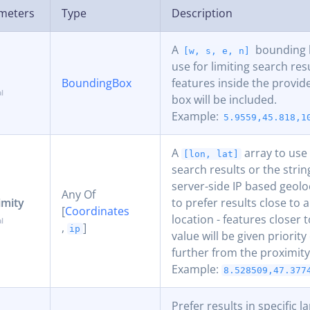
meters
Type
Description
A
bounding b
[w, s, e, n]
use for limiting search res
BoundingBox
features inside the provi
box will be included.
Example:
5.9559,45.818,1
A
array to use 
[lon, lat]
search results or the stri
server-side IP based geolo
Any Of
imity
to prefer results close to a
[
Coordinates
location - features closer 
,
]
ip
value will be given priorit
further from the proximity
Example:
8.528509,47.377
Prefer results in specific 