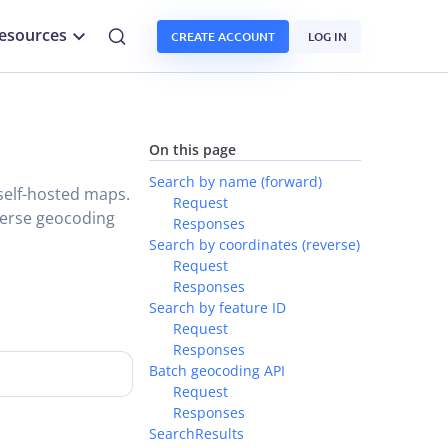
esources
CREATE ACCOUNT
LOG IN
On this page
Search by name (forward)
self-hosted maps.
Request
verse geocoding
Responses
Search by coordinates (reverse)
Request
Responses
Search by feature ID
Request
Responses
Batch geocoding API
Request
Responses
SearchResults