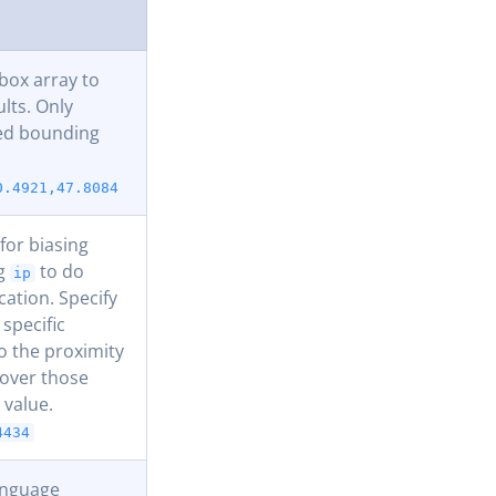
ox array to
ults. Only
ded bounding
0.4921,47.8084
for biasing
ng
to do
ip
cation. Specify
 specific
to the proximity
y over those
 value.
4434
language