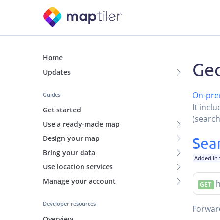
Home
Geo
Updates
On-pre
Guides
It incl
Get started
(search
Use a ready-made map
Design your map
Sea
Bring your data
Added in 
Use location services
Manage your account
h
GET
Developer resources
Forwa
Overview