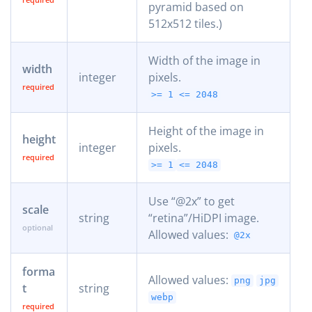
pyramid based on
512x512 tiles.)
Width of the image in
width
integer
pixels.
>= 1
<= 2048
Height of the image in
height
integer
pixels.
>= 1
<= 2048
Use “@2x” to get
scale
string
“retina”/HiDPI image.
Allowed values:
@2x
forma
Allowed values:
png
jpg
t
string
webp