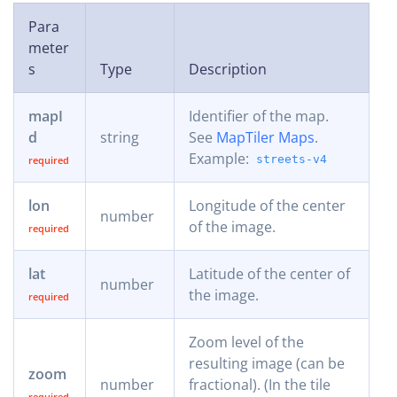
Para
meter
s
Type
Description
mapI
Identifier of the map.
d
string
See
MapTiler Maps
.
Example:
streets-v4
lon
Longitude of the center
number
of the image.
lat
Latitude of the center of
number
the image.
Zoom level of the
resulting image (can be
zoom
number
fractional). (In the tile