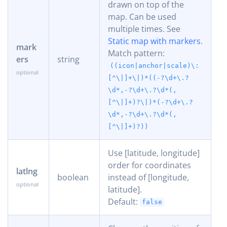
drawn on top of the
map. Can be used
multiple times. See
Static map with markers
.
mark
Match pattern:
ers
string
((icon|anchor|scale)\:
[^\|]+\|)*((-?\d+\.?
\d*,-?\d+\.?\d*(,
[^\|]+)?\|)*(-?\d+\.?
\d*,-?\d+\.?\d*(,
[^\|]+)?))
Use [latitude, longitude]
order for coordinates
latlng
boolean
instead of [longitude,
latitude].
Default:
false