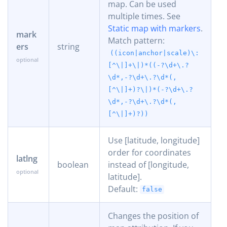
map. Can be used
multiple times. See
Static map with markers
.
mark
Match pattern:
ers
string
((icon|anchor|scale)\:
[^\|]+\|)*((-?\d+\.?
\d*,-?\d+\.?\d*(,
[^\|]+)?\|)*(-?\d+\.?
\d*,-?\d+\.?\d*(,
[^\|]+)?))
Use [latitude, longitude]
order for coordinates
latlng
boolean
instead of [longitude,
latitude].
Default:
false
Changes the position of