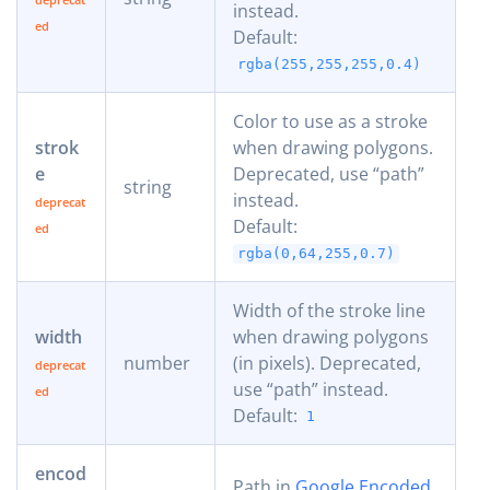
instead.
Default:
rgba(255,255,255,0.4)
Color to use as a stroke
strok
when drawing polygons.
e
Deprecated, use “path”
string
instead.
Default:
rgba(0,64,255,0.7)
Width of the stroke line
width
when drawing polygons
number
(in pixels). Deprecated,
use “path” instead.
Default:
1
encod
Path in
Google Encoded