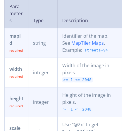
Para
meter
s
Type
Description
mapI
Identifier of the map.
d
string
See
MapTiler Maps
.
Example:
streets-v4
Width of the image in
width
integer
pixels.
>= 1
<= 2048
Height of the image in
height
integer
pixels.
>= 1
<= 2048
Use “@2x” to get
scale