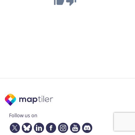
Follow us on