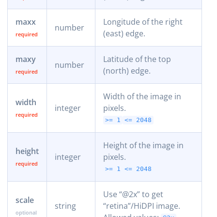
maxx
Longitude of the right
number
(east) edge.
maxy
Latitude of the top
number
(north) edge.
Width of the image in
width
integer
pixels.
>= 1
<= 2048
Height of the image in
height
integer
pixels.
>= 1
<= 2048
Use “@2x” to get
scale
string
“retina”/HiDPI image.