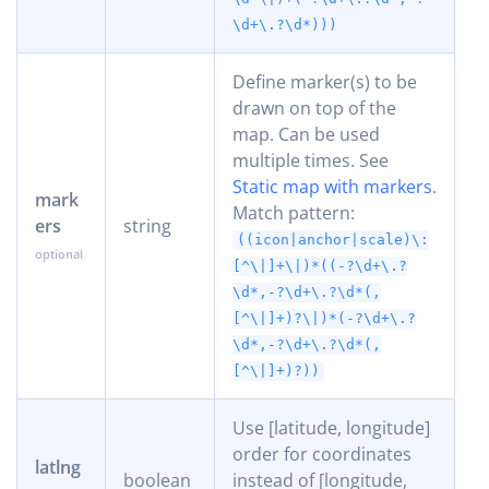
\d+\.?\d*)))
Define marker(s) to be
drawn on top of the
map. Can be used
multiple times. See
Static map with markers
.
mark
Match pattern:
ers
string
((icon|anchor|scale)\:
[^\|]+\|)*((-?\d+\.?
\d*,-?\d+\.?\d*(,
[^\|]+)?\|)*(-?\d+\.?
\d*,-?\d+\.?\d*(,
[^\|]+)?))
Use [latitude, longitude]
order for coordinates
latlng
boolean
instead of [longitude,