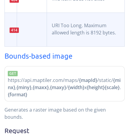
URI Too Long. Maximum
414
allowed length is 8192 bytes.
Bounds-based image
GET
https://api.maptiler.com/maps/
{mapId}
/static/
{mi
nx}
,
{miny}
,
{maxx}
,
{maxy}
/
{width}
x
{height}
{scale}
.
{format}
Generates a raster image based on the given
bounds.
Request