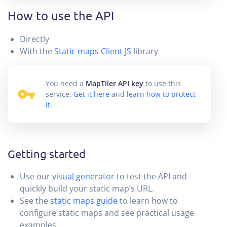
How to use the API
Directly
With the
Static maps Client JS
library
You need a
MapTiler API key
to use this
service.
Get it here
and
learn how to protect
it
.
Getting started
Use our
visual generator
to test the API and
quickly build your static map’s URL.
See the
static maps guide
to learn how to
configure static maps and see practical usage
examples.