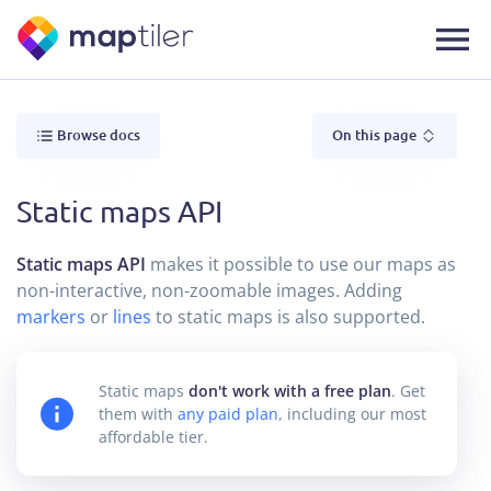
Browse docs
On this page
Static maps API
Static maps API
makes it possible to use our maps as
non-interactive, non-zoomable images. Adding
markers
or
lines
to static maps is also supported.
Static maps
don't work with a free plan
. Get
them with
any paid plan
, including our most
affordable tier.