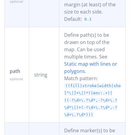
margin (at least) of the
size to each side.
Default:
0.1
Define path(s) to be
drawn on top of the
map. Can be used
multiple times. See
Static map with lines or
path
polygons
.
string
Match pattern:
((fill|stroke|width|shortest
[^\|]+\|)*((enc:.+)|
((-?\d+\.?\d*,-?\d+\.?
\d*\|)+(-?\d+\.?\d*,-?
\d+\.?\d*)))
Define marker(s) to be