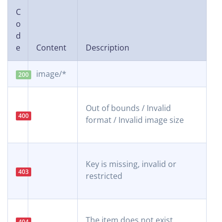
C
o
d
e
Content
Description
image/*
200
Out of bounds / Invalid
400
format / Invalid image size
Key is missing, invalid or
403
restricted
The item does not exist
404