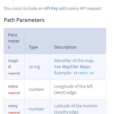
You must include an
API Key
with every API request
Path Parameters
Para
meter
s
Type
Description
mapI
Identifier of the map.
d
string
See
MapTiler Maps
.
Example:
streets-v4
minx
Longitude of the left
number
(west) edge.
miny
Latitude of the bottom
number
(south) edge.