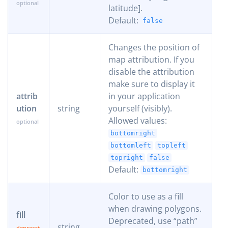
latitude].
Default:
false
Changes the position of
map attribution. If you
disable the attribution
make sure to display it
attrib
in your application
ution
string
yourself (visibly).
Allowed values:
bottomright
bottomleft
topleft
topright
false
Default:
bottomright
Color to use as a fill
when drawing polygons.
fill
Deprecated, use “path”
string