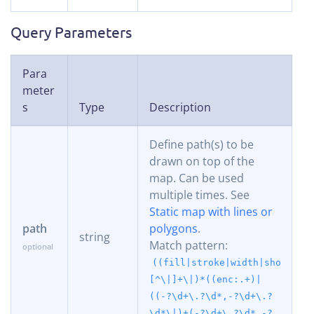
Query Parameters
Para
meter
s
Type
Description
Define path(s) to be
drawn on top of the
map. Can be used
multiple times. See
Static map with lines or
path
polygons
.
string
Match pattern:
((fill|stroke|width|shortest
[^\|]+\|)*((enc:.+)|
((-?\d+\.?\d*,-?\d+\.?
\d*\|)+(-?\d+\.?\d*,-?