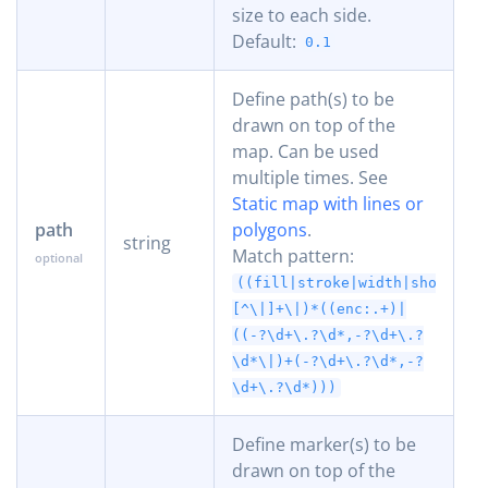
size to each side.
Default:
0.1
Define path(s) to be
drawn on top of the
map. Can be used
multiple times. See
Static map with lines or
path
polygons
.
string
Match pattern:
((fill|stroke|width|shortest
[^\|]+\|)*((enc:.+)|
((-?\d+\.?\d*,-?\d+\.?
\d*\|)+(-?\d+\.?\d*,-?
\d+\.?\d*)))
Define marker(s) to be
drawn on top of the