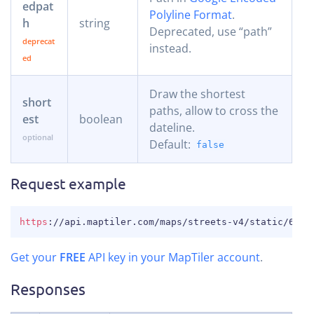
edpat
Polyline Format
.
h
string
Deprecated, use “path”
instead.
Draw the shortest
short
paths, allow to cross the
est
boolean
dateline.
Default:
false
Request example
COPY
https
:
//api.maptiler.com/maps/streets-v4/static/6.02
Get your
FREE
API key in your MapTiler account
.
Responses