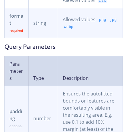
Allowed values:
@2x
forma
Allowed values:
png
jpg
t
string
webp
Query Parameters
Para
meter
s
Type
Description
Ensures the autofitted
bounds or features are
comfortably visible in
paddi
the resulting area. E.g.
ng
number
use 0.1 to add 10%
margin (at least) of the