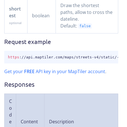
Draw the shortest
short
paths, allow to cross the
est
boolean
dateline.
Default:
false
Request example
COPY
https
:
//api.maptiler.com/maps/streets-v4/static/-11.
Get your
FREE
API key in your MapTiler account
.
Responses
C
o
d
e
Content
Description