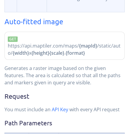
Auto-fitted image
GET
https://api.maptiler.com/maps/
{mapId}
/static/aut
o/
{width}
x
{height}
{scale}
.
{format}
Generates a raster image based on the given
features. The area is calculated so that all the paths
and markers given in query are visible.
Request
You must include an
API Key
with every API request
Path Parameters