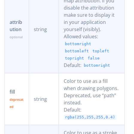
map attribution. If you
disable the attribution
make sure to display it
attrib
in your application
ution
string
yourself (visibly).
Allowed values:
bottomright
bottomleft
topleft
topright
false
Default:
bottomright
Color to use as a fill
when drawing polygons.
fill
Deprecated, use “path”
string
instead.
Default:
rgba(255,255,255,0.4)
Color to use as a stroke