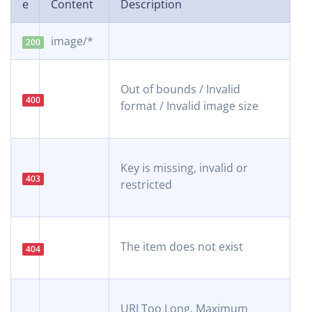
e
Content
Description
image/*
200
Out of bounds / Invalid
400
format / Invalid image size
Key is missing, invalid or
403
restricted
The item does not exist
404
URI Too Long. Maximum