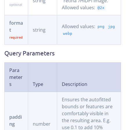
string
“retina”/HiDPI image.
Allowed values:
@2x
forma
Allowed values:
png
jpg
t
string
webp
Query Parameters
Para
meter
s
Type
Description
Ensures the autofitted
bounds or features are
comfortably visible in
paddi
the resulting area. E.g.
ng
number
use 0.1 to add 10%