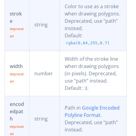
Color to use as a stroke
strok
when drawing polygons.
e
Deprecated, use “path”
string
instead.
Default:
rgba(0,64,255,0.7)
Width of the stroke line
width
when drawing polygons
number
(in pixels). Deprecated,
use “path” instead.
Default:
1
encod
Path in
Google Encoded
edpat
Polyline Format
.
h
string
Deprecated, use “path”
instead.