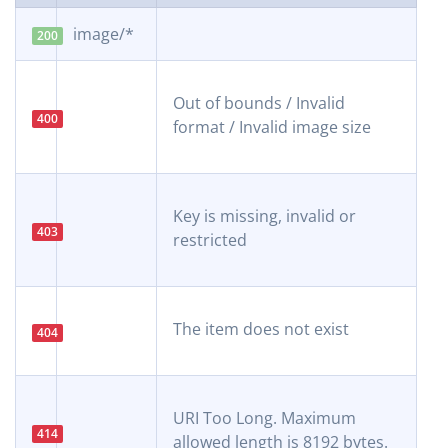
image/*
200
Out of bounds / Invalid
400
format / Invalid image size
Key is missing, invalid or
403
restricted
The item does not exist
404
URI Too Long. Maximum
414
allowed length is 8192 bytes.