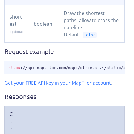
Draw the shortest
short
paths, allow to cross the
est
boolean
dateline.
Default:
false
Request example
COPY
https
:
//api.maptiler.com/maps/streets-v4/static/auto
Get your
FREE
API key in your MapTiler account
.
Responses
C
o
d