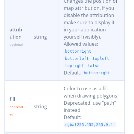
Changes the position of
map attribution. If you
disable the attribution
make sure to display it
attrib
in your application
ution
string
yourself (visibly).
Allowed values:
bottomright
bottomleft
topleft
topright
false
Default:
bottomright
Color to use as a fill
when drawing polygons.
fill
Deprecated, use “path”
string
instead.
Default:
rgba(255,255,255,0.4)