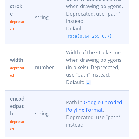
strok
when drawing polygons.
e
Deprecated, use “path”
string
instead.
Default:
rgba(0,64,255,0.7)
Width of the stroke line
width
when drawing polygons
number
(in pixels). Deprecated,
use “path” instead.
Default:
1
encod
Path in
Google Encoded
edpat
Polyline Format
.
h
string
Deprecated, use “path”
instead.