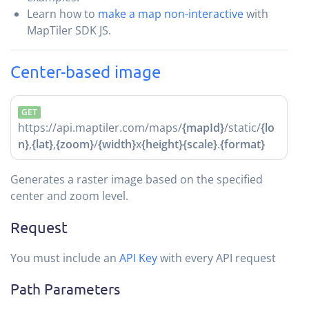
Learn how to
make a map non-interactive
with
MapTiler SDK JS.
Center-based image
GET
https://api.maptiler.com/maps/
{mapId}
/static/
{lo
n}
,
{lat}
,
{zoom}
/
{width}
x
{height}
{scale}
.
{format}
Generates a raster image based on the specified
center and zoom level.
Request
You must include an
API Key
with every API request
Path Parameters