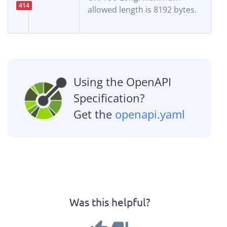
414
allowed length is 8192 bytes.
Using the OpenAPI
Specification?
Get the
openapi.yaml
Was this helpful?