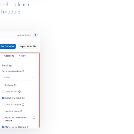
anel. To learn
l module