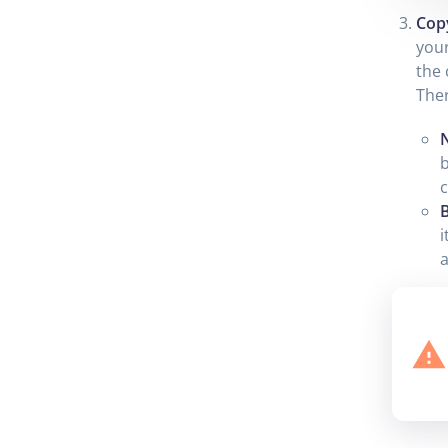
Cop
your
the 
Ther
b
c
B
i
a