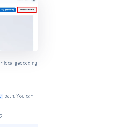
r local geocoding
path. You can
/
: