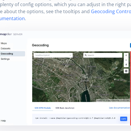
plenty of config options, which you can adjust in the right p
 about the options, see the tooltips and
Geocoding Contro
umentation
.