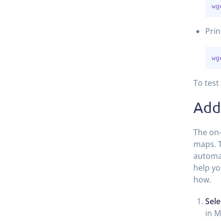
wg
Prin
wg
To test
Add
The on-
maps. T
automat
help yo
how.
Sele
in M