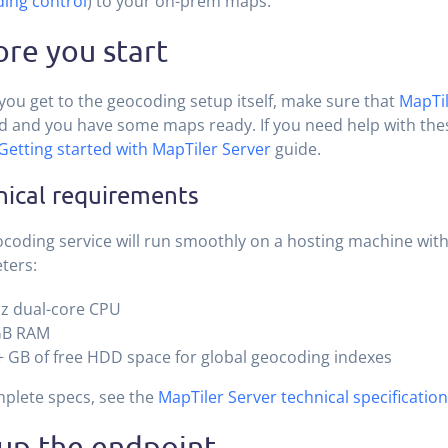
ing control
) to your on-prem maps.
re you start
you get to the geocoding setup itself, make sure that
MapTil
ed and you have some maps ready. If you need help with thes
Getting started with MapTiler Server
guide.
nical requirements
coding service will run smoothly on a hosting machine with
ters:
z dual-core CPU
GB RAM
 GB of free HDD space for global geocoding indexes
plete specs, see the
MapTiler Server technical specification
 up the endpoint