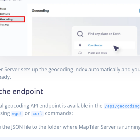
r Server sets up the geocoding index automatically and you
eady.
 the endpoint
al geocoding API endpoint is available in the
/api/geocoding
 using
or
commands:
wget
curl
 the JSON file to the folder where MapTiler Server is running