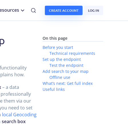
esources
CREATE ACCOUNT
LOG IN
p
On this page
Before you start
Technical requirements
Set up the endpoint
Test the endpoint
functionality
Add search to your map
xplains how.
Offline use
What’s next: Get full index
x
– a data
Useful links
 professionally
e them via our
you need to set
a
local Geocoding
a
search box