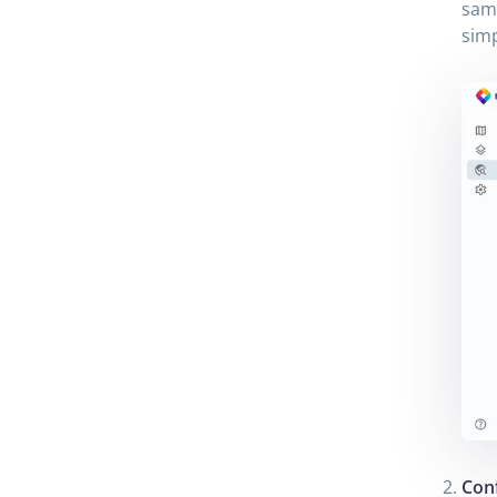
samp
simp
Conf