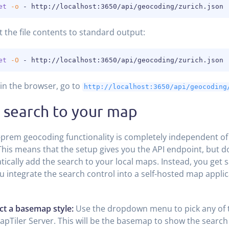
et
-o
 - http://localhost:3650/api/geocoding/zurich.json
t the file contents to standard output:
et
-O
 - http://localhost:3650/api/geocoding/zurich.json
 in the browser, go to
http://localhost:3650/api/geocoding
 search to your map
prem geocoding functionality is completely independent o
his means that the setup gives you the API endpoint, but d
ically add the search to your local maps. Instead, you get 
u integrate the search control into a self-hosted map applic
ct a basemap style:
Use the dropdown menu to pick any of
apTiler Server. This will be the basemap to show the search