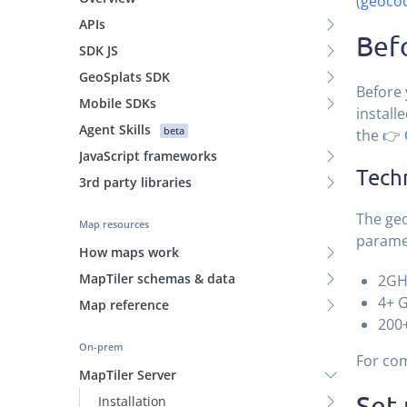
(
geocod
APIs
Befo
SDK JS
GeoSplats SDK
Before 
Mobile SDKs
install
Agent Skills
beta
the 👉
JavaScript frameworks
Tech
3rd party libraries
The geo
Map resources
parame
How maps work
MapTiler schemas & data
2GH
4+ 
Map reference
200+
On-prem
For com
MapTiler Server
Set
Installation