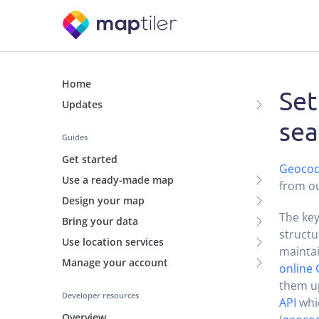
Home
Set
Updates
sea
Guides
Get started
Geocod
Use a ready-made map
from ou
Design your map
The key
Bring your data
structu
Use location services
maintai
Manage your account
online 
them up
Developer resources
API
whic
Overview