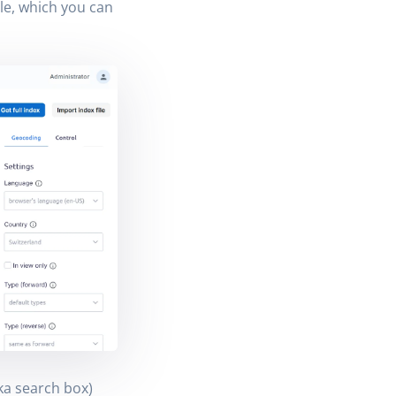
le, which you can
ka search box)