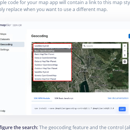
le code for your map app will contain a link to this map sty
ly replace when you want to use a different map.
igure the search:
The geocoding feature and the control (a