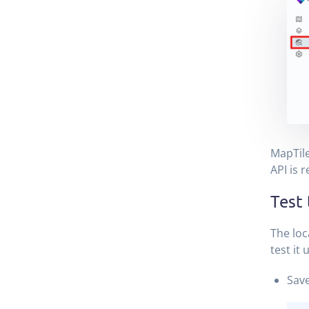
MapTile
API is r
Test
The loc
test it
Save