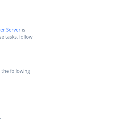
er Server
is
e tasks, follow
 the following
.