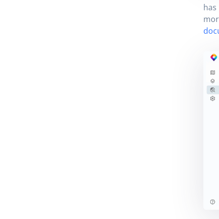
has 
more
doc