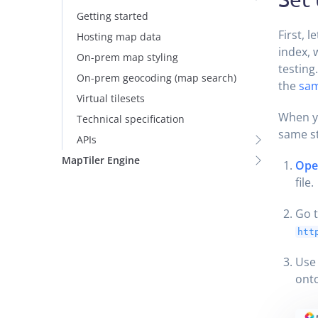
Getting started
First, l
Hosting map data
index, 
On-prem map styling
testing
On-prem geocoding (map search)
the
sam
Virtual tilesets
When y
Technical specification
same s
APIs
MapTiler Engine
Open
file.
Go t
htt
Use
onto