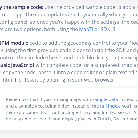
y the sample code:
Use the provided sample code to add a 
 map app. The code updates itself dynamically when you m
config panel, so once you’re happy with the settings, the cod
e are two options, both using the
MapTiler SDK JS
:
NPM module
code to add the geocoding control to your Node
y using the first provided code block to install the SDK an
ontrol, then include the second code block in your JavaScript
asic JavaScript
with complete code for a simple web map ap
t, copy the code, paste it into a code editor or plain text edit
 .html file. Test it by opening in your web browser.
Remember that if you’re using maps with
sample data
instead o
and a sample geocoding index instead of the
full index
, you’ll 
map application too – with a clipped map and limited search. Spec
be only able to search and display places in Zurich, Switzerland