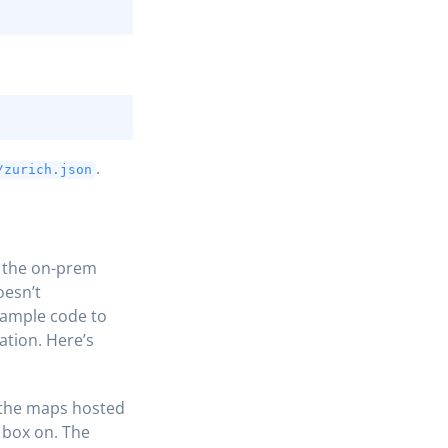
COPY
COPY
.
/zurich.json
f the on-prem
oesn’t
sample code to
ation. Here’s
 the maps hosted
 box on. The