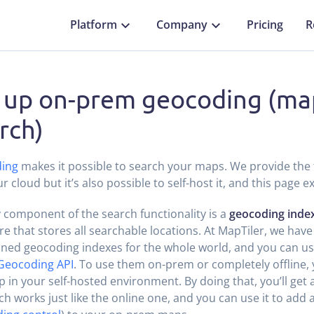
Platform
Company
Pricing
R
 up on-prem geocoding (ma
rch)
ing
makes it possible to search your maps. We provide the 
r cloud but it’s also possible to self-host it, and this page e
 component of the search functionality is a
geocoding inde
re that stores all searchable locations. At MapTiler, we have
ned geocoding indexes for the whole world, and you can us
Geocoding API
. To use them on-prem or completely offline, 
 in your self-hosted environment. By doing that, you’ll get 
h works just like the online one, and you can use it to add 