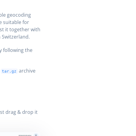
ple geocoding
 suitable for
t it together with
 Switzerland.
y following the
a
archive
tar.gz
ust drag & drop it