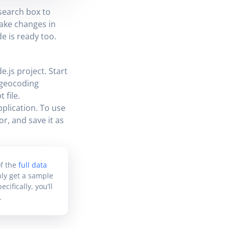
search box to
ake changes in
e is ready too.
.js project. Start
d geocoding
 file.
plication. To use
or, and save it as
f the
full data
only get a sample
ifically, you’ll
.