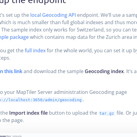
et’s set up the
local Geocoding API
endpoint. We’ll use a sam
which is much smaller than full global indexes and thus more
. The sample index only works for Switzerland, so you can tes
ple package
which contains map data for the Zurich area in
ou get the
full index
for the whole world, you can set it up b
teps.
 this link
and download the sample
Geocoding index
. It’s 
o your MapTiler Server administration Geocoding page
.
p://localhost:3650/admin/geocoding
 the
Import index file
button to upload the
file. Or j
tar.gz
 the page.