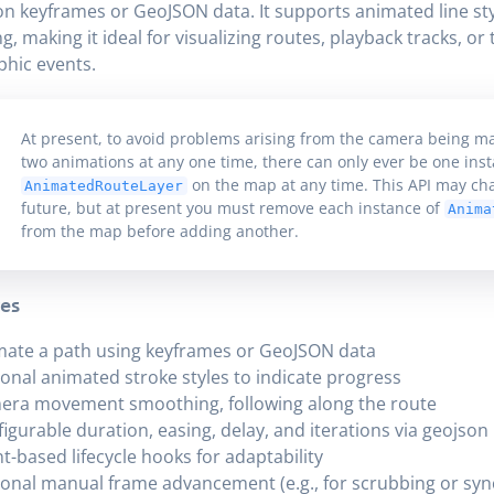
n keyframes or GeoJSON data. It supports animated line st
ng, making it ideal for visualizing routes, playback tracks, or
hic events.
At present, to avoid problems arising from the camera being m
two animations at any one time, there can only ever be one inst
on the map at any time. This API may ch
AnimatedRouteLayer
future, but at present you must remove each instance of
Anima
from the map before adding another.
es
ate a path using keyframes or GeoJSON data
onal animated stroke styles to indicate progress
era movement smoothing, following along the route
igurable duration, easing, delay, and iterations via geojson
t-based lifecycle hooks for adaptability
onal manual frame advancement (e.g., for scrubbing or sy