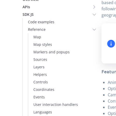
based o
APIs
followi
SDK JS
geograp
Code examples
Reference
Map
Map styles
Markers and popups
Sources
Layers
Featur
Helpers
Controls
Anim
Opti
Coordinates
Cam
Events
Conf
User interaction handlers
Even
Languages
Opti