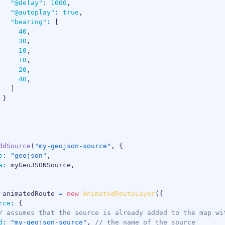
"@delay"
:
1000
,
"@autoplay"
:
true
,
"bearing"
:
[
40
,
30
,
10
,
10
,
20
,
40
,
]
}
ddSource
(
"my-geojson-source"
,
{
e
:
"geojson"
,
a
:
 myGeoJSONSource
,
 animatedRoute 
=
new
AnimatedRouteLayer
(
{
rce
:
{
/ assumes that the source is already added to the map wi
d
:
"my-geojson-source"
,
// the name of the source