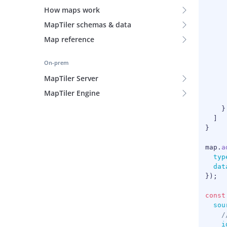
How maps work
MapTiler schemas & data
Map reference
On-prem
MapTiler Server
MapTiler Engine
}
]
}
map
.
a
typ
dat
}
)
;
const
sou
/
i