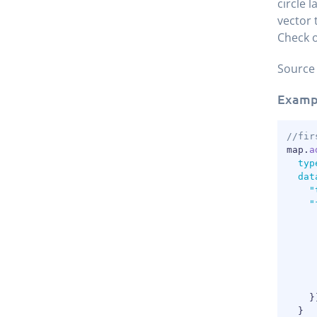
circle 
vector 
Check o
Source
Examp
//fir
map
.
a
typ
dat
"
"
}
}