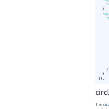
"
}
,
"pa
"
}
}
}
)
;
circ
The
cir