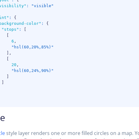
visibility"
:
"visible"
int"
:
{
background-color"
:
{
"stops"
:
[
[
6
,
"hsl(60,20%,85%)"
]
,
[
20
,
"hsl(60,24%,90%)"
]
]
le
cle
style layer renders one or more filled circles on a map. 