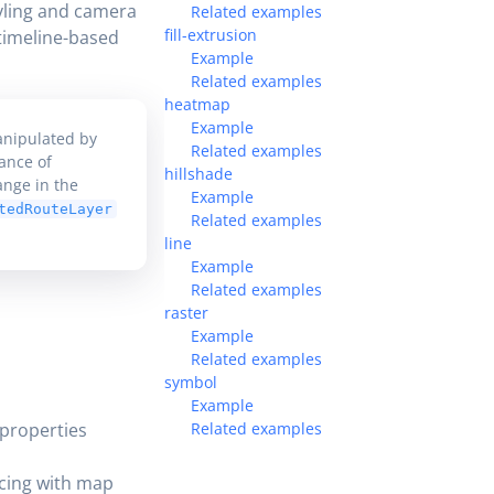
yling and camera
Related examples
fill-extrusion
 timeline-based
Example
Related examples
heatmap
Example
anipulated by
Related examples
ance of
hillshade
ange in the
Example
tedRouteLayer
Related examples
line
Example
Related examples
raster
Example
Related examples
symbol
Example
 properties
Related examples
ncing with map