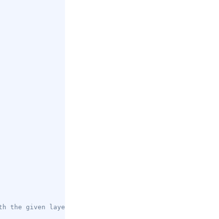
th the given layer ID