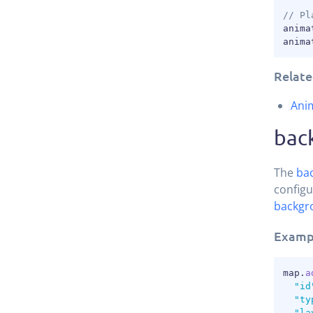
// Pl
anima
anima
Relate
Ani
bac
The
ba
configu
backgr
Examp
map
.
a
"id
"ty
"la