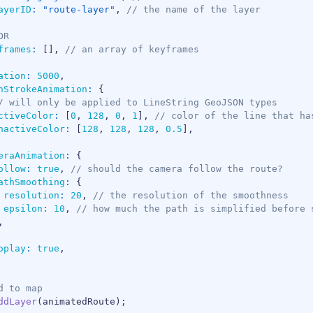
ayerID
:
"route-layer"
,
// the name of the layer
OR
frames
:
[
]
,
// an array of keyframes
ation
:
5000
,
hStrokeAnimation
:
{
/ will only be applied to LineString GeoJSON types
ctiveColor
:
[
0
,
128
,
0
,
1
]
,
// color of the line that ha
nactiveColor
:
[
128
,
128
,
128
,
0.5
]
,
eraAnimation
:
{
ollow
:
true
,
// should the camera follow the route?
athSmoothing
:
{
resolution
:
20
,
// the resolution of the smoothness
epsilon
:
10
,
// how much the path is simplified before 
,
oplay
:
true
,
d to map
ddLayer
(
animatedRoute
)
;