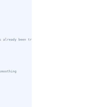
s already been traversed
smoothing