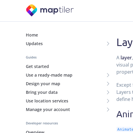
Home
Lay
Updates
A
layer
Guides
visual 
Get started
propert
Use a ready-made map
Design your map
Except 
Layers 
Bring your data
define 
Use location services
Manage your account
Ani
Developer resources
Animat
Overview