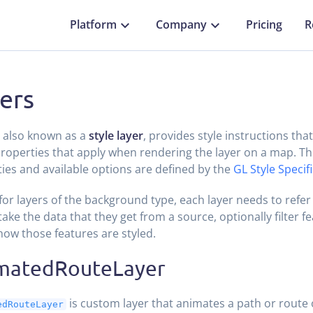
Platform
Company
Pricing
R
ers
, also known as a
style layer
, provides style instructions tha
properties that apply when rendering the layer on a map. T
ies and available options are defined by the
GL Style Specif
for layers of the background type, each layer needs to refer
take the data that they get from a source, optionally filter f
how those features are styled.
matedRouteLayer
is custom layer that animates a path or route
edRouteLayer