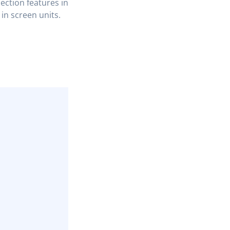
lection features in
 in screen units.
COPY