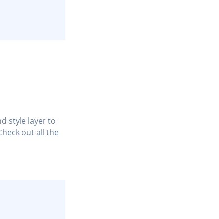
d style layer to
heck out all the
COPY