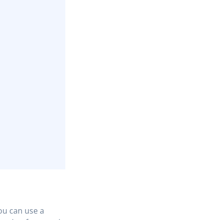
You can use a