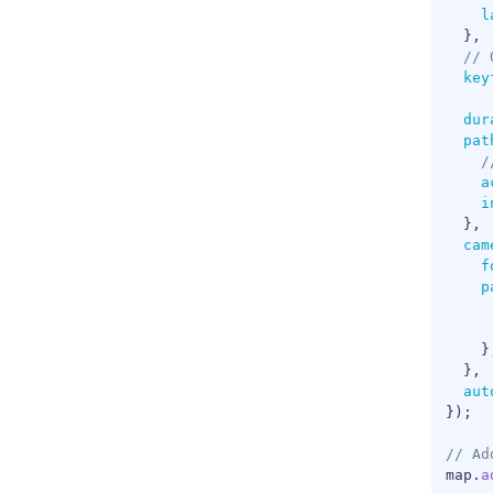
l
}
,
// 
key
dur
pat
/
a
i
}
,
cam
f
p
}
}
,
aut
}
)
;
// Ad
map
.
a