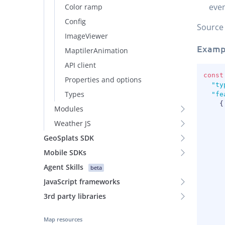
even
Color ramp
Config
Source
ImageViewer
Examp
MaptilerAnimation
API client
const
Properties and options
"ty
Types
"fe
{
Modules
Weather JS
GeoSplats SDK
Mobile SDKs
Agent Skills
beta
JavaScript frameworks
3rd party libraries
Map resources