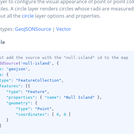
layer to configure the visual appearance of point or point col
tiles. A circle layer renders circles whose radii are measured
ut all the
circle
layer options and properties.
 types:
GeoJSONSource
|
Vector
le
st add the source with the "null-island" id to the map
ddSource
(
'null-island'
,
{
e
:
'geojson'
,
a
:
{
type"
:
"FeatureCollection"
,
features"
:
[
{
"type"
:
"Feature"
,
"properties"
:
{
"name"
:
"Null Island"
}
,
"geometry"
:
{
"type"
:
"Point"
,
"coordinates"
:
[
0
,
0
]
}
]