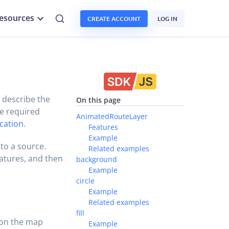
esources
CREATE ACCOUNT
LOG IN
t describe the
On this page
he required
AnimatedRouteLayer
ication
.
Features
Example
 to a source.
Related examples
eatures, and then
background
Example
circle
Example
Related examples
fill
 on the map
Example