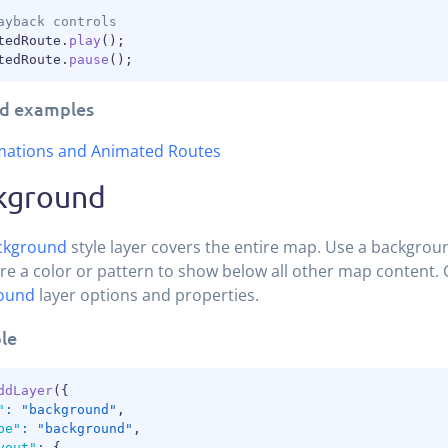
ayback controls
tedRoute
.
play
(
)
;
tedRoute
.
pause
(
)
;
d examples
mations and Animated Routes
kground
ckground
style layer covers the entire map. Use a backgroun
re a color or pattern to show below all other map content. C
ound
layer options and properties.
le
ddLayer
(
{
"
:
"background"
,
pe"
:
"background"
,
yout"
:
{