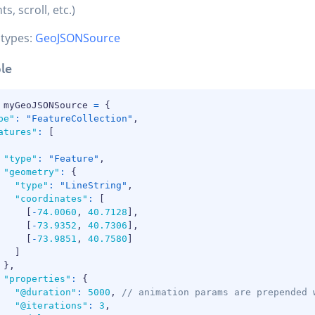
ts, scroll, etc.)
 types:
GeoJSONSource
le
 myGeoJSONSource 
=
{
pe"
:
"FeatureCollection"
,
atures"
:
[
"type"
:
"Feature"
,
"geometry"
:
{
"type"
:
"LineString"
,
"coordinates"
:
[
[
-
74.0060
,
40.7128
]
,
[
-
73.9352
,
40.7306
]
,
[
-
73.9851
,
40.7580
]
]
}
,
"properties"
:
{
"@duration"
:
5000
,
// animation params are prepended 
"@iterations"
:
3
,