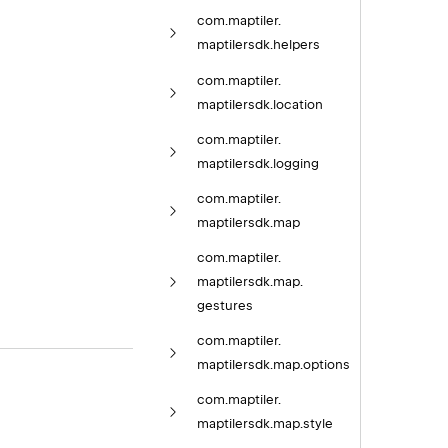
com.
maptiler.
maptilersdk.
helpers
com.
maptiler.
maptilersdk.
location
com.
maptiler.
maptilersdk.
logging
com.
maptiler.
maptilersdk.
map
com.
maptiler.
maptilersdk.
map.
gestures
com.
maptiler.
maptilersdk.
map.
options
com.
maptiler.
maptilersdk.
map.
style