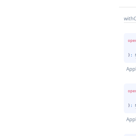
with
ope
)
: 
App
ope
)
: 
Appl