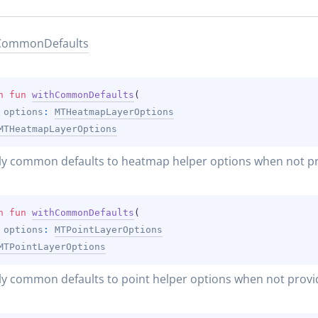
Common
Defaults
n 
fun 
withCommonDefaults
(
options
: 
MTHeatmapLayerOptions
MTHeatmapLayerOptions
ly common defaults to heatmap helper options when not pr
n 
fun 
withCommonDefaults
(
options
: 
MTPointLayerOptions
MTPointLayerOptions
y common defaults to point helper options when not provi