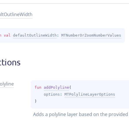
lt
Outline
Width
n 
val 
defaultOutlineWidth
: 
MTNumberOrZoomNumberValues
tions
olyline
fun 
addPolyline
(
options
: 
MTPolylineLayerOptions
)
Adds a polyline layer based on the provided