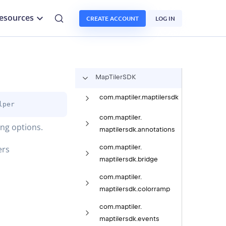
esources
CREATE ACCOUNT
LOG IN
Map
Tiler
SDK
com.
maptiler.
maptilersdk
lper
com.
maptiler.
ing options.
maptilersdk.
annotations
com.
maptiler.
ers
maptilersdk.
bridge
com.
maptiler.
maptilersdk.
colorramp
com.
maptiler.
maptilersdk.
events