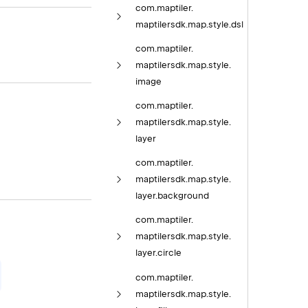
com.
maptiler.
maptilersdk.
map.
style.
dsl
com.
maptiler.
maptilersdk.
map.
style.
image
com.
maptiler.
maptilersdk.
map.
style.
layer
com.
maptiler.
maptilersdk.
map.
style.
layer.
background
com.
maptiler.
maptilersdk.
map.
style.
layer.
circle
com.
maptiler.
maptilersdk.
map.
style.