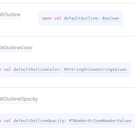
lt
Outline
open 
val 
defaultOutline
: 
Boolean
lt
Outline
Color
n 
val 
defaultOutlineColor
: 
MTStringOrZoomStringValues
lt
Outline
Opacity
n 
val 
defaultOutlineOpacity
: 
MTNumberOrZoomNumberValues