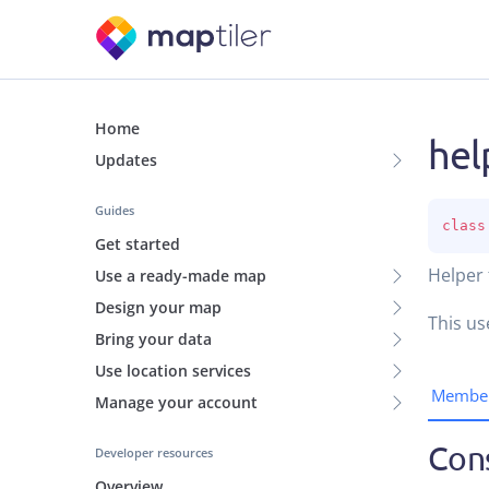
Home
hel
Updates
Guides
class
Get started
Helper 
Use a ready-made map
Design your map
This us
Bring your data
Use location services
Membe
Manage your account
Con
Developer resources
Overview