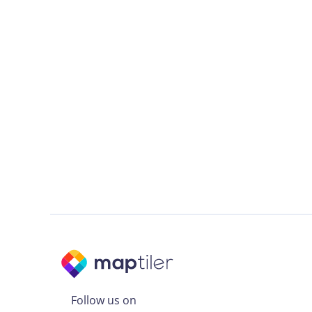
Follow us on