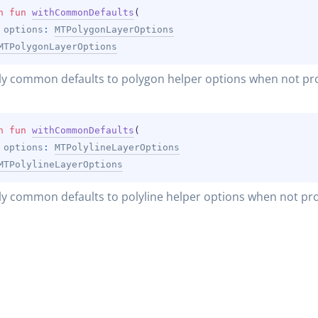
n 
fun 
withCommonDefaults
(
options
: 
MTPolygonLayerOptions
MTPolygonLayerOptions
y common defaults to polygon helper options when not pr
n 
fun 
withCommonDefaults
(
options
: 
MTPolylineLayerOptions
MTPolylineLayerOptions
y common defaults to polyline helper options when not pr