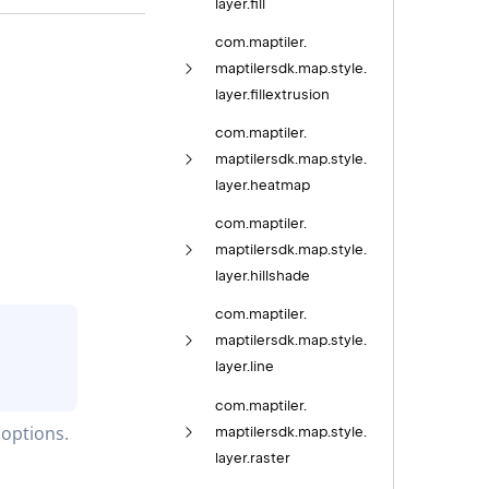
layer.
fill
com.
maptiler.
maptilersdk.
map.
style.
layer.
fillextrusion
com.
maptiler.
maptilersdk.
map.
style.
layer.
heatmap
com.
maptiler.
maptilersdk.
map.
style.
layer.
hillshade
com.
maptiler.
maptilersdk.
map.
style.
layer.
line
com.
maptiler.
 options.
maptilersdk.
map.
style.
layer.
raster