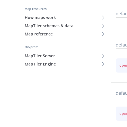
Map resources
defau
How maps work
MapTiler schemas & data
Map reference
defau
On-prem
MapTiler Server
MapTiler Engine
ope
defau
ope