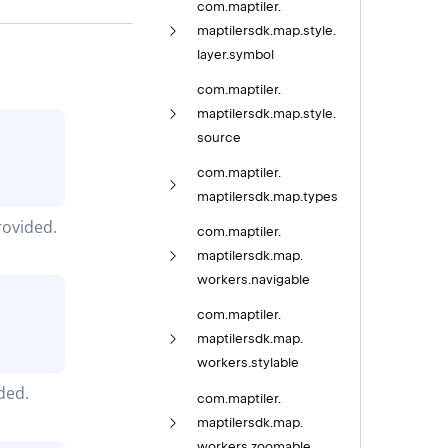
com.
maptiler.
maptilersdk.
map.
style.
layer.
symbol
com.
maptiler.
maptilersdk.
map.
style.
source
com.
maptiler.
maptilersdk.
map.
types
ovided.
com.
maptiler.
maptilersdk.
map.
workers.
navigable
com.
maptiler.
maptilersdk.
map.
workers.
stylable
ded.
com.
maptiler.
maptilersdk.
map.
workers.
zoomable