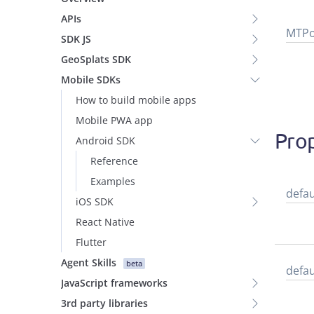
APIs
MTPo
SDK JS
GeoSplats SDK
Mobile SDKs
How to build mobile apps
Mobile PWA app
Prop
Android SDK
Reference
Examples
defau
iOS SDK
React Native
Flutter
Agent Skills
beta
defau
JavaScript frameworks
3rd party libraries