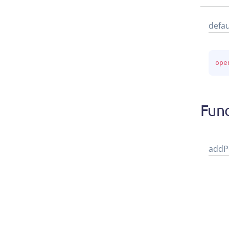
defau
ope
Func
add
P