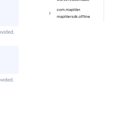
com.
maptiler.
maptilersdk.
offline
ovided.
ovided.