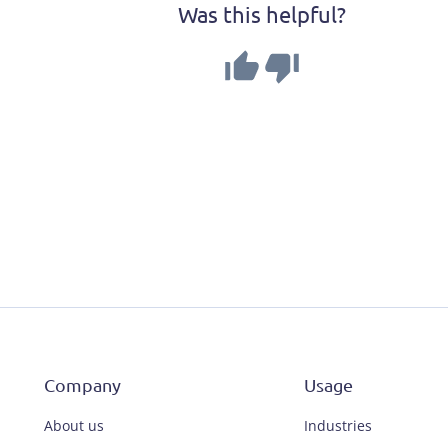
Was this helpful?
Company
Usage
About us
Industries