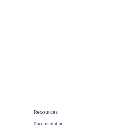
Resources
Documentation