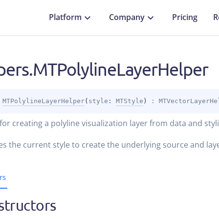
Platform
Company
Pricing
R
pers.MTPolylineLayerHelper
 
MTPolylineLayerHelper
(
style
: 
MTStyle
)
 : 
MTVectorLayerHe
for creating a polyline visualization layer from data and styl
es the current style to create the underlying source and lay
rs
structors