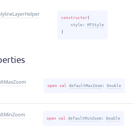
lyline
Layer
Helper
constructor
(
style
: 
MTStyle
)
erties
lt
Max
Zoom
open 
val 
defaultMaxZoom
: 
Double
lt
Min
Zoom
open 
val 
defaultMinZoom
: 
Double