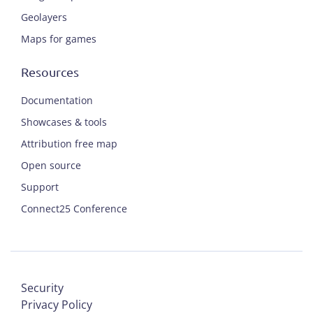
Geolayers
Maps for games
Resources
Documentation
Showcases & tools
Attribution free map
Open source
Support
Connect25 Conference
Security
Privacy Policy