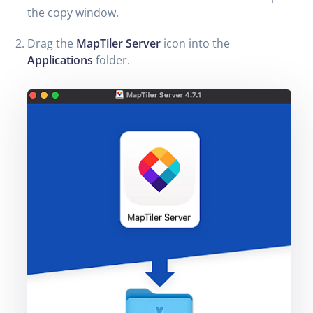
the copy window.
Drag the
MapTiler Server
icon into the
Applications
folder.