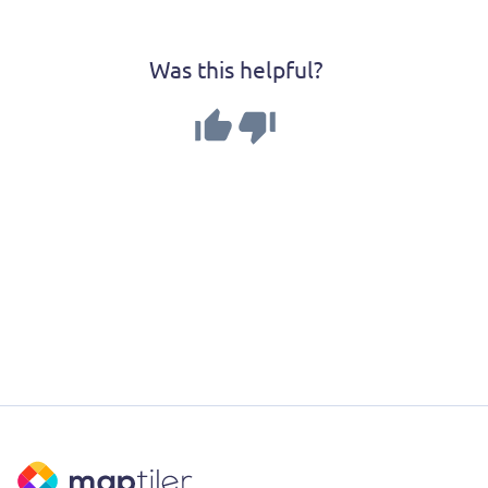
Was this helpful?