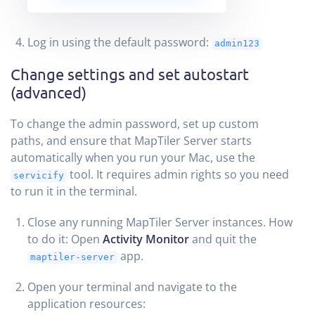
Log in using the default password:
admin123
Change settings and set autostart
(advanced)
To change the admin password, set up custom
paths, and ensure that MapTiler Server starts
automatically when you run your Mac, use the
tool. It requires admin rights so you need
servicify
to run it in the terminal.
Close any running MapTiler Server instances. How
to do it: Open
Activity Monitor
and quit the
app.
maptiler-server
Open your terminal and navigate to the
application resources: