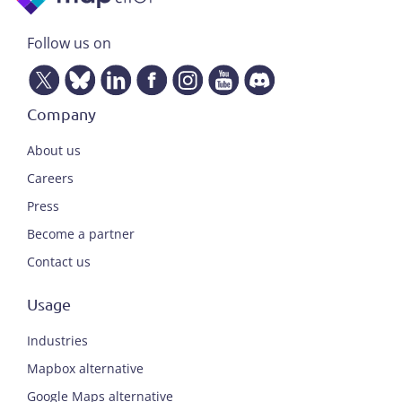
Follow us on
Company
About us
Careers
Press
Become a partner
Contact us
Usage
Industries
Mapbox alternative
Google Maps alternative