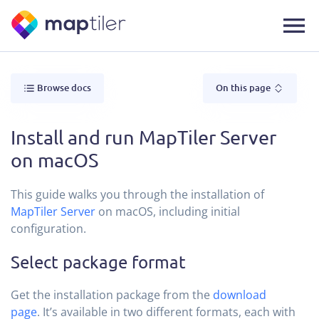
Browse docs
On this page
Install and run MapTiler Server
on macOS
This guide walks you through the installation of
MapTiler Server
on macOS, including initial
configuration.
Select package format
Get the installation package from the
download
page
. It’s available in two different formats, each with