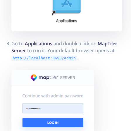
Go to
Applications
and double-click on
MapTiler
Server
to run it. Your default browser opens at
.
http://localhost:3650/admin