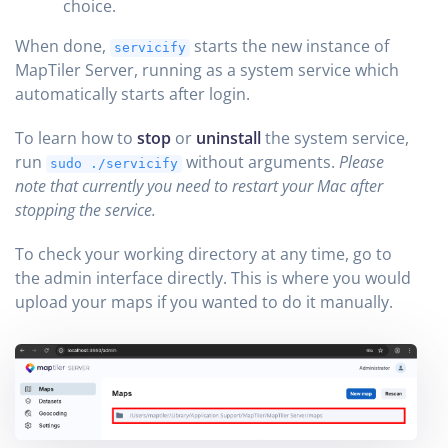
choice.
When done,
starts the new instance of
servicify
MapTiler Server, running as a system service which
automatically starts after login.
To learn how to
stop
or
uninstall
the system service,
run
without arguments.
Please
sudo ./servicify
note that currently you need to restart your Mac after
stopping the service.
To check your working directory at any time, go to
the admin interface directly. This is where you would
upload your maps if you wanted to do it manually.