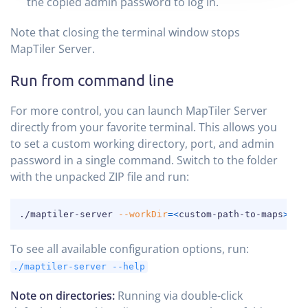
the copied admin password to log in.
Note that closing the terminal window stops
MapTiler Server.
Run from command line
For more control, you can launch MapTiler Server
directly from your favorite terminal. This allows you
to set a custom working directory, port, and admin
password in a single command. Switch to the folder
with the unpacked ZIP file and run:
COPY
./maptiler-server 
--workDir
=
<
custom-path-to-maps
>
--
To see all available configuration options, run:
./maptiler-server --help
Note on directories:
Running via double-click