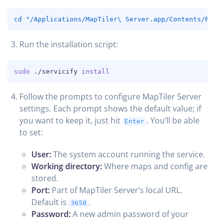
COPY
cd
"/Applications/MapTiler\ Server.app/Contents/Reso
Run the installation script:
COPY
sudo
 ./servicify 
install
Follow the prompts to configure MapTiler Server
settings. Each prompt shows the default value; if
you want to keep it, just hit
. You’ll be able
Enter
to set:
User:
The system account running the service.
Working directory:
Where maps and config are
stored.
Port:
Part of MapTiler Server’s local URL.
Default is
.
3650
Password:
A new admin password of your