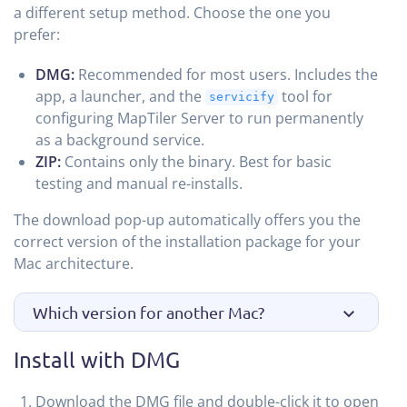
a different setup method. Choose the one you
prefer:
DMG:
Recommended for most users. Includes the
app, a launcher, and the
tool for
servicify
configuring MapTiler Server to run permanently
as a background service.
ZIP:
Contains only the binary. Best for basic
testing and manual re-installs.
The download pop-up automatically offers you the
correct version of the installation package for your
Mac architecture.
Which version for another Mac?
Install with DMG
Download the DMG file and double-click it to open