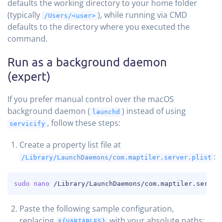
defaults the working directory to your home folder
(typically
), while running via CMD
/Users/<user>
defaults to the directory where you executed the
command.
Run as a background daemon
(expert)
If you prefer manual control over the macOS
background daemon (
) instead of using
launchd
, follow these steps:
servicify
Create a property list file at
:
/Library/LaunchDaemons/com.maptiler.server.plist
COPY
sudo
nano
 /Library/LaunchDaemons/com.maptiler.server
Paste the following sample configuration,
replacing
with your absolute paths:
${VARIABLES}