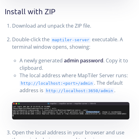
Install with ZIP
Download and unpack the ZIP file.
Double-click the
executable. A
maptiler-server
terminal window opens, showing:
A newly generated
admin password
. Copy it to
clipboard.
The local address where MapTiler Server runs:
. The default
http://localhost:<port>/admin
address is
.
http://localhost:3650/admin
Open the local address in your browser and use