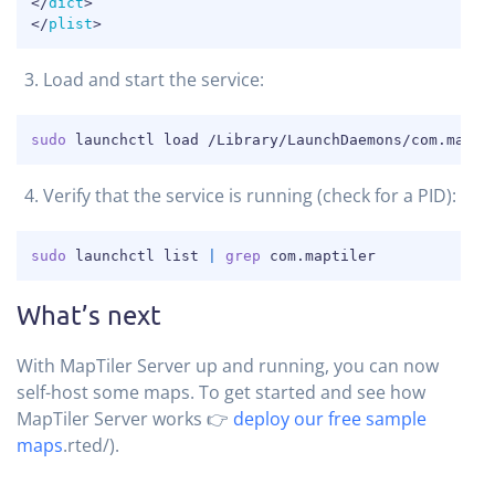
</
dict
>
</
plist
>
Load and start the service:
COPY
sudo
 launchctl load /Library/LaunchDaemons/com.mapti
Verify that the service is running (check for a PID):
COPY
sudo
 launchctl list 
|
grep
 com.maptiler
What’s next
With MapTiler Server up and running, you can now
self-host some maps. To get started and see how
MapTiler Server works 👉
deploy our free sample
maps
.rted/).