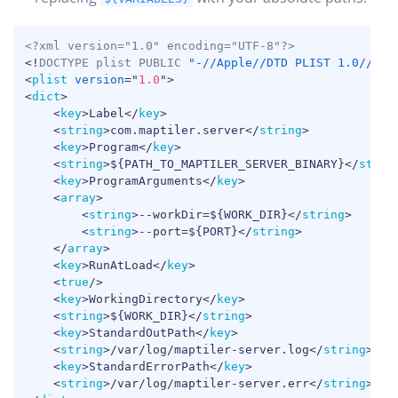
COPY
<?xml version="1.0" encoding="UTF-8"?>
<!
DOCTYPE
plist
PUBLIC
"-//Apple//DTD PLIST 1.0//EN"
<
plist
version
=
"
1.0
"
>
<
dict
>
<
key
>
Label
</
key
>
<
string
>
com.maptiler.server
</
string
>
<
key
>
Program
</
key
>
<
string
>
${PATH_TO_MAPTILER_SERVER_BINARY}
</
strin
<
key
>
ProgramArguments
</
key
>
<
array
>
<
string
>
--workDir=${WORK_DIR}
</
string
>
<
string
>
--port=${PORT}
</
string
>
</
array
>
<
key
>
RunAtLoad
</
key
>
<
true
/>
<
key
>
WorkingDirectory
</
key
>
<
string
>
${WORK_DIR}
</
string
>
<
key
>
StandardOutPath
</
key
>
<
string
>
/var/log/maptiler-server.log
</
string
>
<
key
>
StandardErrorPath
</
key
>
<
string
>
/var/log/maptiler-server.err
</
string
>