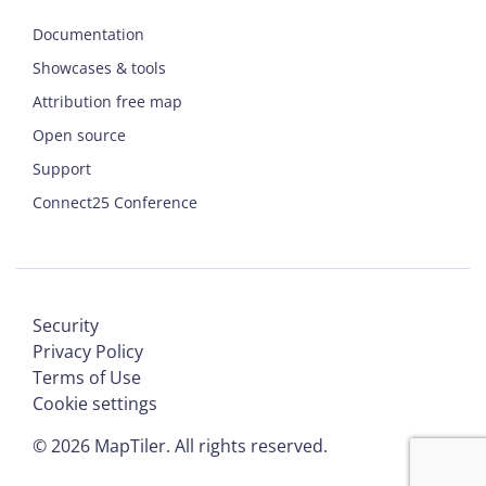
Documentation
Showcases & tools
Attribution free map
Open source
Support
Connect25 Conference
Security
Privacy Policy
Terms of Use
Cookie settings
©
2026
MapTiler. All rights reserved.