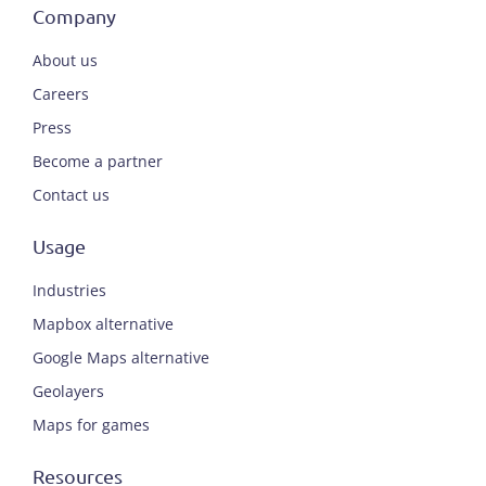
Company
About us
Careers
Press
Become a partner
Contact us
Usage
Industries
Mapbox alternative
Google Maps alternative
Geolayers
Maps for games
Resources