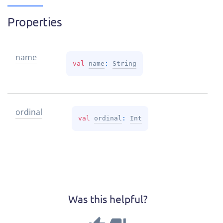
Properties
name
val 
name
: 
String
ordinal
val 
ordinal
: 
Int
Was this helpful?