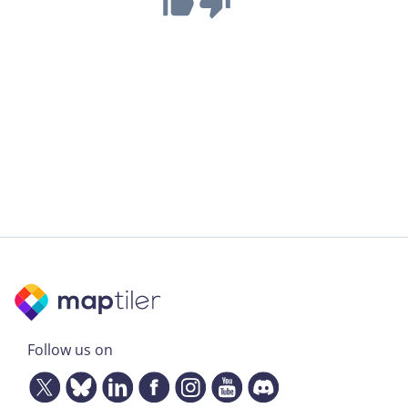
Follow us on