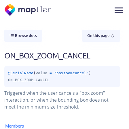
Browse docs
On this page
ON_BOX_ZOOM_CANCEL
@
SerialName
(
value
 = 
"boxzoomcancel"
)
ON_BOX_ZOOM_CANCEL
Triggered when the user cancels a "box zoom"
interaction, or when the bounding box does not
meet the minimum size threshold.
Members