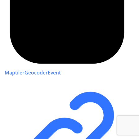
MaptilerGeocoderEvent