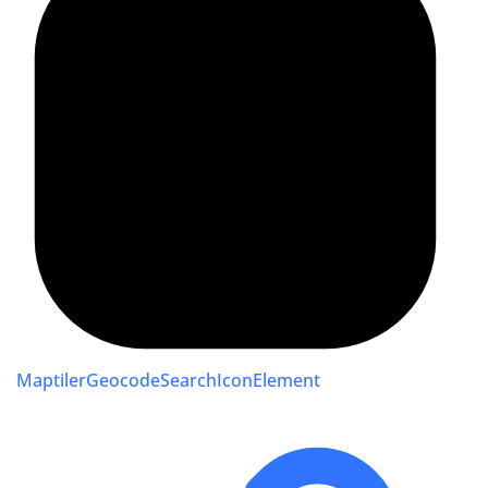
MaptilerGeocodeSearchIconElement