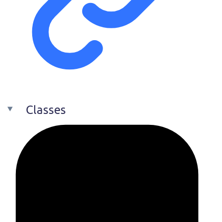
Classes