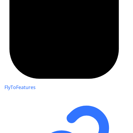
FlyToFeatures