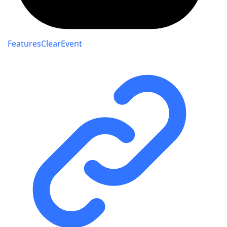
FeaturesClearEvent