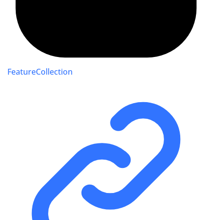
FeatureCollection