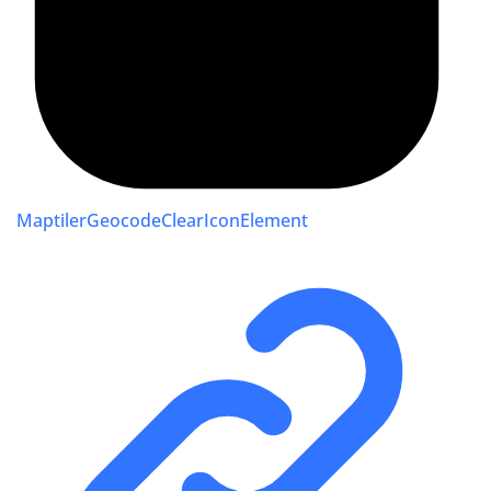
MaptilerGeocodeClearIconElement