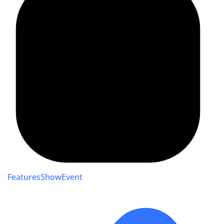
FeaturesShowEvent