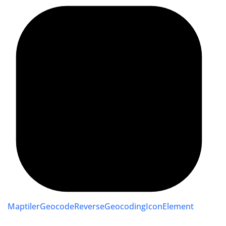
MaptilerGeocodeReverseGeocodingIconElement