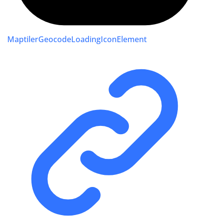
MaptilerGeocodeLoadingIconElement