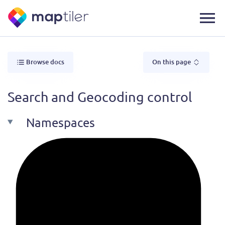
Browse docs
On this page
Search and Geocoding control
Namespaces