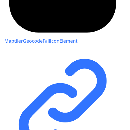
MaptilerGeocodeFailIconElement