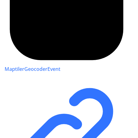
MaptilerGeocoderEvent