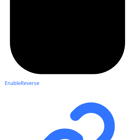
EnableReverse