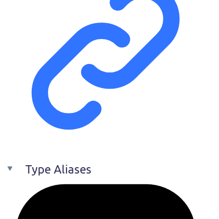
Type Aliases