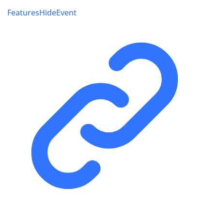
FeaturesHideEvent