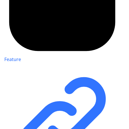
Feature