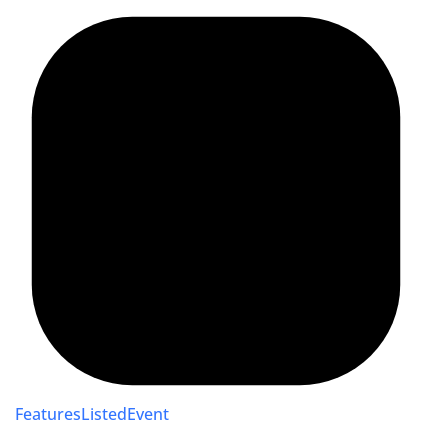
FeaturesListedEvent