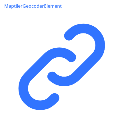
MaptilerGeocoderElement