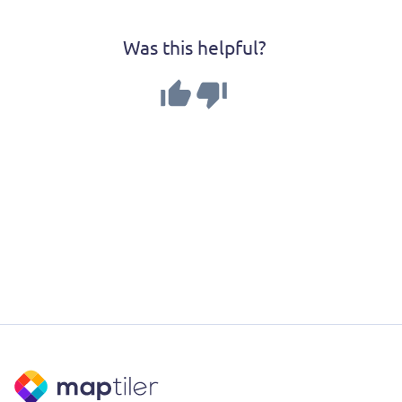
Was this helpful?