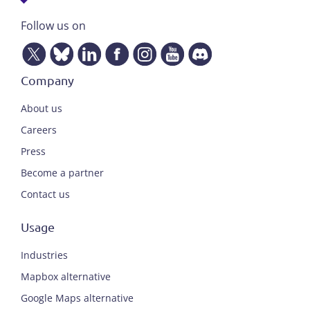
Follow us on
Company
About us
Careers
Press
Become a partner
Contact us
Usage
Industries
Mapbox alternative
Google Maps alternative