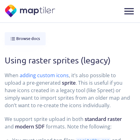
Browse docs
Using raster sprites (legacy)
When
adding custom icons
, it’s also possible to
upload a pre-generated
sprite
. This is useful if you
have icons created in a legacy tool (like Spreet) or
simply want to import sprites from an older map and
don’t want to re-create the icons individually.
We support sprite upload in both
standard raster
and
modern SDF
formats. Note the following: