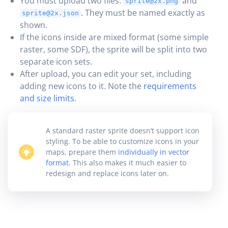
You must upload two files:
and
sprite@2x.png
. They must be named exactly as
sprite@2x.json
shown.
If the icons inside are mixed format (some simple
raster, some SDF), the sprite will be split into two
separate icon sets.
After upload, you can edit your set, including
adding new icons to it. Note the
requirements
and size limits
.
A standard raster sprite doesn’t support icon
styling. To be able to customize icons in your
maps, prepare them
individually in vector
format
. This also makes it much easier to
redesign and replace icons later on.