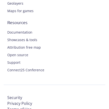
Geolayers
Maps for games
Resources
Documentation
Showcases & tools
Attribution free map
Open source
Support
Connect25 Conference
Security
Privacy Policy