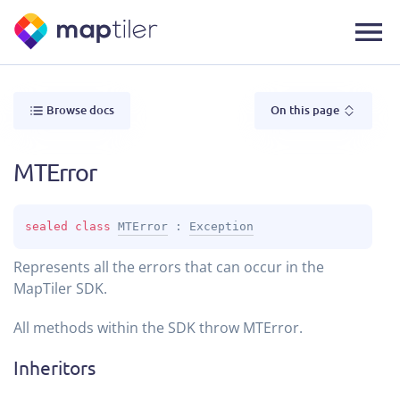
Browse docs
On this page
MTError
sealed 
class 
MTError
 : 
Exception
Represents all the errors that can occur in the
MapTiler SDK.
All methods within the SDK throw MTError.
Inheritors