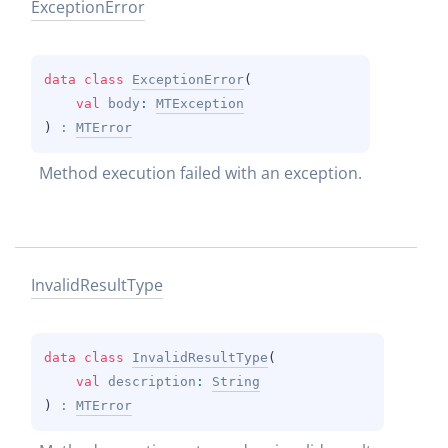
Exception
Error
data 
class 
ExceptionError
(
val 
body
: 
MTException
)
 : 
MTError
Method execution failed with an exception.
Invalid
Result
Type
data 
class 
InvalidResultType
(
val 
description
: 
String
)
 : 
MTError