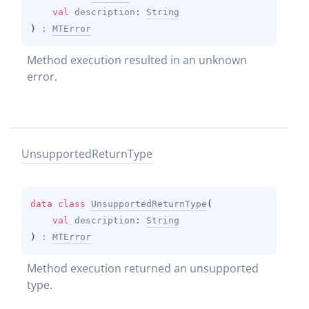
val 
description
: 
String
)
 : 
MTError
Method execution resulted in an unknown 
error.
Unsupported
Return
Type
data 
class 
UnsupportedReturnType
(
val 
description
: 
String
)
 : 
MTError
Method execution returned an unsupported 
type.