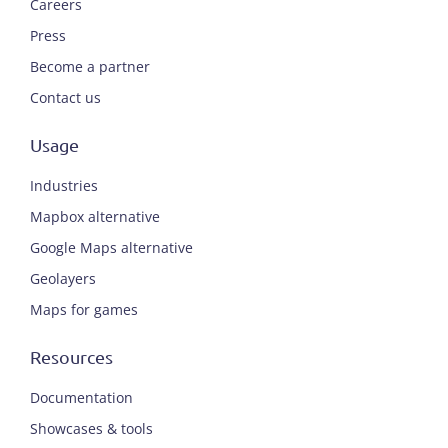
Careers
Press
Become a partner
Contact us
Usage
Industries
Mapbox alternative
Google Maps alternative
Geolayers
Maps for games
Resources
Documentation
Showcases & tools