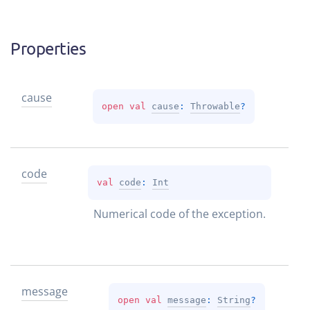
Properties
cause
open 
val 
cause
: 
Throwable
?
code
val 
code
: 
Int
Numerical code of the exception.
message
open 
val 
message
: 
String
?