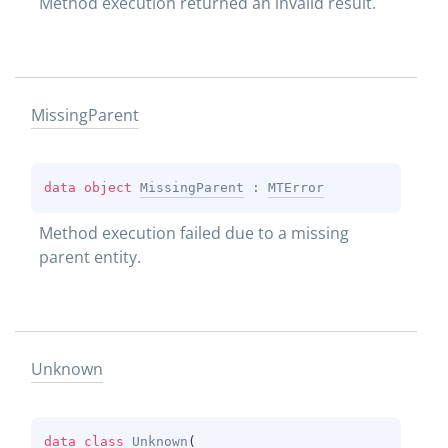
Method execution returned an invalid result.
Missing
Parent
data 
object 
MissingParent
 : 
MTError
Method execution failed due to a missing 
parent entity.
Unknown
data 
class 
Unknown
(