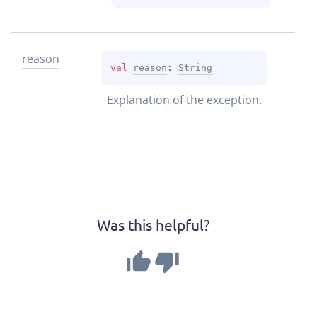
reason
val 
reason
: 
String
Explanation of the exception.
Was this helpful?