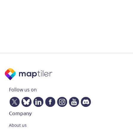
Follow us on
Company
About us