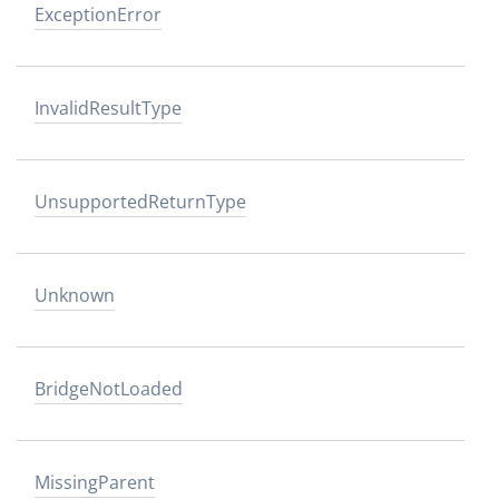
ExceptionError
InvalidResultType
UnsupportedReturnType
Unknown
BridgeNotLoaded
MissingParent