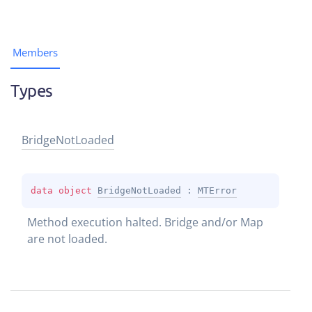
Members
Types
Bridge
Not
Loaded
data 
object 
BridgeNotLoaded
 : 
MTError
Method execution halted. Bridge and/or Map 
are not loaded.